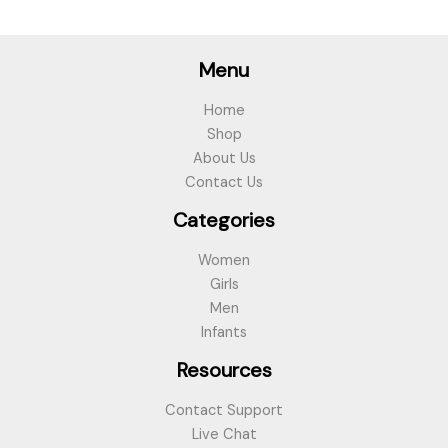
Menu
Home
Shop
About Us
Contact Us
Categories
Women
Girls
Men
Infants
Resources
Contact Support
Live Chat