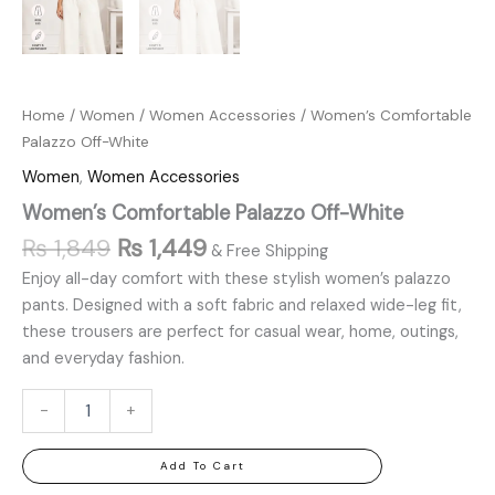
Home
/
Women
/
Women Accessories
/ Women’s Comfortable
Palazzo Off-White
Women
,
Women Accessories
Women’s Comfortable Palazzo Off-White
₨
1,849
₨
1,449
& Free Shipping
Enjoy all-day comfort with these stylish women’s palazzo
pants. Designed with a soft fabric and relaxed wide-leg fit,
these trousers are perfect for casual wear, home, outings,
and everyday fashion.
-
+
Add To Cart