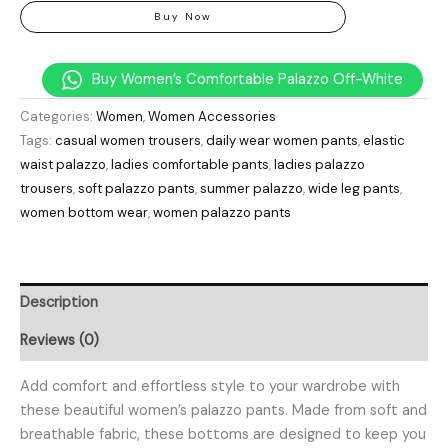
Buy Now
Buy Women’s Comfortable Palazzo Off-White
Categories:
Women
,
Women Accessories
Tags:
casual women trousers
,
daily wear women pants
,
elastic
waist palazzo
,
ladies comfortable pants
,
ladies palazzo
trousers
,
soft palazzo pants
,
summer palazzo
,
wide leg pants
,
women bottom wear
,
women palazzo pants
Description
Reviews (0)
Add comfort and effortless style to your wardrobe with
these beautiful women’s palazzo pants. Made from soft and
breathable fabric, these bottoms are designed to keep you