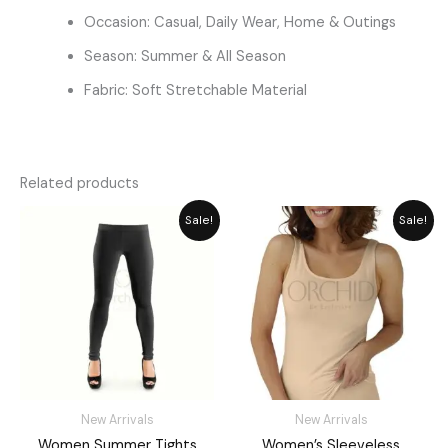
Occasion: Casual, Daily Wear, Home & Outings
Season: Summer & All Season
Fabric: Soft Stretchable Material
Related products
Original
Current
Original
Current
Sale!
Sale!
price
price
price
price
was:
is:
was:
is:
₨ 2,059.
₨ 1,885.
₨ 1,811.
₨ 1,449.
New Arrivals
New Arrivals
Women Summer Tights
Women’s Sleeveless