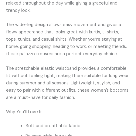
relaxed throughout the day while giving a graceful and
trendy look.
The wide-leg design allows easy movement and gives a
flowy appearance that looks great with kurtis, t-shirts,
tops, tunics, and casual shirts. Whether you’re staying at
home, going shopping, heading to work, or meeting friends,
these palazzo trousers are a perfect everyday choice.
The stretchable elastic waistband provides a comfortable
fit without feeling tight, making them suitable for long wear
during summer and all seasons. Lightweight, stylish, and
easy to pair with different outfits, these women’s bottoms
are a must-have for daily fashion.
Why You’ll Love It
Soft and breathable fabric