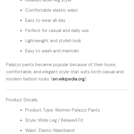
Relaxed wide-leg style
Comfortable elastic waist
Easy to wear all day
Perfect for casual and daily use
Lightweight and stylish look
Easy to wash and maintain
Palazzo pants became popular because of their loose,
comfortable, and elegant style that suits both casual and
modern fashion looks. (
en.wikipedia.org
)
Product Details
Product Type: Women Palazzo Pants
Style: Wide Leg / Relaxed Fit
Waist: Elastic Waistband