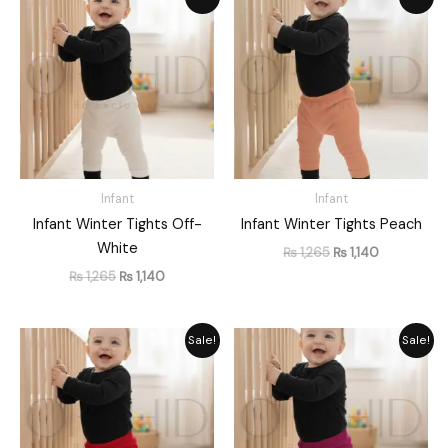
price
price
price
price
was:
is:
was:
is:
₨ 1,265.
₨ 1,140.
₨ 1,265.
₨ 1,140.
Infant
Infant
Infant Winter Tights Off-
Infant Winter Tights Peach
White
₨
1,265
₨
1,140
₨
1,265
₨
1,140
Original
Current
Original
Current
Sale!
Sale!
price
price
price
price
was:
is:
was:
is:
₨ 1,265.
₨ 1,140.
₨ 1,265.
₨ 1,140.