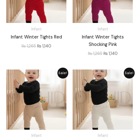
Infant
Infant
Infant Winter Tights Red
Infant Winter Tights
Shocking Pink
₨
1,265
₨
1,140
₨
1,265
₨
1,140
Original
Current
Original
Current
Sale!
Sale!
price
price
price
price
was:
is:
was:
is:
₨ 1,265.
₨ 1,140.
₨ 1,282.
₨ 1,155.
Infant
Infant