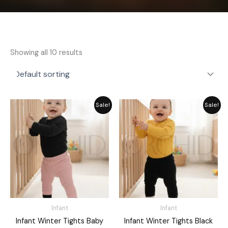
Showing all 10 results
Original
Current
Original
Current
Sale!
Sale!
price
price
price
price
was:
is:
was:
is:
₨ 1,265.
₨ 1,140.
₨ 1,265.
₨ 1,140.
Infant
Infant
Infant Winter Tights Baby
Infant Winter Tights Black