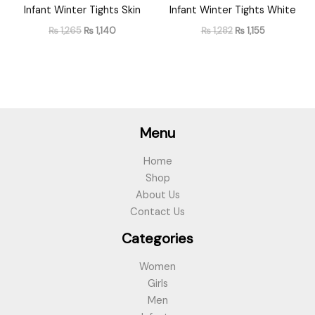
Infant Winter Tights Skin
Infant Winter Tights White
₨
1,265
₨
1,140
₨
1,282
₨
1,155
Menu
Home
Shop
About Us
Contact Us
Categories
Women
Girls
Men