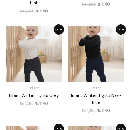
Pink
₨
1,265
₨
1,140
₨
1,265
₨
1,140
Original
Current
Original
Current
Sale!
Sale!
price
price
price
price
was:
is:
was:
is:
₨ 1,265.
₨ 1,140.
₨ 1,265.
₨ 1,140.
Infant
Infant
Infant Winter Tights Grey
Infant Winter Tights Navy
Blue
₨
1,265
₨
1,140
₨
1,265
₨
1,140
Original
Current
Original
Current
Sale!
Sale!