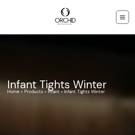
Skip
to
content
Infant Tights Winter
Home
Products
Infant
Infant Tights Winter