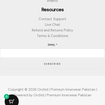
Infants
Resources
Contact Support
Live Chat
Refund and Returns Policy
Terms & Conditions
EMAIL
*
SUBSCRIBE
Copyright © 2026 Orchid | Premium Innerwear Pakistan |
Powered by Orchid | Premium Innerwear Pakistan
0