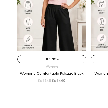
BUY NOW
Women
Women’s Comfortable Palazzo Black
Women’s
₨
1,849
₨
1,449