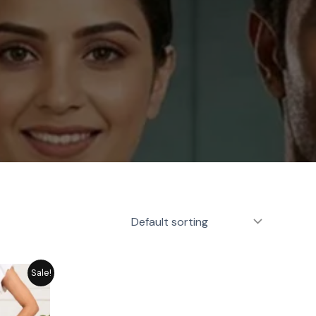
rrent
Sale!
ice
1,449.