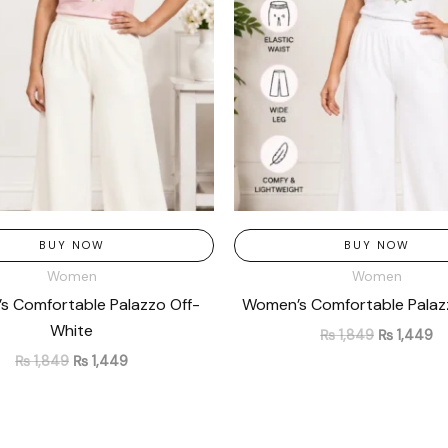
BUY NOW
BUY NOW
Women
Women
 Comfortable Palazzo Off-
Women’s Comfortable Palaz
White
₨
1,849
₨
1,449
₨
1,849
₨
1,449