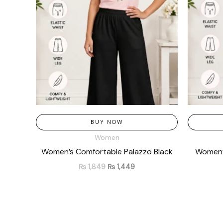
BUY NOW
Women
Women’s Comfortable Palazzo Black
Women’s
₨
1,849
₨
1,449