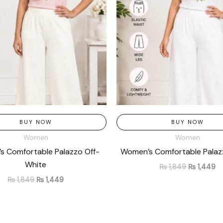
BUY NOW
BUY NOW
Women
Women
 Comfortable Palazzo Off-
Women’s Comfortable Palaz
White
₨
1,849
₨
1,449
₨
1,849
₨
1,449