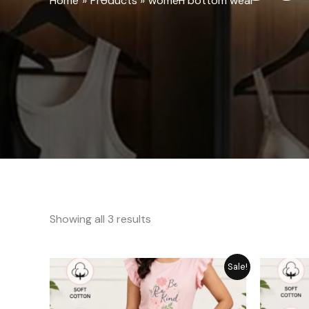
Home
Products
women bottom wear
Showing all 3 results
Original
Current
Sale!
price
price
was:
is:
₨ 1,849.
₨ 1,449.