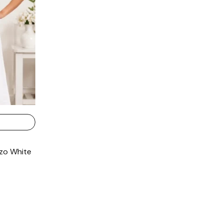
zo White