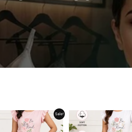
Original
Current
Original
Cu
Sale!
price
price
price
pr
was:
is:
was:
is:
₨ 1,849.
₨ 1,449.
₨ 1,849.
₨ 