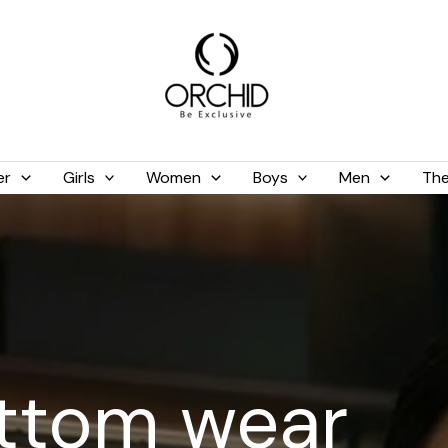
er
Girls
Women
Boys
Men
The
ttom wear