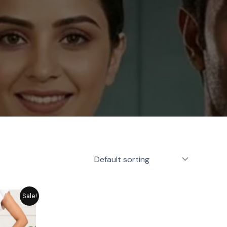
rrent
Sale!
ice
1,449.