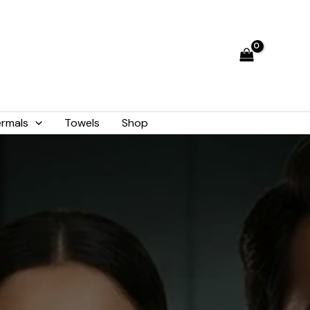
rmals
Towels
Shop