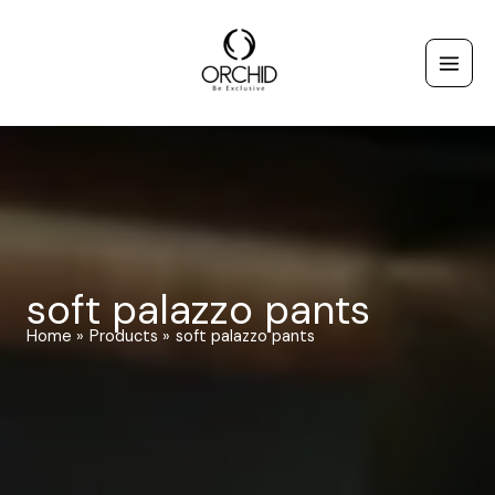
Skip
to
content
soft palazzo pants
Home
Products
soft palazzo pants