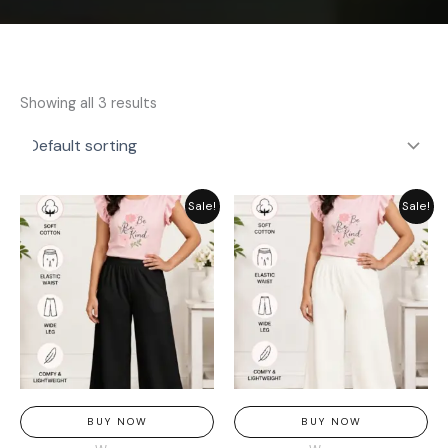
Showing all 3 results
Original
Current
Original
Current
Sale!
Sale!
price
price
price
price
was:
is:
was:
is:
₨ 1,849.
₨ 1,449.
₨ 1,849.
₨ 1,449.
BUY NOW
BUY NOW