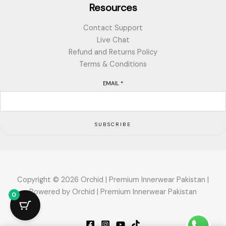
Resources
Contact Support
Live Chat
Refund and Returns Policy
Terms & Conditions
EMAIL
*
SUBSCRIBE
Copyright © 2026 Orchid | Premium Innerwear Pakistan |
Powered by Orchid | Premium Innerwear Pakistan
0