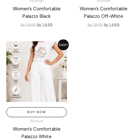
Women
Women
Women’s Comfortable
Women’s Comfortable
Palazzo Black
Palazzo Off-White
₨
1,849
₨
1,449
₨
1,849
₨
1,449
Original
Current
Sale!
price
price
was:
is:
₨ 1,849.
₨ 1,449.
BUY NOW
Women
Women’s Comfortable
Palazzo White