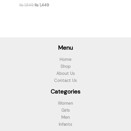
₨
1,849
₨
1,449
Menu
Home
Shop
About Us
Contact Us
Categories
Women
Girls
Men
Infants