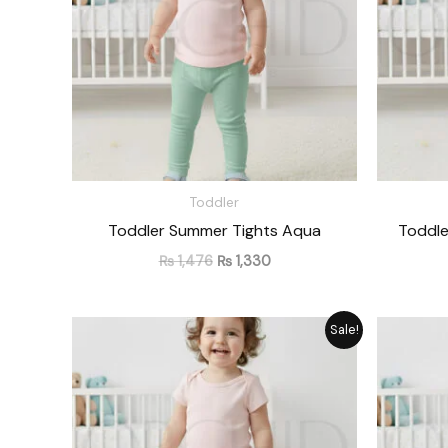
Toddler
Toddler Summer Tights Aqua
Toddle
₨
1,476
₨
1,330
Original
Current
Sale!
price
price
was:
is:
₨ 1,476.
₨ 1,330.