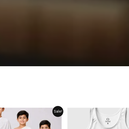
Price
Original
Cur
Sale!
range:
price
pric
₨ 1,749
was:
is:
through
₨ 275.
₨ 2