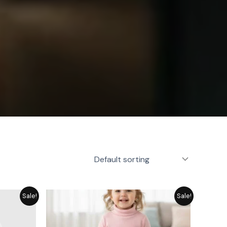
rent
Original
Current
Sale!
Sale!
e
price
price
was:
is:
19.
₨ 1,715.
₨ 1,545.