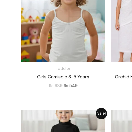
Toddler
Girls Camisole 3-5 Years
Orchid 
₨
689
₨
549
Original
Current
Sale!
price
price
was:
is:
₨ 1,715.
₨ 1,545.