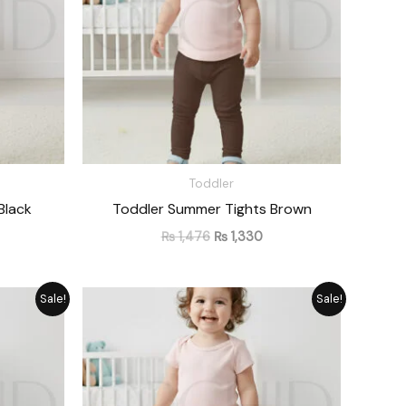
Toddler
Black
Toddler Summer Tights Brown
₨
1,476
₨
1,330
rrent
Original
Current
Sale!
Sale!
ice
price
price
was:
is:
1,330.
₨ 1,476.
₨ 1,330.