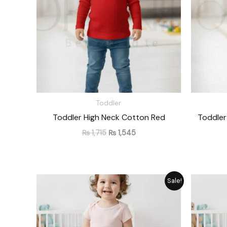
Toddler
Toddler High Neck Cotton Red
Toddler
₨
1,715
₨
1,545
Original
Current
Sale!
price
price
was:
is:
₨ 1,476.
₨ 1,330.