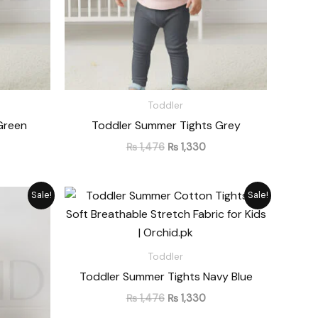
Toddler
Green
Toddler Summer Tights Grey
₨
1,476
₨
1,330
rrent
Original
Current
Sale!
Sale!
ice
price
price
was:
is:
1,330.
₨ 1,476.
₨ 1,330.
Toddler
Toddler Summer Tights Navy Blue
₨
1,476
₨
1,330