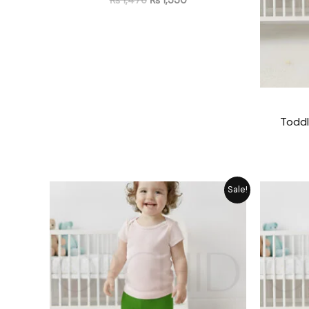
Toddl
Original
Current
Sale!
price
price
was:
is:
₨ 1,476.
₨ 1,330.