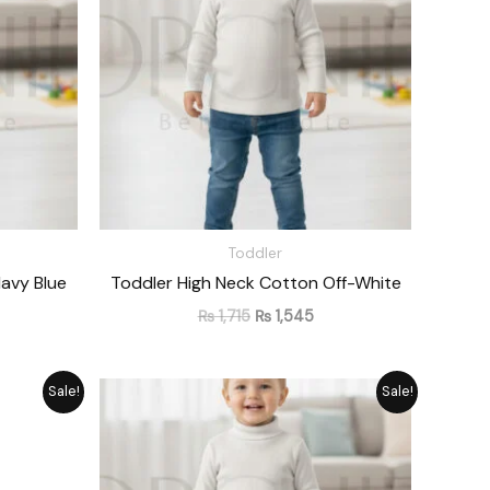
Toddler
avy Blue
Toddler High Neck Cotton Off-White
₨
1,715
₨
1,545
rrent
Original
Current
Sale!
Sale!
ice
price
price
was:
is:
1,545.
₨ 1,715.
₨ 1,545.