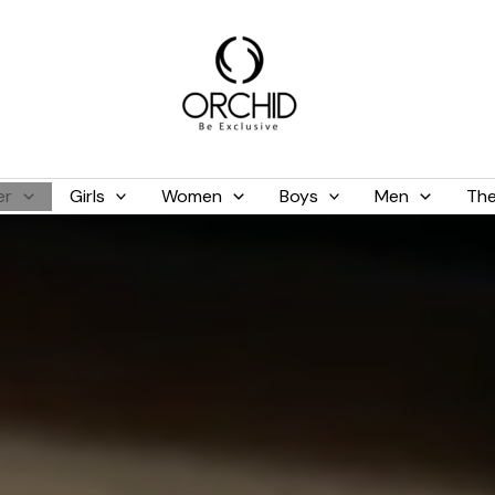
er
Girls
Women
Boys
Men
The