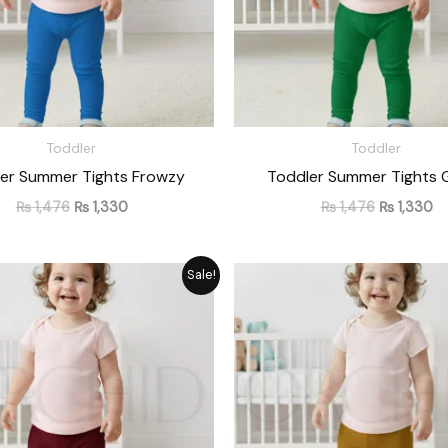
Toddler
Toddler
er Summer Tights Frowzy
Toddler Summer Tights 
₨
1,476
₨
1,330
₨
1,476
₨
1,330
Original
Current
Original
Cu
Sale!
price
price
price
pr
was:
is:
was:
is:
₨ 1,476.
₨ 1,330.
₨ 1,476.
₨ 