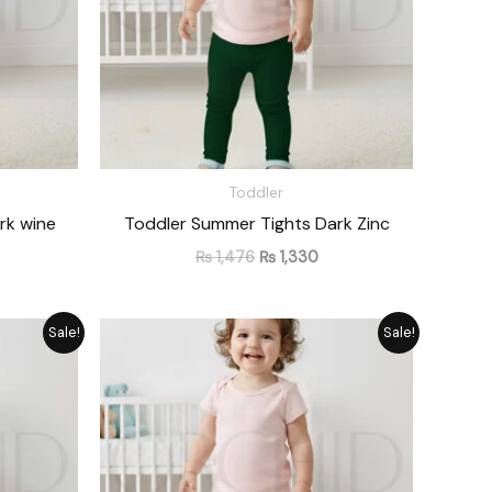
Toddler
rk wine
Toddler Summer Tights Dark Zinc
₨
1,476
₨
1,330
rrent
Original
Current
Sale!
Sale!
ice
price
price
was:
is:
1,330.
₨ 1,476.
₨ 1,330.