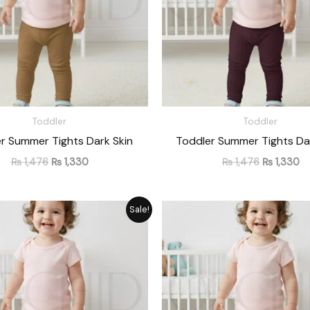
Toddler
Toddler
r Summer Tights Dark Skin
Toddler Summer Tights Da
₨
1,476
₨
1,330
₨
1,476
₨
1,330
Original
Current
Original
Cu
Sale!
price
price
price
pr
was:
is:
was:
is:
₨ 1,476.
₨ 1,330.
₨ 1,476.
₨ 