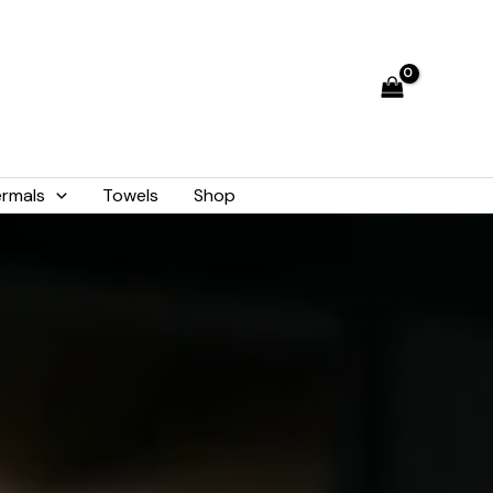
rmals
Towels
Shop