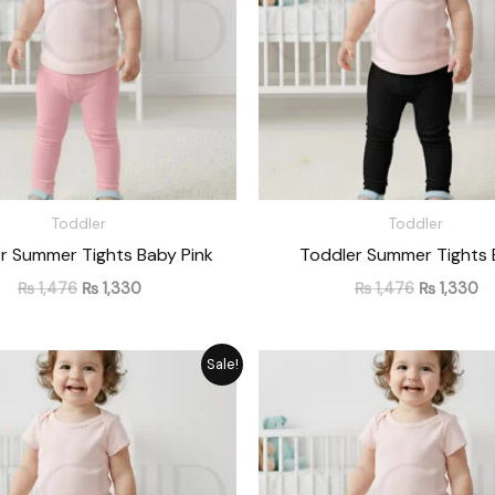
Toddler
Toddler
r Summer Tights Baby Pink
Toddler Summer Tights 
₨
1,476
₨
1,330
₨
1,476
₨
1,330
Original
Current
Original
Cu
Sale!
price
price
price
pr
was:
is:
was:
is:
₨ 1,476.
₨ 1,330.
₨ 1,476.
₨ 