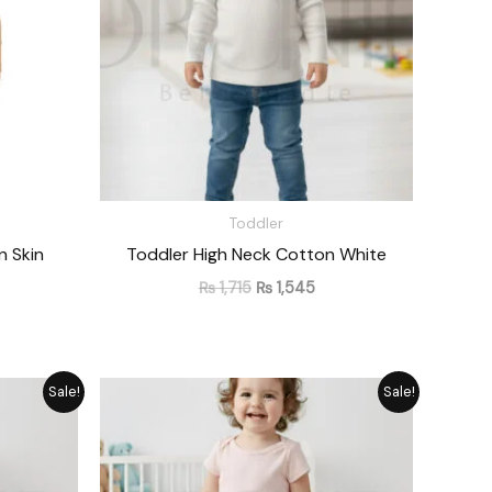
Toddler
n Skin
Toddler High Neck Cotton White
₨
1,715
₨
1,545
rrent
Original
Current
Sale!
Sale!
ice
price
price
was:
is:
1,330.
₨ 1,476.
₨ 1,330.