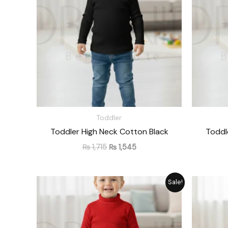
Toddler
Toddler High Neck Cotton Black
Toddl
₨
1,715
₨
1,545
Original
Current
Sale!
price
price
was:
is:
₨ 1,715.
₨ 1,545.