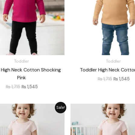
Toddler
Toddler
 High Neck Cotton Shocking
Toddler High Neck Cotto
Pink
₨
1,715
₨
1,545
₨
1,715
₨
1,545
Original
Current
Original
Cu
Sale!
price
price
price
pr
was:
is:
was:
is:
₨ 1,476.
₨ 1,330.
₨ 1,476.
₨ 