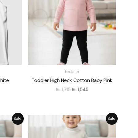
Toddler
hite
Toddler High Neck Cotton Baby Pink
₨
1,715
₨
1,545
rrent
Original
Current
Sale!
Sale!
ice
price
price
was:
is:
1,545.
₨ 1,715.
₨ 1,545.