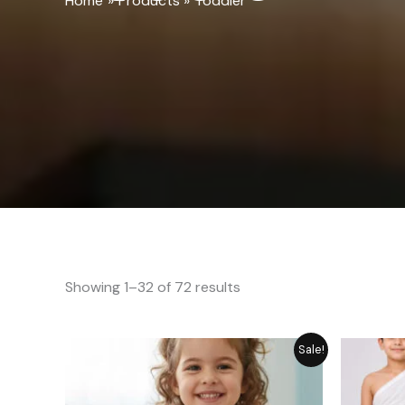
Home
Products
Toddler
Showing 1–32 of 72 results
Original
Current
Sale!
price
price
was:
is:
₨ 689.
₨ 549.