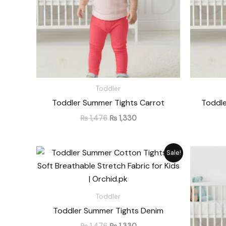
Toddler
Toddler Summer Tights Carrot
Toddle
₨
1,476
₨
1,330
Original
Current
Sale!
price
price
was:
is:
₨ 1,476.
₨ 1,330.
Toddler
Toddler Summer Tights Denim
₨
1,476
₨
1,330