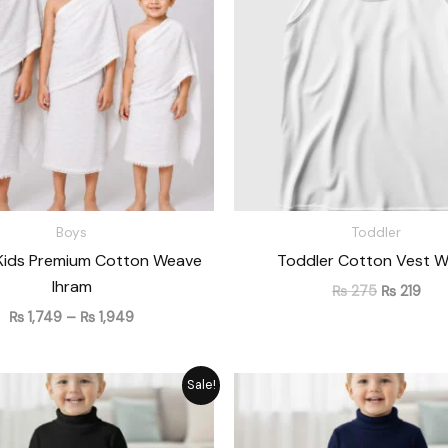
₨ 1,949
Boys
Toddler
Kids Premium Cotton Weave
Toddler Cotton Vest W
Ihram
₨
275
₨
219
₨
1,749
–
₨
1,949
Original
Current
Original
Cu
Sale!
price
price
price
pr
was:
is:
was:
is:
₨ 1,715.
₨ 1,545.
₨ 1,715.
₨ 