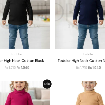
Toddler
Toddler
er High Neck Cotton Black
Toddler High Neck Cotton N
₨
1,715
₨
1,545
₨
1,715
₨
1,545
Original
Current
Original
Cu
Sale!
price
price
price
pr
was:
is:
was:
is:
₨ 1,715.
₨ 1,545.
₨ 1,715.
₨ 