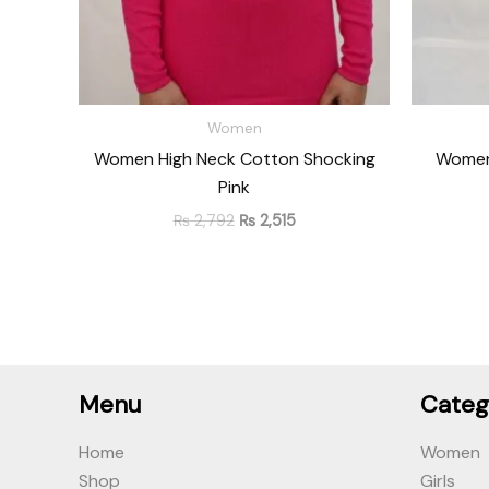
Women
Women High Neck Cotton Shocking
Women
Pink
₨
2,792
₨
2,515
Menu
Categ
Home
Women
Shop
Girls