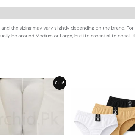
 and the sizing may vary slightly depending on the brand. Fo
lly be around Medium or Large, but it’s essential to check th
Original
Current
Pr
Sale!
price
price
ra
was:
is:
₨
₨ 2,059.
₨ 1,855.
th
₨