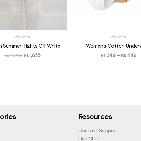
Women
Women
 Summer Tights Off White
Women’s Cotton Under
₨
2,059
₨
1,855
₨
349
–
₨
449
ories
Resources
Contact Support
Live Chat