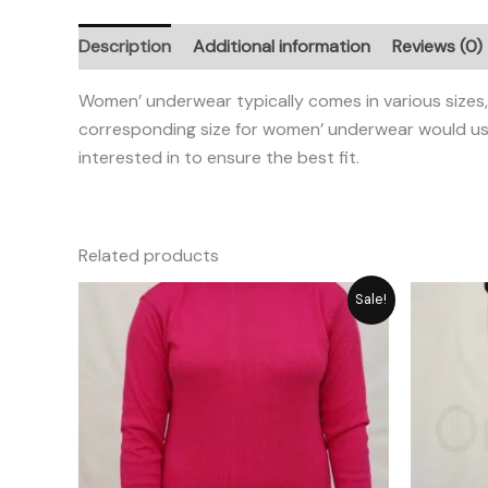
Description
Additional information
Reviews (0)
Women’ underwear typically comes in various sizes,
corresponding size for women’ underwear would usua
interested in to ensure the best fit.
Related products
Original
Current
Sale!
price
price
was:
is:
₨ 2,792.
₨ 2,515.