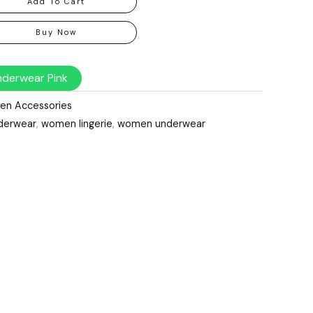
Add To Cart
Buy Now
derwear Pink
n Accessories
nderwear
,
women lingerie
,
women underwear