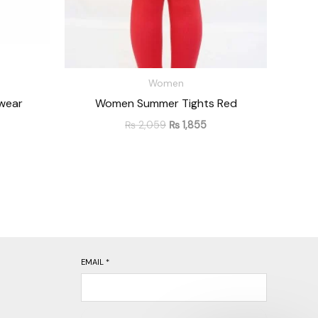
Women
wear
Women Summer Tights Red
₨
2,059
₨
1,855
EMAIL
*