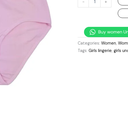
-
+
Buy women Un
Categories:
Women
,
Wome
Tags:
Girls lingerie
,
girls u