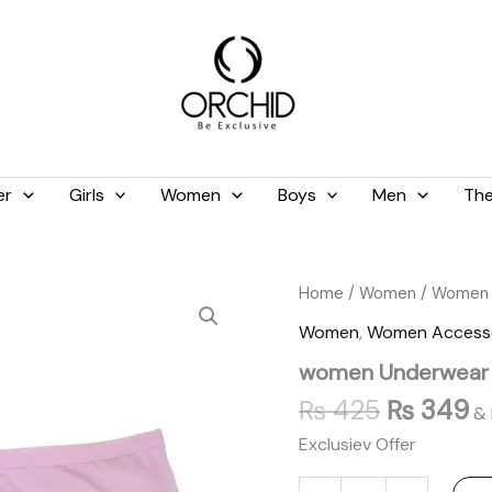
er
Girls
Women
Boys
Men
The
Original
C
women
Home
/
Women
/
Women 
Underwear
price
p
Women
,
Women Accesso
Pink
was:
is:
quantity
women Underwear 
₨ 425.
₨
₨
425
₨
349
& 
Exclusiev Offer