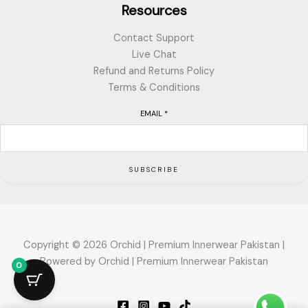
Resources
Contact Support
Live Chat
Refund and Returns Policy
Terms & Conditions
EMAIL
*
SUBSCRIBE
Copyright © 2026 Orchid | Premium Innerwear Pakistan |
Powered by Orchid | Premium Innerwear Pakistan
0