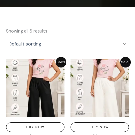
Showing all 3 results
Original
Current
Original
Current
Sale!
Sale!
price
price
price
price
was:
is:
was:
is:
₨ 1,849.
₨ 1,449.
₨ 1,849.
₨ 1,449.
BUY NOW
BUY NOW