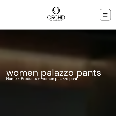
Skip
to
content
women palazzo pants
Home
Products
women palazzo pants