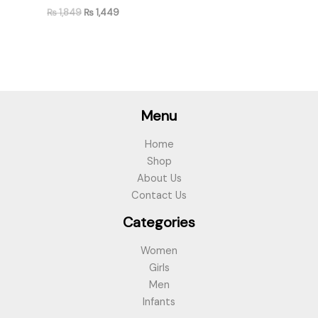
₨
1,849
₨
1,449
Menu
Home
Shop
About Us
Contact Us
Categories
Women
Girls
Men
Infants