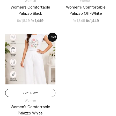
Women
Women
Women’s Comfortable
Women’s Comfortable
Palazzo Black
Palazzo Off-White
₨
1,849
₨
1,449
₨
1,849
₨
1,449
Original
Current
Sale!
price
price
was:
is:
₨ 1,849.
₨ 1,449.
BUY NOW
Women
Women’s Comfortable
Palazzo White