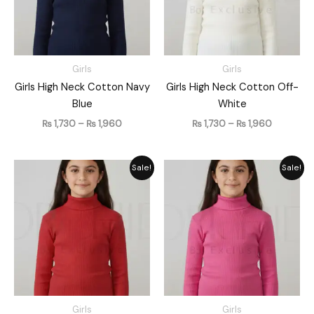
Girls
Girls
Girls High Neck Cotton Navy
Girls High Neck Cotton Off-
Blue
White
₨
1,730
–
₨
1,960
₨
1,730
–
₨
1,960
Price
Price
Sale!
Sale!
range:
range:
₨ 1,730
₨ 1,730
through
through
₨ 1,960
₨ 1,960
Girls
Girls