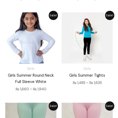
Price
Price
Sale!
Sale!
range:
range:
₨ 1,660
₨ 1,485
through
through
₨ 1,940
₨ 1,635
Girls
Girls
Girls Summer Round Neck
Girls Summer Tights
Full Sleeve White
₨
1,485
–
₨
1,635
₨
1,660
–
₨
1,940
Price
Price
Sale!
Sale!
range:
range:
₨ 1,485
₨ 1,485