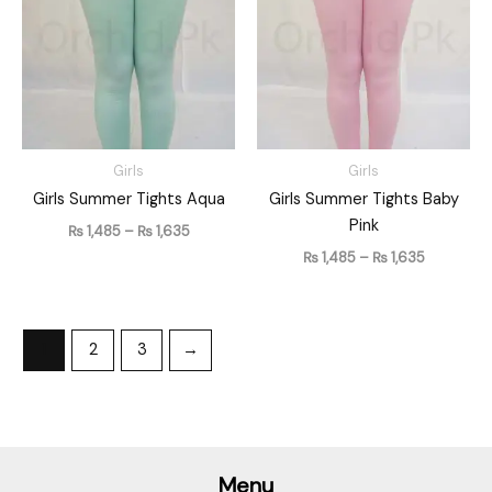
through
through
₨ 1,635
₨ 1,635
Girls
Girls
Girls Summer Tights Aqua
Girls Summer Tights Baby
Pink
₨
1,485
–
₨
1,635
₨
1,485
–
₨
1,635
1
2
3
→
Menu