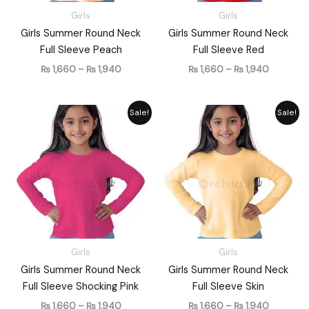
Girls
Girls
Girls Summer Round Neck
Girls Summer Round Neck
Full Sleeve Peach
Full Sleeve Red
₨
1,660
–
₨
1,940
₨
1,660
–
₨
1,940
Price
Price
Sale!
Sale!
range:
range:
₨ 1,660
₨ 1,660
through
through
₨ 1,940
₨ 1,940
Girls
Girls
Girls Summer Round Neck
Girls Summer Round Neck
Full Sleeve Shocking Pink
Full Sleeve Skin
₨
1,660
–
₨
1,940
₨
1,660
–
₨
1,940