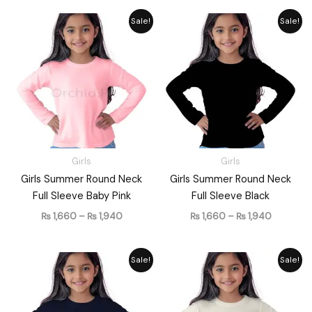
Price
Price
Sale!
Sale!
range:
range:
₨ 1,660
₨ 1,660
through
through
₨ 1,940
₨ 1,940
Girls
Girls
Girls Summer Round Neck
Girls Summer Round Neck
Full Sleeve Baby Pink
Full Sleeve Black
₨
1,660
–
₨
1,940
₨
1,660
–
₨
1,940
Price
Price
Sale!
Sale!
range:
range:
₨ 1,660
₨ 1,660
through
through
₨ 1,940
₨ 1,940