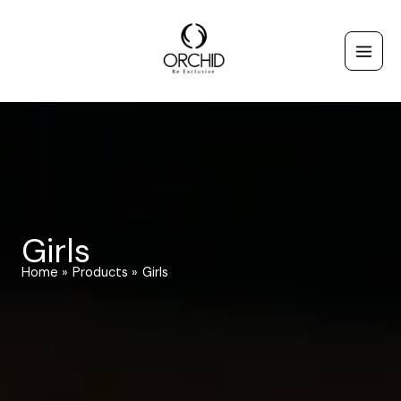
Skip
to
content
Girls
Home
Products
Girls