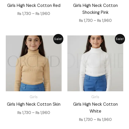
Girls High Neck Cotton Red
Girls High Neck Cotton
Shocking Pink
₨
1,730
–
₨
1,960
₨
1,730
–
₨
1,960
Price
Price
Sale!
Sale!
range:
range:
₨ 1,730
₨ 1,730
through
through
₨ 1,960
₨ 1,960
Girls
Girls
Girls High Neck Cotton Skin
Girls High Neck Cotton
White
₨
1,730
–
₨
1,960
₨
1,730
–
₨
1,960