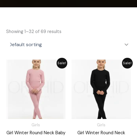
Showing 1–32 of 69 results
Price
Price
Sale!
Sale!
range:
range:
₨ 1,380
₨ 1,730
through
through
₨ 1,960
₨ 1,960
Girls
Girls
Girl Winter Round Neck Baby
Girl Winter Round Neck