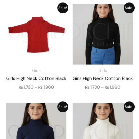
Price
Price
Sale!
Sale!
range:
range:
₨ 1,730
₨ 1,730
through
through
₨ 1,960
₨ 1,960
Girls
Girls
Girls High Neck Cotton Black
Girls High Neck Cotton Black
₨
1,730
–
₨
1,960
₨
1,730
–
₨
1,960
Price
Price
Sale!
Sale!
range:
range:
₨ 1,730
₨ 1,730
through
through
₨ 1,960
₨ 1,960