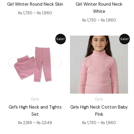
Girl Winter Round Neck Skin
Girl Winter Round Neck
White
₨
1,730
–
₨
1,960
₨
1,730
–
₨
1,960
Price
Price
Sale!
Sale!
range:
range:
₨ 2,189
₨ 1,730
through
through
₨ 2,549
₨ 1,960
Girls
Girls
Girl’s High Neck and Tights
Girls High Neck Cotton Baby
Set
Pink
₨
2,189
–
₨
2,549
₨
1,730
–
₨
1,960