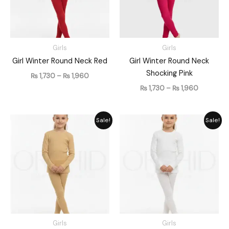
Girls
Girls
Girl Winter Round Neck Red
Girl Winter Round Neck
Shocking Pink
₨
1,730
–
₨
1,960
₨
1,730
–
₨
1,960
Price
Price
Sale!
Sale!
range:
range:
₨ 1,730
₨ 1,730
through
through
₨ 1,960
₨ 1,960
Girls
Girls