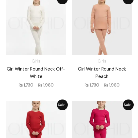
range:
range:
₨ 1,730
₨ 1,730
through
through
₨ 1,960
₨ 1,960
Girls
Girls
Girl Winter Round Neck Off-
Girl Winter Round Neck
White
Peach
₨
1,730
–
₨
1,960
₨
1,730
–
₨
1,960
Price
Price
Sale!
Sale!
range:
range:
₨ 1,730
₨ 1,730
through
through
₨ 1,960
₨ 1,960