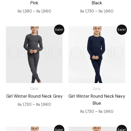
Pink
Black
₨
1,380
–
₨
1,960
₨
1,730
–
₨
1,960
Price
Price
Sale!
Sale!
range:
range:
₨ 1,730
₨ 1,730
through
through
₨ 1,960
₨ 1,960
Girls
Girls
Girl Winter Round Neck Grey
Girl Winter Round Neck Navy
Blue
₨
1,730
–
₨
1,960
₨
1,730
–
₨
1,960
Price
Price
Sale!
Sale!