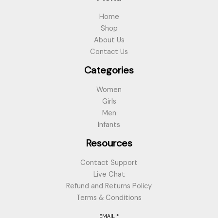
Home
Shop
About Us
Contact Us
Categories
Women
Girls
Men
Infants
Resources
Contact Support
Live Chat
Refund and Returns Policy
Terms & Conditions
EMAIL
*