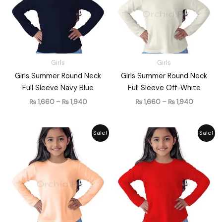
Girls
Girls
Girls Summer Round Neck
Girls Summer Round Neck
Full Sleeve Navy Blue
Full Sleeve Off-White
₨
1,660
–
₨
1,940
₨
1,660
–
₨
1,940
Price
Price
Sale!
Sale!
range:
range:
₨ 1,660
₨ 1,660
through
through
₨ 1,940
₨ 1,940