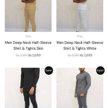
Men
Men
Men Deep Neck Half-Sleeve
Men Deep Neck Half-Sleeve
Shirt & Tights Skin
Shirt & Tights White
₨
3,361
₨
2,689
₨
3,361
₨
2,689
Original
Current
Original
Current
Sale!
Sale!
price
price
price
price
was:
is:
was:
is:
₨ 3,561.
₨ 2,849.
₨ 3,561.
₨ 2,849.