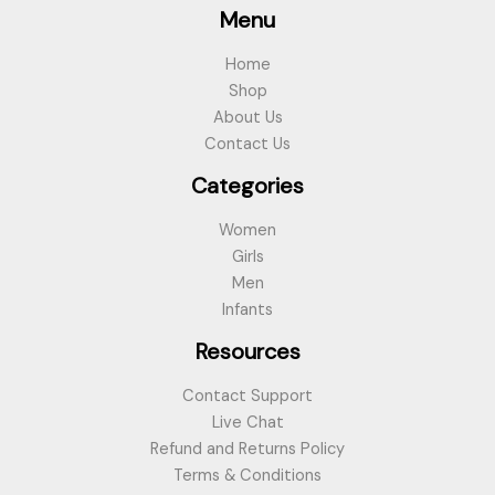
Menu
Home
Shop
About Us
Contact Us
Categories
Women
Girls
Men
Infants
Resources
Contact Support
Live Chat
Refund and Returns Policy
Terms & Conditions