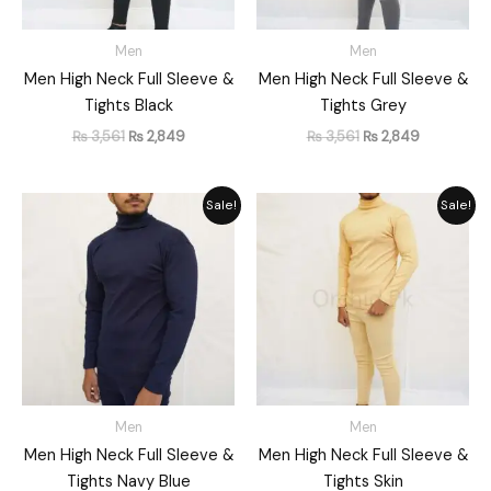
Men
Men
Men High Neck Full Sleeve &
Men High Neck Full Sleeve &
Tights Black
Tights Grey
₨
3,561
₨
2,849
₨
3,561
₨
2,849
Original
Current
Original
Current
Sale!
Sale!
price
price
price
price
was:
is:
was:
is:
₨ 3,561.
₨ 2,849.
₨ 3,561.
₨ 2,849.
Men
Men
Men High Neck Full Sleeve &
Men High Neck Full Sleeve &
Tights Navy Blue
Tights Skin