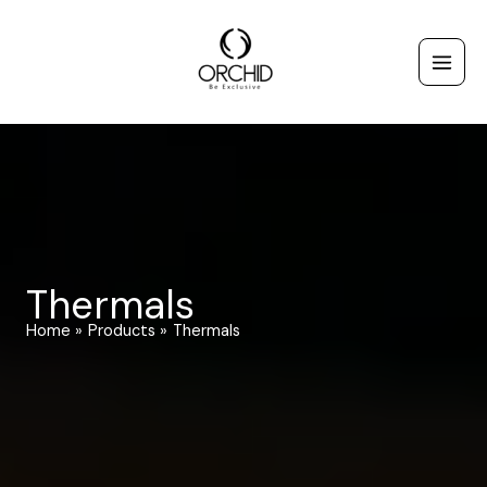
Skip
to
content
Thermals
Home
Products
Thermals