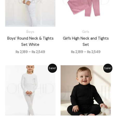
Boys
Girls
Boys’ Round Neck & Tights
Girl’s High Neck and Tights
Set White
Set
₨
2,189
–
₨
2,549
₨
2,189
–
₨
2,549
Price
Original
Current
Sale!
Sale!
range:
price
price
₨ 2,189
was:
is:
through
₨ 1,861.
₨ 1,489.
₨ 2,549