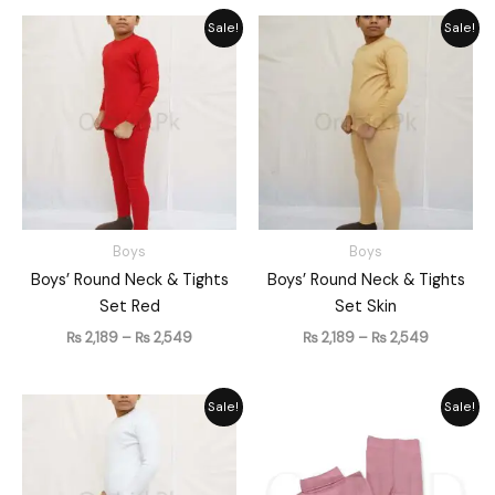
Price
Price
Sale!
Sale!
range:
range:
₨ 2,189
₨ 2,189
through
through
₨ 2,549
₨ 2,549
Boys
Boys
Boys’ Round Neck & Tights
Boys’ Round Neck & Tights
Set Red
Set Skin
₨
2,189
–
₨
2,549
₨
2,189
–
₨
2,549
Price
Price
Sale!
Sale!
range:
range:
₨ 2,189
₨ 2,189
through
through
₨ 2,549
₨ 2,549