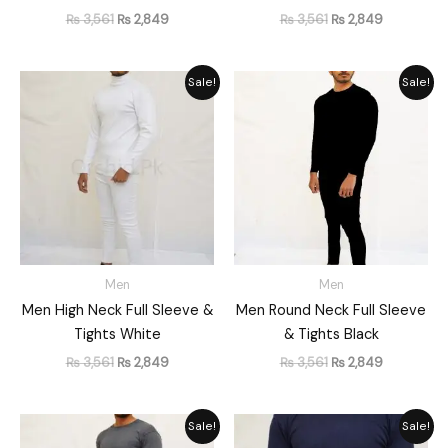
₨
3,561
₨
2,849
₨
3,561
₨
2,849
Original
Current
Original
Current
Sale!
Sale!
price
price
price
price
was:
is:
was:
is:
₨ 3,561.
₨ 2,849.
₨ 3,561.
₨ 2,849.
Men
Men
Men High Neck Full Sleeve &
Men Round Neck Full Sleeve
Tights White
& Tights Black
₨
3,561
₨
2,849
₨
3,561
₨
2,849
Original
Current
Original
Current
Sale!
Sale!
price
price
price
price