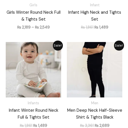
Girls
Infant
Girls Winter Round Neck Full
Infant High Neck and Tights
& Tights Set
Set
₨
2,189
–
₨
2,549
₨
1,861
₨
1,489
Original
Current
Original
Current
Sale!
Sale!
price
price
price
price
was:
is:
was:
is:
₨ 1,861.
₨ 1,489.
₨ 3,361.
₨ 2,689.
Infants
Men
Infant Winter Round Neck
Men Deep Neck Half-Sleeve
Full & Tights Set
Shirt & Tights Black
₨
1,861
₨
1,489
₨
3,361
₨
2,689