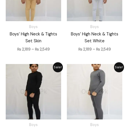
Boys
Boys
Boys’ High Neck & Tights
Boys’ High Neck & Tights
Set Skin
Set White
₨
2,189
–
₨
2,549
₨
2,189
–
₨
2,549
Price
Price
Sale!
Sale!
range:
range:
₨ 2,189
₨ 2,189
through
through
₨ 2,549
₨ 2,549
Boys
Boys