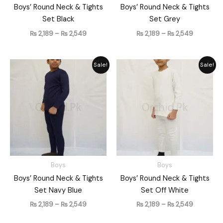
Boys’ Round Neck & Tights
Boys’ Round Neck & Tights
Set Black
Set Grey
₨
2,189
–
₨
2,549
₨
2,189
–
₨
2,549
Price
Price
Sale!
Sale!
range:
range:
₨ 2,189
₨ 2,189
through
through
₨ 2,549
₨ 2,549
Boys
Boys
Boys’ Round Neck & Tights
Boys’ Round Neck & Tights
Set Navy Blue
Set Off White
₨
2,189
–
₨
2,549
₨
2,189
–
₨
2,549