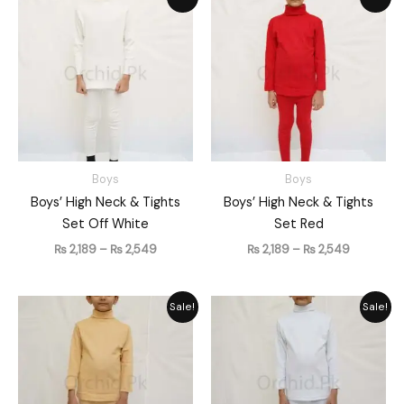
range:
range:
₨ 2,189
₨ 2,189
through
through
₨ 2,549
₨ 2,549
Boys
Boys
Boys’ High Neck & Tights
Boys’ High Neck & Tights
Set Off White
Set Red
₨
2,189
–
₨
2,549
₨
2,189
–
₨
2,549
Price
Price
Sale!
Sale!
range:
range:
₨ 2,189
₨ 2,189
through
through
₨ 2,549
₨ 2,549