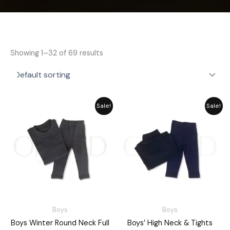
Showing 1–32 of 69 results
Price
Price
Sale!
Sale!
range:
range:
₨ 2,189
₨ 2,189
through
through
₨ 2,549
₨ 2,549
Boys
Boys
Boys Winter Round Neck Full
Boys’ High Neck & Tights