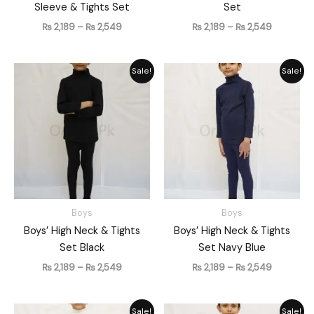
Sleeve & Tights Set
Set
₨
2,189
–
₨
2,549
₨
2,189
–
₨
2,549
Price
Price
Sale!
Sale!
range:
range:
₨ 2,189
₨ 2,189
through
through
₨ 2,549
₨ 2,549
Boys
Boys
Boys’ High Neck & Tights
Boys’ High Neck & Tights
Set Black
Set Navy Blue
₨
2,189
–
₨
2,549
₨
2,189
–
₨
2,549
Price
Price
Sale!
Sale!