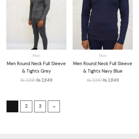
was:
is:
was:
is:
₨ 3,561.
₨ 2,849.
₨ 3,561.
₨ 2,849.
Men
Men
Men Round Neck Full Sleeve
Men Round Neck Full Sleeve
& Tights Grey
& Tights Navy Blue
₨
3,561
₨
2,849
₨
3,561
₨
2,849
1
2
3
→