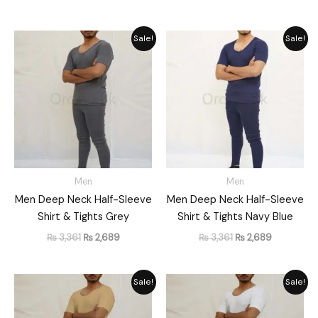
Original
Current
Original
Current
Sale!
Sale!
price
price
price
price
was:
is:
was:
is:
₨ 3,361.
₨ 2,689.
₨ 3,361.
₨ 2,689.
Men
Men
Men Deep Neck Half-Sleeve
Men Deep Neck Half-Sleeve
Shirt & Tights Grey
Shirt & Tights Navy Blue
₨
3,361
₨
2,689
₨
3,361
₨
2,689
Original
Current
Original
Current
Sale!
Sale!
price
price
price
price
was:
is:
was:
is:
₨ 3,361.
₨ 2,689.
₨ 3,361.
₨ 2,689.