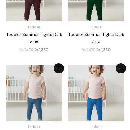
Toddler
Toddler
Toddler Summer Tights Dark
Toddler Summer Tights Dark
wine
Zinc
₨
1,476
₨
1,330
₨
1,476
₨
1,330
Original
Current
Original
Current
Sale!
Sale!
price
price
price
price
was:
is:
was:
is:
₨ 1,476.
₨ 1,330.
₨ 1,476.
₨ 1,330.
Toddler
Toddler