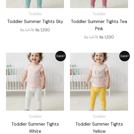
Toddler
Toddler
Toddler Summer Tights Sky
Toddler Summer Tights Tea
Pink
₨
1,476
₨
1,330
₨
1,476
₨
1,330
Original
Current
Original
Current
Sale!
Sale!
price
price
price
price
was:
is:
was:
is:
₨ 1,476.
₨ 1,330.
₨ 1,476.
₨ 1,330.
Toddler
Toddler
Toddler Summer Tights
Toddler Summer Tights
White
Yellow