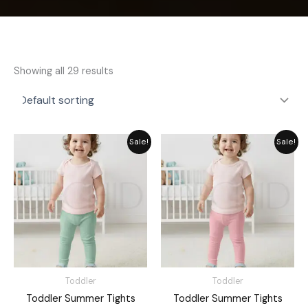
Showing all 29 results
Original
Current
Original
Current
Sale!
Sale!
price
price
price
price
was:
is:
was:
is:
₨ 1,476.
₨ 1,330.
₨ 1,476.
₨ 1,330.
Toddler
Toddler
Toddler Summer Tights
Toddler Summer Tights