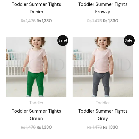
Toddler Summer Tights
Toddler Summer Tights
Denim
Frowzy
₨
1,476
₨
1,330
₨
1,476
₨
1,330
Original
Current
Original
Current
Sale!
Sale!
price
price
price
price
was:
is:
was:
is:
₨ 1,476.
₨ 1,330.
₨ 1,476.
₨ 1,330.
Toddler
Toddler
Toddler Summer Tights
Toddler Summer Tights
Green
Grey
₨
1,476
₨
1,330
₨
1,476
₨
1,330