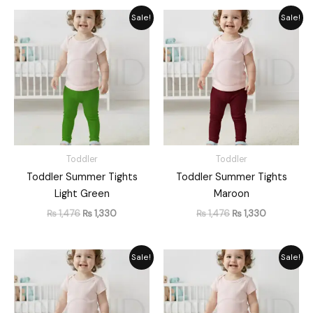
Original
Current
Original
Current
Sale!
Sale!
price
price
price
price
was:
is:
was:
is:
₨ 1,476.
₨ 1,330.
₨ 1,476.
₨ 1,330.
Toddler
Toddler
Toddler Summer Tights
Toddler Summer Tights
Light Green
Maroon
₨
1,476
₨
1,330
₨
1,476
₨
1,330
Original
Current
Original
Current
Sale!
Sale!
price
price
price
price
was:
is:
was:
is:
₨ 1,476.
₨ 1,330.
₨ 1,476.
₨ 1,330.