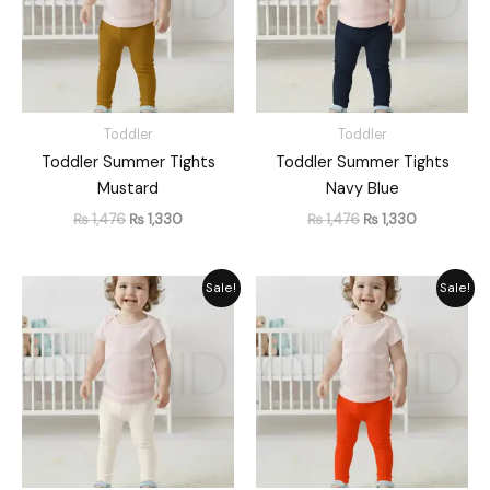
Toddler
Toddler
Toddler Summer Tights
Toddler Summer Tights
Mustard
Navy Blue
₨
1,476
₨
1,330
₨
1,476
₨
1,330
Original
Current
Original
Current
Sale!
Sale!
price
price
price
price
was:
is:
was:
is:
₨ 1,476.
₨ 1,330.
₨ 1,476.
₨ 1,330.