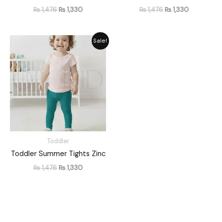
₨
1,476
₨
1,330
₨
1,476
₨
1,330
Original
Current
Sale!
price
price
was:
is:
₨ 1,476.
₨ 1,330.
Toddler
Toddler Summer Tights Zinc
₨
1,476
₨
1,330