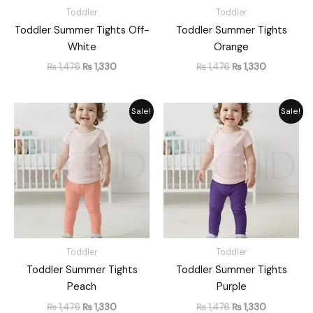
Toddler
Toddler
Toddler Summer Tights Off-
Toddler Summer Tights
White
Orange
₨
1,476
₨
1,330
₨
1,476
₨
1,330
Original
Current
Original
Current
Sale!
Sale!
price
price
price
price
was:
is:
was:
is:
₨ 1,476.
₨ 1,330.
₨ 1,476.
₨ 1,330.
Toddler
Toddler
Toddler Summer Tights
Toddler Summer Tights
Peach
Purple
₨
1,476
₨
1,330
₨
1,476
₨
1,330