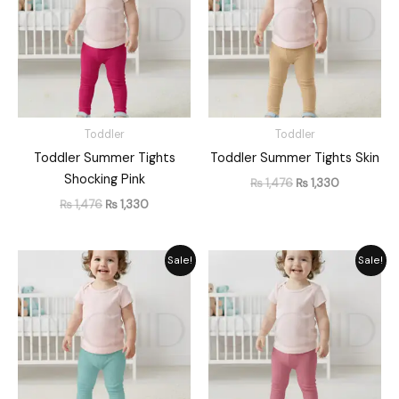
Toddler
Toddler
Toddler Summer Tights
Toddler Summer Tights Skin
Shocking Pink
₨
1,476
₨
1,330
₨
1,476
₨
1,330
Original
Current
Original
Current
Sale!
Sale!
price
price
price
price
was:
is:
was:
is:
₨ 1,476.
₨ 1,330.
₨ 1,476.
₨ 1,330.