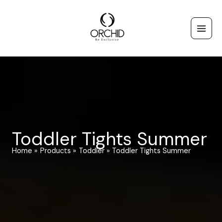
Skip
to
content
Toddler Tights Summer
Home
Products
Toddler
Toddler Tights Summer