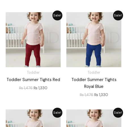
Original
Current
Original
Current
Sale!
Sale!
price
price
price
price
was:
is:
was:
is:
₨ 1,476.
₨ 1,330.
₨ 1,476.
₨ 1,330.
Toddler
Toddler
Toddler Summer Tights Red
Toddler Summer Tights
Royal Blue
₨
1,476
₨
1,330
₨
1,476
₨
1,330
Original
Current
Original
Current
Sale!
Sale!
price
price
price
price
was:
is:
was:
is:
₨ 1,476.
₨ 1,330.
₨ 1,476.
₨ 1,330.