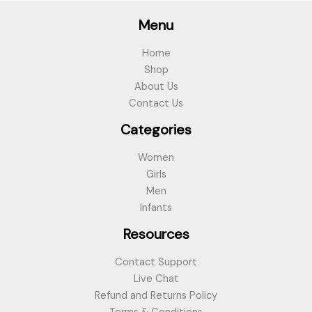
Menu
Home
Shop
About Us
Contact Us
Categories
Women
Girls
Men
Infants
Resources
Contact Support
Live Chat
Refund and Returns Policy