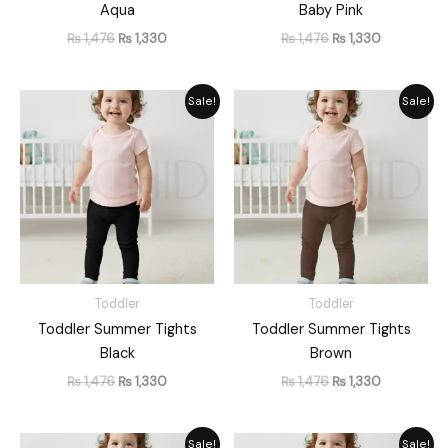
Aqua
Baby Pink
₨
1,476
₨
1,330
₨
1,476
₨
1,330
Original
Current
Original
Current
Sale!
Sale!
price
price
price
price
was:
is:
was:
is:
₨ 1,476.
₨ 1,330.
₨ 1,476.
₨ 1,330.
Toddler
Toddler
Toddler Summer Tights
Toddler Summer Tights
Black
Brown
₨
1,476
₨
1,330
₨
1,476
₨
1,330
Original
Current
Original
Current
Sale!
Sale!