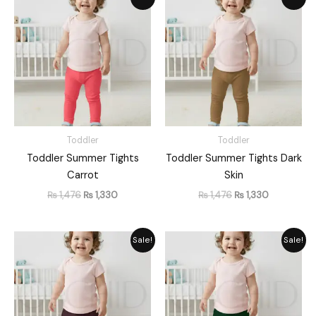
price
price
price
price
was:
is:
was:
is:
₨ 1,476.
₨ 1,330.
₨ 1,476.
₨ 1,330.
Toddler
Toddler
Toddler Summer Tights
Toddler Summer Tights Dark
Carrot
Skin
₨
1,476
₨
1,330
₨
1,476
₨
1,330
Original
Current
Original
Current
Sale!
Sale!
price
price
price
price
was:
is:
was:
is:
₨ 1,476.
₨ 1,330.
₨ 1,476.
₨ 1,330.