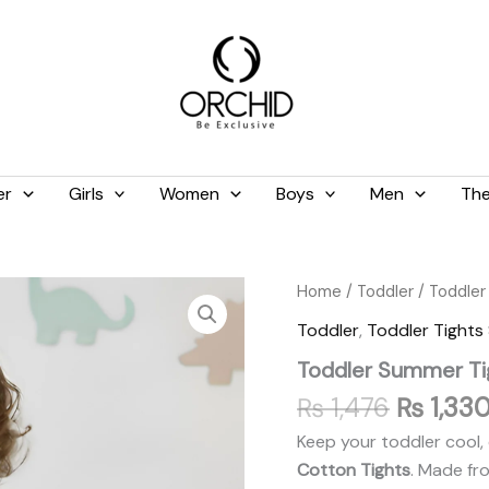
er
Girls
Women
Boys
Men
The
Original
Toddler
Home
/
Toddler
/
Toddler
Summer
price
Toddler
,
Toddler Tight
Tights
was:
Light
Toddler Summer Ti
₨ 1,476
Green
quantity
₨
1,476
₨
1,33
Keep your toddler cool, 
Cotton Tights
. Made fr