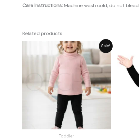
Care Instructions:
Machine wash cold, do not bleach
Related products
Original
Current
Sale!
price
price
was:
is:
₨ 1,715.
₨ 1,545.
Toddler