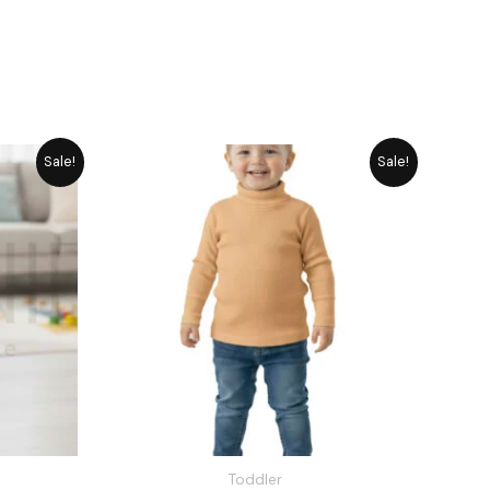
rrent
Original
Current
Sale!
Sale!
ice
price
price
was:
is:
1,545.
₨ 1,715.
₨ 1,545.
Toddler