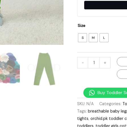
Size
S
M
L
-
+
Buy Toddler S
SKU:
N/A
Categories:
To
Tags:
breathable baby leg
tights
,
orchid.pk toddler c
toddlers
,
toddler girls c