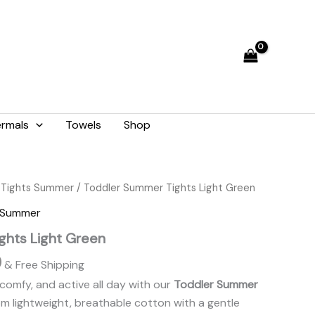
₨ 1,476.
₨ 1,330.
rmals
Towels
Shop
Current
 Tights Summer
/ Toddler Summer Tights Light Green
price
s Summer
is:
ghts Light Green
.
₨ 1,330.
0
& Free Shipping
comfy, and active all day with our
Toddler Summer
om lightweight, breathable cotton with a gentle