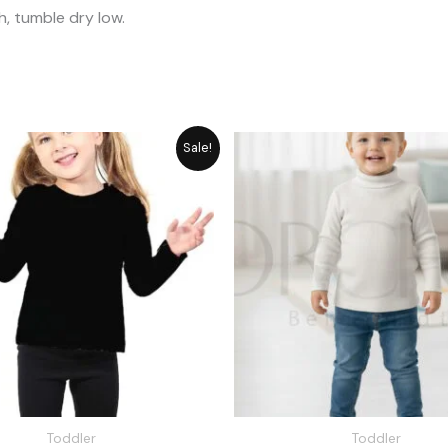
, tumble dry low.
Original
Current
Original
Cu
Sale!
price
price
price
pr
was:
is:
was:
is:
₨ 1,648.
₨ 1,485.
₨ 1,715.
₨ 
Toddler
Toddler