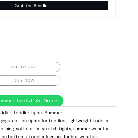
Grab the Bundle
ADD TO CART
BUY NOW
ummer Tights Light Green
ddler
,
Toddler Tights Summer
gings
,
cotton tights for toddlers
,
lightweight toddler
lothing
,
soft cotton stretch tights
,
summer wear for
otton bottoms
,
toddler leggings for hot weather
,