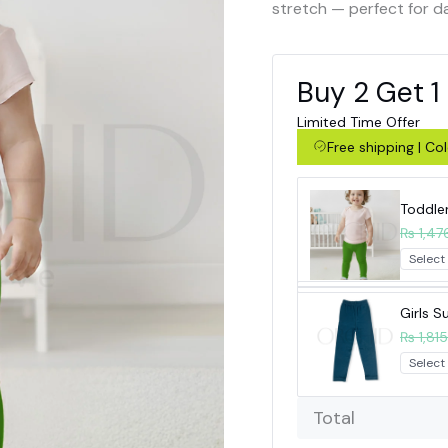
stretch — perfect for d
Buy 2 Get 1
Limited Time Offer
Free shipping | C
Toddle
₨ 1,47
Girls 
₨ 1,815
Total