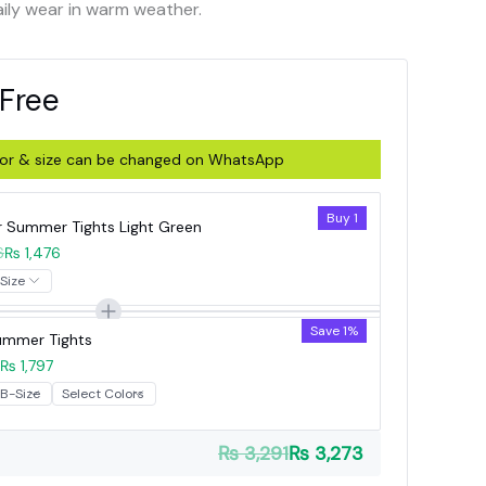
aily wear in warm weather.
 Free
olor & size can be changed on WhatsApp
Buy 1
r Summer Tights Light Green
6
₨ 1,476
Save 1%
Summer Tights
₨ 1,797
₨ 3,291
₨ 3,273