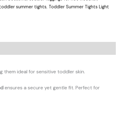
toddler summer tights
,
Toddler Summer Tights Light
g them ideal for sensitive toddler skin.
nd
ensures a secure yet gentle fit. Perfect for