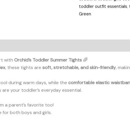
toddler outfit essentials
,
Green
rt with
Orchid’s Toddler Summer Tights
🌈
dex
, these tights are
soft, stretchable, and skin-friendly
, makin
cool during warm days, while the
comfortable elastic waistba
ts are your toddler’s everyday essential.
 a parent’s favorite too!
le for both boys and girls.