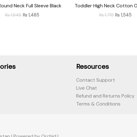
Round Neck Full Sleeve Black
Toddler High Neck Cotton O
₨
1,648
₨
1,485
₨
1,715
₨
1,545
ories
Resources
Contact Support
Live Chat
Refund and Returns Policy
Terms & Conditions
stan | Powered by Orchid |