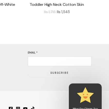
ff-White
Toddler High Neck Cotton Skin
₨
1,715
₨
1,545
EMAIL
*
SUBSCRIBE
What Our Clients Say