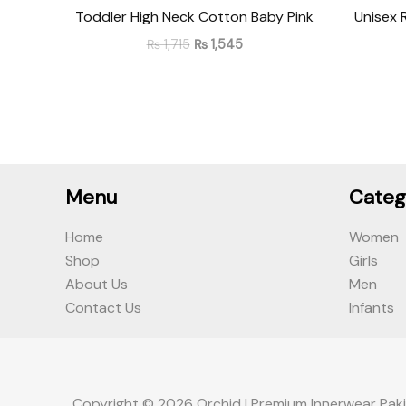
Toddler High Neck Cotton Baby Pink
Unisex 
₨
1,715
₨
1,545
Menu
Categ
Home
Women
Shop
Girls
About Us
Men
Contact Us
Infants
Copyright © 2026 Orchid | Premium Innerwear Paki