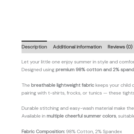
Description
Additional information
Reviews (0)
Let your little one enjoy summer in style and comfo
Designed using
premium 98% cotton and 2% span
The
breathable lightweight fabric
keeps your child 
pairing with t-shirts, frocks, or tunics — these tigh
Durable stitching and easy-wash material make them
Available in
multiple cheerful summer colors
, suitab
Fabric Composition:
98% Cotton, 2% Spandex