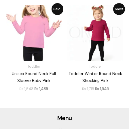
Original
Current
Original
Current
Sale!
Sale!
price
price
price
price
was:
is:
was:
is:
₨ 1,648.
₨ 1,485.
₨ 1,715.
₨ 1,545.
Toddler
Toddler
Unisex Round Neck Full
Toddler Winter Round Neck
Sleeve Baby Pink
Shocking Pink
₨
1,648
₨
1,485
₨
1,715
₨
1,545
Menu