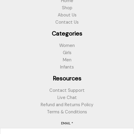
Home
Shop
About Us
Contact Us
Categories
Women
Girls
Men
Infants
Resources
Contact Support
Live Chat
Refund and Returns Policy
Terms & Conditions
EMAIL
*