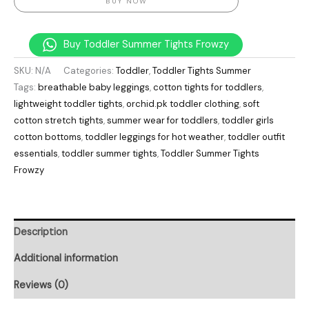
BUY NOW
Buy Toddler Summer Tights Frowzy
SKU:
N/A
Categories:
Toddler
,
Toddler Tights Summer
Tags:
breathable baby leggings
,
cotton tights for toddlers
,
lightweight toddler tights
,
orchid.pk toddler clothing
,
soft
cotton stretch tights
,
summer wear for toddlers
,
toddler girls
cotton bottoms
,
toddler leggings for hot weather
,
toddler outfit
essentials
,
toddler summer tights
,
Toddler Summer Tights
Frowzy
Description
Additional information
Reviews (0)