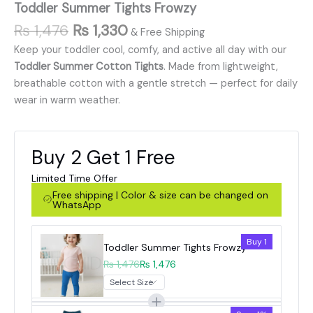
Toddler Summer Tights Frowzy
₨
1,476
₨
1,330
& Free Shipping
Keep your toddler cool, comfy, and active all day with our
Toddler Summer Cotton Tights
. Made from lightweight,
breathable cotton with a gentle stretch — perfect for daily
wear in warm weather.
Buy 2 Get 1 Free
Limited Time Offer
Free shipping | Color & size can be changed on
WhatsApp
Buy 1
Toddler Summer Tights Frowzy
₨ 1,476
₨ 1,476