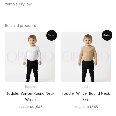
tumble dry low.
Related products
Original
Current
Original
Current
Sale!
Sale!
price
price
price
price
was:
is:
was:
is:
₨ 1,715.
₨ 1,545.
₨ 1,715.
₨ 1,545.
Toddler
Toddler
Toddler Winter Round Neck
Toddler Winter Round Neck
White
Skin
₨
1,715
₨
1,545
₨
1,715
₨
1,545