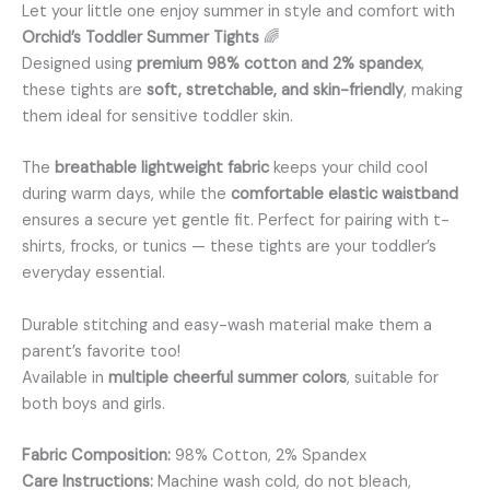
Let your little one enjoy summer in style and comfort with
Orchid’s Toddler Summer Tights
🌈
Designed using
premium 98% cotton and 2% spandex
,
these tights are
soft, stretchable, and skin-friendly
, making
them ideal for sensitive toddler skin.
The
breathable lightweight fabric
keeps your child cool
during warm days, while the
comfortable elastic waistband
ensures a secure yet gentle fit. Perfect for pairing with t-
shirts, frocks, or tunics — these tights are your toddler’s
everyday essential.
Durable stitching and easy-wash material make them a
parent’s favorite too!
Available in
multiple cheerful summer colors
, suitable for
both boys and girls.
Fabric Composition:
98% Cotton, 2% Spandex
Care Instructions:
Machine wash cold, do not bleach,