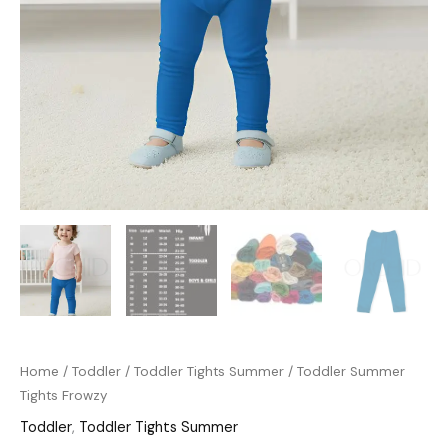
Home
/
Toddler
/
Toddler Tights Summer
/ Toddler Summer
Tights Frowzy
Toddler
,
Toddler Tights Summer