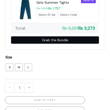
Save 1%
Girls Summer Tights
₨ 1,815
₨ 1,797
Total
₨ 3,291
₨ 3,273
Grab the Bundle
Size
S
M
L
-
+
ADD TO CART