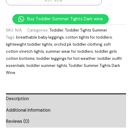
BUY NOW
Buy Toddler Summer Tights Dark wine
SKU:
N/A
Categories:
Toddler
,
Toddler Tights Summer
Tags:
breathable baby leggings
,
cotton tights for toddlers
,
lightweight toddler tights
,
orchid.pk toddler clothing
,
soft
cotton stretch tights
,
summer wear for toddlers
,
toddler girls
cotton bottoms
,
toddler leggings for hot weather
,
toddler outfit
essentials
,
toddler summer tights
,
Toddler Summer Tights Dark
Wine
Description
Additional information
Reviews (0)