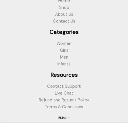
Home
Shop
About Us
Contact Us
Categories
Women
Girls
Men
Infants
Resources
Contact Support
Live Chat
Refund and Returns Policy
Terms & Conditions
EMAIL
*