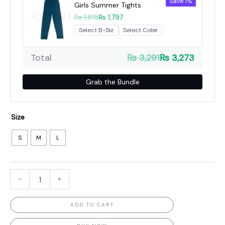
Save 1%
Girls Summer Tights
₨ 1,815
₨ 1,797
Total
₨ 3,291
₨ 3,273
Grab the Bundle
Size
S
M
L
-
+
ADD TO CART