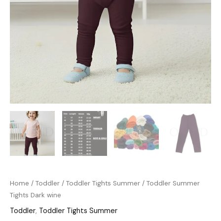
Home
/
Toddler
/
Toddler Tights Summer
/ Toddler Summer
Tights Dark wine
Toddler
,
Toddler Tights Summer