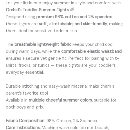
Let your little one enjoy summer in style and comfort with
Orchid’s Toddler Summer Tights
🌈
Designed using
premium 98% cotton and 2% spandex
,
these tights are
soft, stretchable, and skin-friendly
, making
them ideal for sensitive toddler skin.
The
breathable lightweight fabric
keeps your child cool
during warm days, while the
comfortable elastic waistband
ensures a secure yet gentle fit. Perfect for pairing with t-
shirts, frocks, or tunics — these tights are your toddler’s
everyday essential.
Durable stitching and easy-wash material make them a
parent’s favorite too!
Available in
multiple cheerful summer colors
, suitable for
both boys and girls.
Fabric Composition:
98% Cotton, 2% Spandex
Care Instructions:
Machine wash cold, do not bleach,