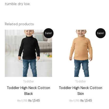
tumble dry low.
Related products
Original
Current
Original
Current
Sale!
Sale!
price
price
price
price
was:
is:
was:
is:
₨ 1,715.
₨ 1,545.
₨ 1,715.
₨ 1,545.
Toddler
Toddler
Toddler High Neck Cotton
Toddler High Neck Cotton
Black
Skin
₨
1,715
₨
1,545
₨
1,715
₨
1,545