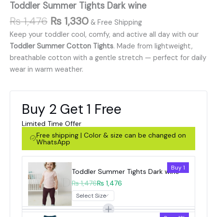
Toddler Summer Tights Dark wine
₨
1,476
₨
1,330
& Free Shipping
Keep your toddler cool, comfy, and active all day with our
Toddler Summer Cotton Tights
. Made from lightweight,
breathable cotton with a gentle stretch — perfect for daily
wear in warm weather.
Buy 2 Get 1 Free
Limited Time Offer
Free shipping | Color & size can be changed on
WhatsApp
Buy 1
Toddler Summer Tights Dark wine
₨ 1,476
₨ 1,476