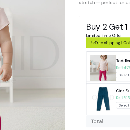
stretch — perfect for d
Buy 2 Get 1
Limited Time Offer
Free shipping | C
Toddle
₨ 1,47
Girls 
₨ 1,815
Total