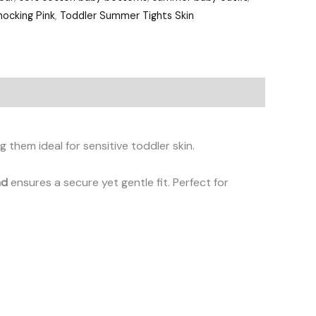
ocking Pink
,
Toddler Summer Tights Skin
g them ideal for sensitive toddler skin.
nd
ensures a secure yet gentle fit. Perfect for