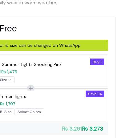
aily wear in warm weather.
 Free
olor & size can be changed on WhatsApp
Buy 1
r Summer Tights Shocking Pink
6
₨ 1,476
Save 1%
Summer Tights
₨ 1,797
₨ 3,291
₨ 3,273