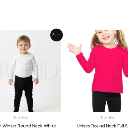
Original
Current
Original
Cu
Sale!
price
price
price
pr
was:
is:
was:
is:
₨ 1,715.
₨ 1,545.
₨ 1,648.
₨ 
Toddler
Toddler
r Winter Round Neck White
Unisex Round Neck Full S