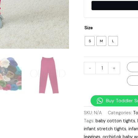
Size
S
M
L
-
+
Buy Toddler S
SKU:
N/A
Categories:
To
Tags:
baby cotton tights
,
infant stretch tights
,
infa
leggings
,
orchid.pk baby w