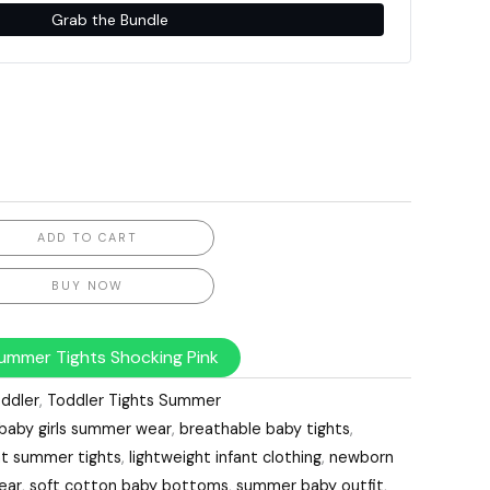
Grab the Bundle
ADD TO CART
BUY NOW
ummer Tights Shocking Pink
ddler
,
Toddler Tights Summer
baby girls summer wear
,
breathable baby tights
,
nt summer tights
,
lightweight infant clothing
,
newborn
ear
,
soft cotton baby bottoms
,
summer baby outfit
,