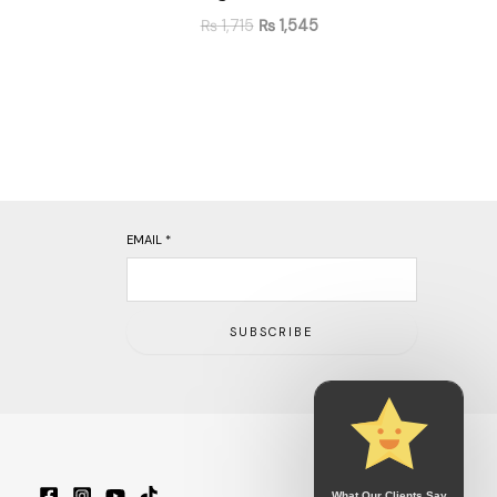
₨
1,715
₨
1,545
EMAIL
*
SUBSCRIBE
What Our Clients Say