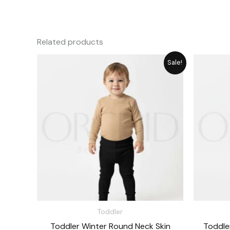
Related products
Original
Current
Sale!
price
price
was:
is:
₨ 1,715.
₨ 1,545.
Toddler
Toddler Winter Round Neck Skin
Toddle