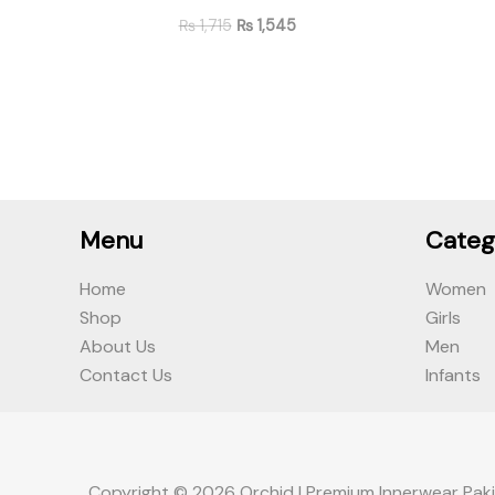
₨
1,715
₨
1,545
Menu
Categ
Home
Women
Shop
Girls
About Us
Men
Contact Us
Infants
Copyright © 2026 Orchid | Premium Innerwear Paki