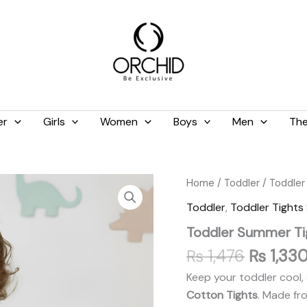
er
Girls
Women
Boys
Men
The
Original
Toddler
Home
/
Toddler
/
Toddler
Summer
price
Toddler
,
Toddler Tight
Tights
was:
Shocking
Toddler Summer Ti
₨ 1,476
Pink
quantity
₨
1,476
₨
1,33
Keep your toddler cool, 
Cotton Tights
. Made fr