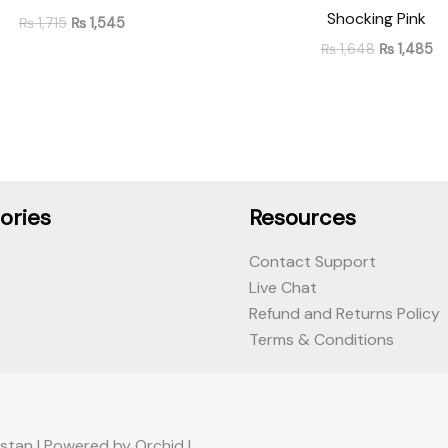
Shocking Pink
₨
1,715
₨
1,545
₨
1,648
₨
1,485
ories
Resources
Contact Support
Live Chat
Refund and Returns Policy
Terms & Conditions
stan | Powered by Orchid |