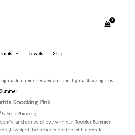
₨ 1,476.
₨ 1,330.
rmals
Towels
Shop
Current
 Tights Summer
/ Toddler Summer Tights Shocking Pink
price
s Summer
is:
ghts Shocking Pink
.
₨ 1,330.
0
& Free Shipping
comfy, and active all day with our
Toddler Summer
om lightweight, breathable cotton with a gentle