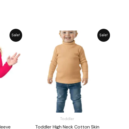
rrent
Original
Current
Sale!
Sale!
ice
price
price
was:
is:
1,485.
₨ 1,715.
₨ 1,545.
Toddler
leeve
Toddler High Neck Cotton Skin