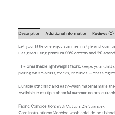
Description
Additional information
Reviews (0)
Let your little one enjoy summer in style and comfo
Designed using
premium 98% cotton and 2% span
The
breathable lightweight fabric
keeps your child 
pairing with t-shirts, frocks, or tunics — these tigh
Durable stitching and easy-wash material make them
Available in
multiple cheerful summer colors
, suitab
Fabric Composition:
98% Cotton, 2% Spandex
Care Instructions:
Machine wash cold, do not bleach