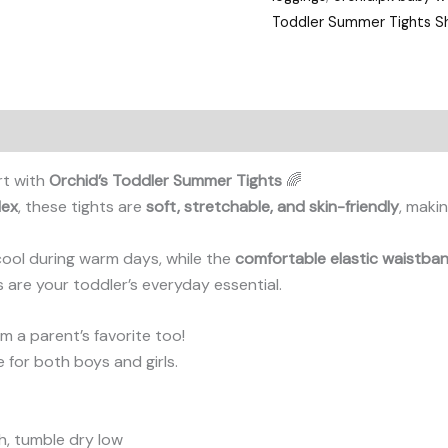
Toddler Summer Tights Sh
rt with
Orchid’s Toddler Summer Tights
🌈
dex
, these tights are
soft, stretchable, and skin-friendly
, makin
cool during warm days, while the
comfortable elastic waistba
ts are your toddler’s everyday essential.
 a parent’s favorite too!
le for both boys and girls.
, tumble dry low