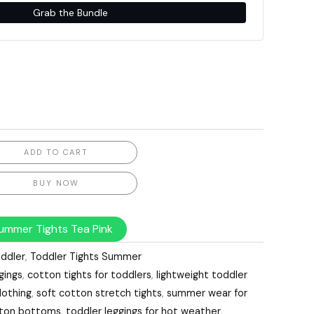
Grab the Bundle
ADD TO CART
BUY NOW
ummer Tights Tea Pink
ddler
,
Toddler Tights Summer
gings
,
cotton tights for toddlers
,
lightweight toddler
lothing
,
soft cotton stretch tights
,
summer wear for
otton bottoms
,
toddler leggings for hot weather
,