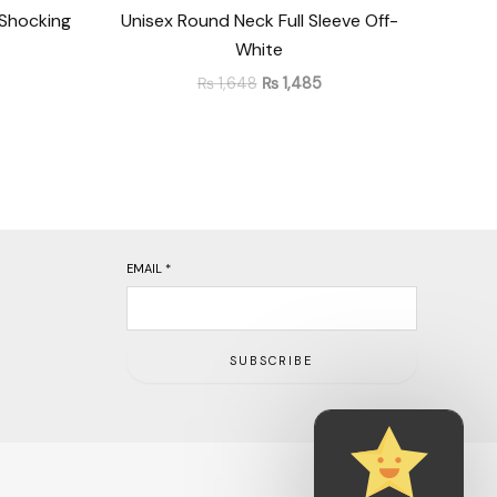
 Shocking
Unisex Round Neck Full Sleeve Off-
White
₨
1,648
₨
1,485
EMAIL
*
SUBSCRIBE