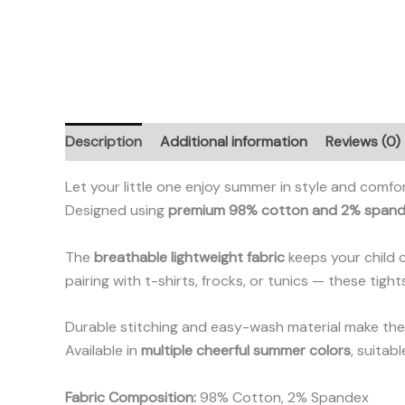
Description
Additional information
Reviews (0)
Let your little one enjoy summer in style and comfo
Designed using
premium 98% cotton and 2% span
The
breathable lightweight fabric
keeps your child 
pairing with t-shirts, frocks, or tunics — these tigh
Durable stitching and easy-wash material make them
Available in
multiple cheerful summer colors
, suitab
Fabric Composition:
98% Cotton, 2% Spandex