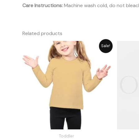
Care Instructions:
Machine wash cold, do not bleach
Related products
Original
Current
Sale!
price
price
was:
is:
₨ 1,648.
₨ 1,485.
Toddler