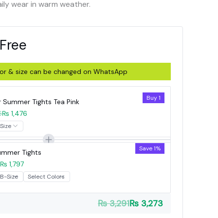
aily wear in warm weather.
 Free
olor & size can be changed on WhatsApp
Buy 1
r Summer Tights Tea Pink
6
₨ 1,476
Save 1%
Summer Tights
₨ 1,797
₨ 3,291
₨ 3,273