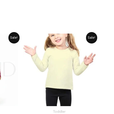
rrent
Original
Current
Sale!
Sale!
ice
price
price
was:
is:
1,545.
₨ 1,648.
₨ 1,485.
Toddler