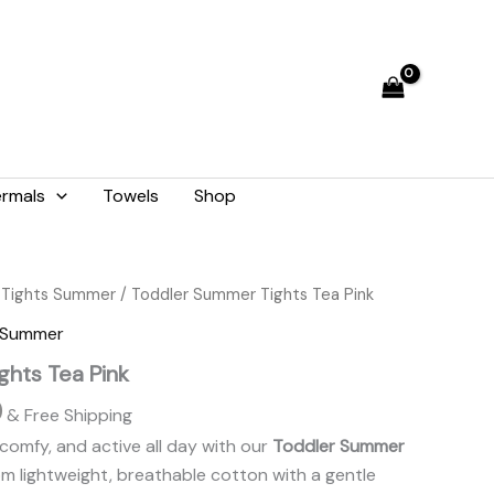
₨ 1,476.
₨ 1,330.
rmals
Towels
Shop
Current
 Tights Summer
/ Toddler Summer Tights Tea Pink
price
s Summer
is:
hts Tea Pink
.
₨ 1,330.
0
& Free Shipping
comfy, and active all day with our
Toddler Summer
om lightweight, breathable cotton with a gentle