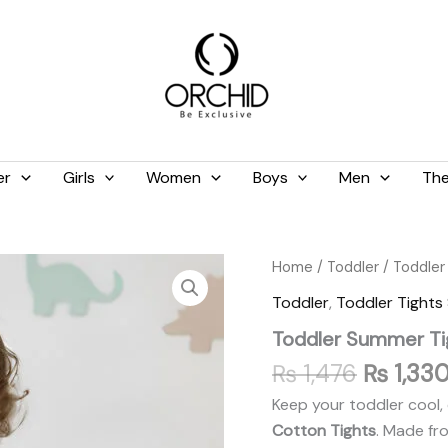
er
Girls
Women
Boys
Men
The
Original
Toddler
Home
/
Toddler
/
Toddler
Summer
price
Toddler
,
Toddler Tight
Tights
was:
Tea
Toddler Summer Tig
₨ 1,476
Pink
quantity
₨
1,476
₨
1,33
Keep your toddler cool, 
Cotton Tights
. Made fr