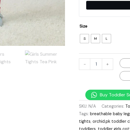
Size
S
M
L
-
+
Buy Toddler S
SKU:
N/A
Categories:
To
Tags:
breathable baby leg
tights
,
orchid.pk toddler c
toddlers
,
toddler girls c