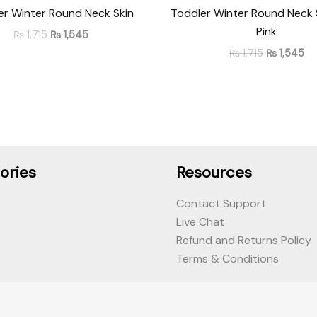
er Winter Round Neck Skin
Toddler Winter Round Neck
Pink
₨
1,715
₨
1,545
₨
1,715
₨
1,545
ories
Resources
Contact Support
Live Chat
Refund and Returns Policy
Terms & Conditions