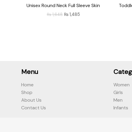
Unisex Round Neck Full Sleeve Skin
Toddl
₨
1,648
₨
1,485
Menu
Categ
Home
Women
Shop
Girls
About Us
Men
Contact Us
Infants