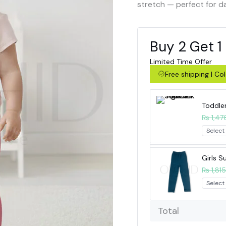
stretch — perfect for d
Buy 2 Get 1
Limited Time Offer
Free shipping | C
Toddle
₨ 1,47
Girls 
₨ 1,815
Total