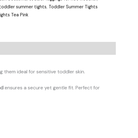
toddler summer tights
,
Toddler Summer Tights
ghts Tea Pink
g them ideal for sensitive toddler skin.
nd
ensures a secure yet gentle fit. Perfect for