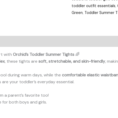
toddler outfit essentials
,
Green
,
Toddler Summer Ti
rt with
Orchid’s Toddler Summer Tights
🌈
dex
, these tights are
soft, stretchable, and skin-friendly
, makin
cool during warm days, while the
comfortable elastic waistba
ts are your toddler’s everyday essential.
 a parent’s favorite too!
le for both boys and girls.