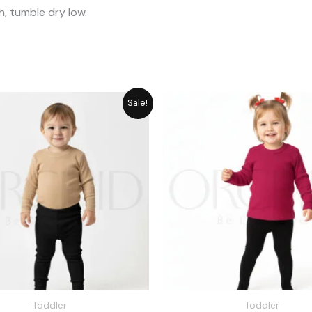
, tumble dry low.
Original
Current
Original
Cu
Sale!
price
price
price
pr
was:
is:
was:
is:
₨ 1,715.
₨ 1,545.
₨ 1,715.
₨ 
Toddler
Toddler