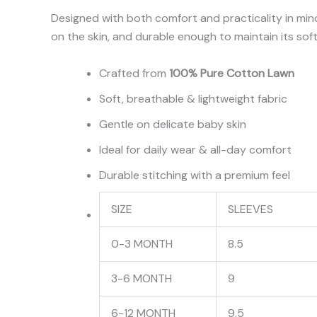
Designed with both comfort and practicality in mind
on the skin, and durable enough to maintain its sof
Crafted from
100% Pure Cotton Lawn
Soft, breathable & lightweight fabric
Gentle on delicate baby skin
Ideal for daily wear & all-day comfort
Durable stitching with a premium feel
SIZE
SLEEVES
0-3 MONTH
8.5
3-6 MONTH
9
6-12 MONTH
9.5