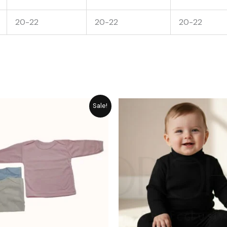
20-22
20-22
20-22
Price
Original
Cu
Sale!
range:
price
pr
₨ 849
was:
is:
through
₨ 1,861.
₨ 
₨ 1,058