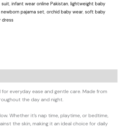
 suit
,
infant wear online Pakistan
,
lightweight baby
,
newborn pajama set
,
orchid baby wear
,
soft baby
 dress
ed for everyday ease and gentle care. Made from
hroughout the day and night.
rflow. Whether it’s nap time, playtime, or bedtime,
st the skin, making it an ideal choice for daily