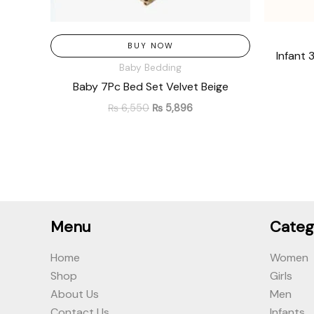
BUY NOW
Infant 
Baby Bedding
Baby 7Pc Bed Set Velvet Beige
₨
6,550
₨
5,896
Menu
Categ
Home
Women
Shop
Girls
About Us
Men
Contact Us
Infants