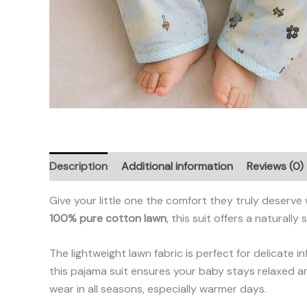
Description
Additional information
Reviews (0)
Give your little one the comfort they truly deserve
100% pure cotton lawn
, this suit offers a natural
The lightweight lawn fabric is perfect for delicate in
this pajama suit ensures your baby stays relaxed an
wear in all seasons, especially warmer days.