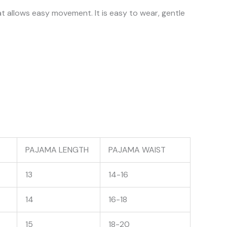
at allows easy movement. It is easy to wear, gentle
PAJAMA LENGTH
PAJAMA WAIST
13
14-16
14
16-18
15
18-20