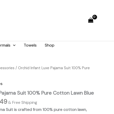
through
₨ 1,449
rmals
Towels
Shop
Price
cessories
/ Orchid Infant Luxe Pajama Suit 100% Pure
range:
₨ 1,249
es
through
 Pajama Suit 100% Pure Cotton Lawn Blue
₨ 1,449
449
& Free Shipping
ama Suit is crafted from 100% pure cotton lawn,