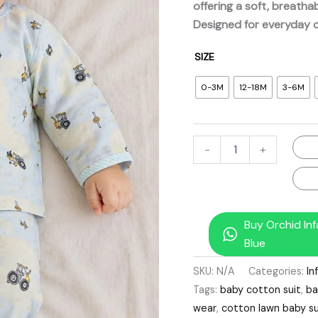
offering a soft, breathab
quantity
Designed for everyday 
SIZE
0-3M
12-18M
3-6M
-
+
Buy Orchid In
Blue
SKU:
N/A
Categories:
In
Tags:
baby cotton suit
,
ba
wear
,
cotton lawn baby su