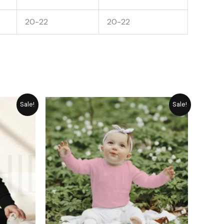
20-22
20-22
rrent
Original
Current
Sale!
Sale!
ice
price
price
was:
is:
1,489.
₨ 1,449.
₨ 1,305.