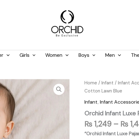
er
Girls
Women
Boys
Men
The
Orchid
Home
/
Infant
/
Infant Ac
Infant
Cotton Lawn Blue
Luxe
Pajama
Infant
,
Infant Accessori
Suit
Orchid Infant Luxe
100%
Pure
₨
1,249
–
₨
1,
Cotton
Lawn
“Orchid Infant Luxe Paj
Blue