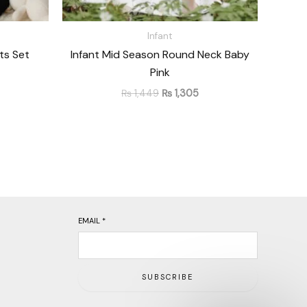
Infant
ts Set
Infant Mid Season Round Neck Baby
Pink
₨
1,449
₨
1,305
EMAIL
*
SUBSCRIBE