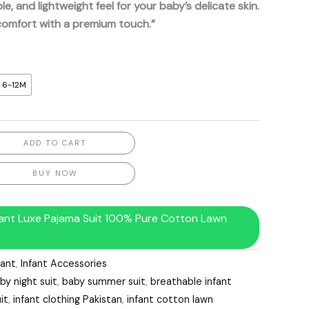
le, and lightweight feel for your baby’s delicate skin.
comfort with a premium touch.”
6-12M
ADD TO CART
BUY NOW
fant Luxe Pajama Suit 100% Pure Cotton Lawn
fant
,
Infant Accessories
by night suit
,
baby summer suit
,
breathable infant
it
,
infant clothing Pakistan
,
infant cotton lawn