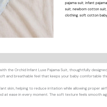
pajama suit
,
infant pajama
suit
,
newborn cotton suit
clothing
,
soft cotton baby
 with the Orchid Infant Luxe Pajama Suit, thoughtfully design
ly soft and breathable feel that keeps your baby comfortable t
fant skin, helping to reduce irritation while allowing proper ai
d at ease in every moment. The soft texture feels smooth again