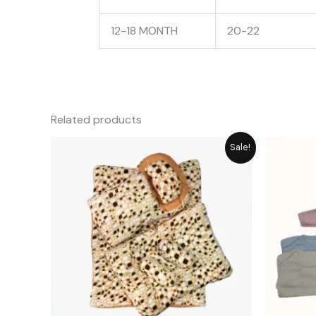
12-18 MONTH
20-22
Related products
Original
Current
Sale!
price
price
was:
is:
₨ 6,550.
₨ 5,896.