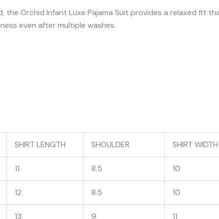
, the Orchid Infant Luxe Pajama Suit provides a relaxed fit th
tness even after multiple washes.
SHIRT LENGTH
SHOULDER
SHIRT WIDTH
11
8.5
10
12
8.5
10
13
9
11