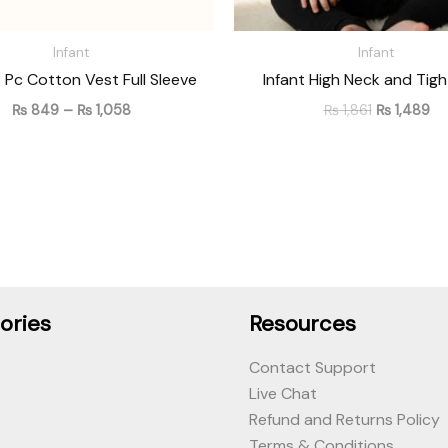
Infant
Infant
3 Pc Cotton Vest Full Sleeve
Infant High Neck and Tigh
₨
849
–
₨
1,058
₨
1,861
₨
1,489
ories
Resources
Contact Support
Live Chat
Refund and Returns Policy
Terms & Conditions