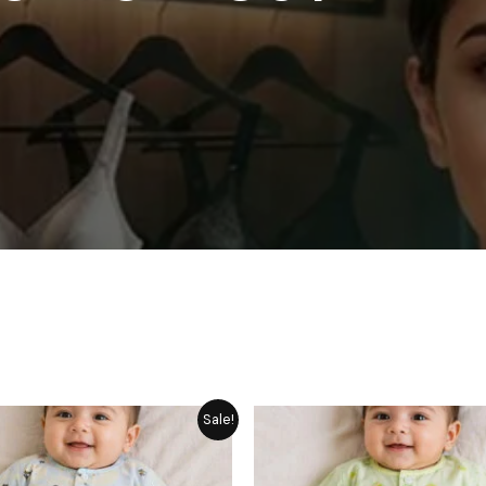
Price
P
Sale!
range:
r
₨ 1,249
₨
through
t