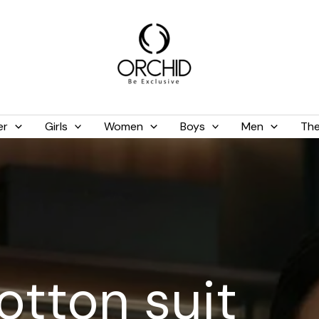
er
Girls
Women
Boys
Men
The
tton suit