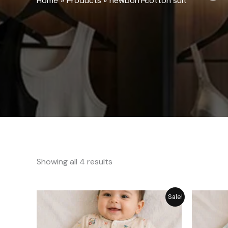
Home
Products
newborn cotton suit
Showing all 4 results
Price
Sale!
range:
₨ 1,249
through