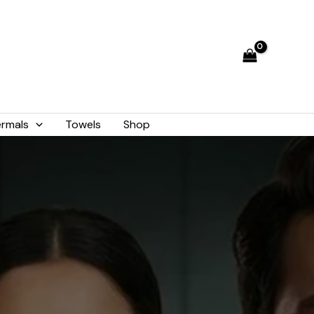
rmals
Towels
Shop