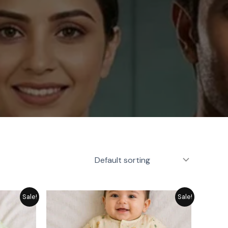
rice
Price
Sale!
Sale!
ange:
range:
 1,249
₨ 1,249
hrough
through