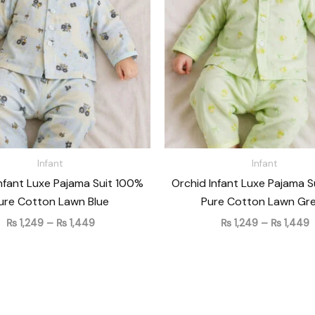
₨ 1,449
₨
Infant
Infant
nfant Luxe Pajama Suit 100%
Orchid Infant Luxe Pajama 
ure Cotton Lawn Blue
Pure Cotton Lawn Gr
₨
1,249
–
₨
1,449
₨
1,249
–
₨
1,449