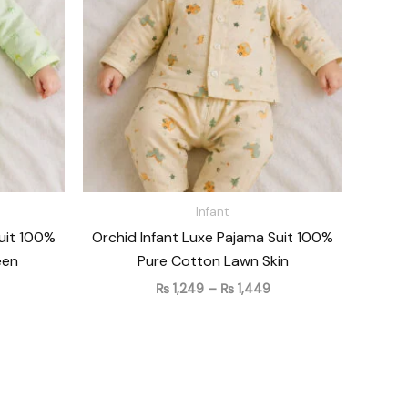
 1,449
₨ 1,449
Infant
Suit 100%
Orchid Infant Luxe Pajama Suit 100%
een
Pure Cotton Lawn Skin
₨
1,249
–
₨
1,449