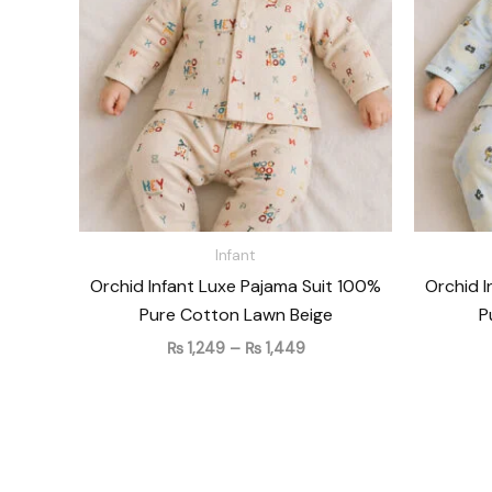
₨ 1,449
Infant
Orchid Infant Luxe Pajama Suit 100%
Orchid I
Pure Cotton Lawn Beige
P
₨
1,249
–
₨
1,449