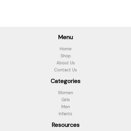
Menu
Home
Shop
About Us
Contact Us
Categories
Women
Girls
Men
Infants
Resources