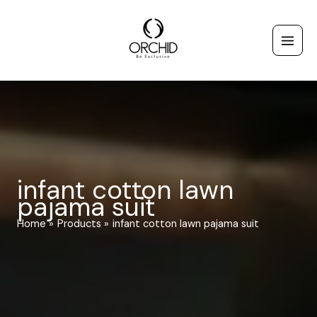
Skip
to
content
infant cotton lawn
pajama suit
Home
Products
infant cotton lawn pajama suit