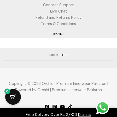
Contact Support
Live Chat
Refund and Returns Policy
Terms & Conditions
EMAIL
*
SUBSCRIBE
Copyright © 2026 Orchid | Premium Innerwear Pakistan |
Powered by Orchid | Premium Innerwear Pakistan
0
Free Delivery Over Rs. 3,000
Dismiss