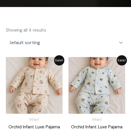
Showing all 4 results
Price
Price
Sale!
Sale!
range:
range:
₨ 1,249
₨ 1,249
through
through
₨ 1,449
₨ 1,449
Infant
Infant
Orchid Infant Luxe Pajama
Orchid Infant Luxe Pajama