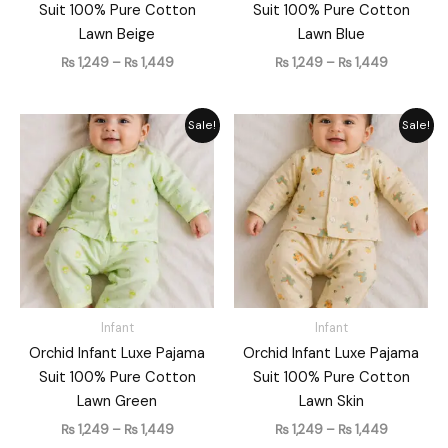
Suit 100% Pure Cotton
Suit 100% Pure Cotton
Lawn Beige
Lawn Blue
₨
1,249
–
₨
1,449
₨
1,249
–
₨
1,449
Price
Price
Sale!
Sale!
range:
range:
₨ 1,249
₨ 1,249
through
through
₨ 1,449
₨ 1,449
Infant
Infant
Orchid Infant Luxe Pajama
Orchid Infant Luxe Pajama
Suit 100% Pure Cotton
Suit 100% Pure Cotton
Lawn Green
Lawn Skin
₨
1,249
–
₨
1,449
₨
1,249
–
₨
1,449