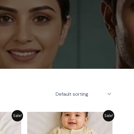
rice
Price
Sale!
Sale!
ange:
range:
 1,249
₨ 1,249
hrough
through