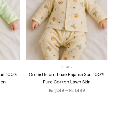
 1,449
₨ 1,449
Infant
Suit 100%
Orchid Infant Luxe Pajama Suit 100%
een
Pure Cotton Lawn Skin
₨
1,249
–
₨
1,449