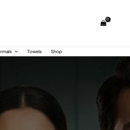
rmals
Towels
Shop