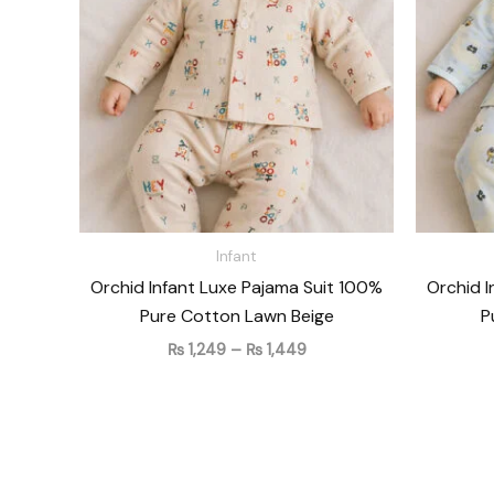
₨ 1,449
Infant
Orchid Infant Luxe Pajama Suit 100%
Orchid I
Pure Cotton Lawn Beige
P
₨
1,249
–
₨
1,449