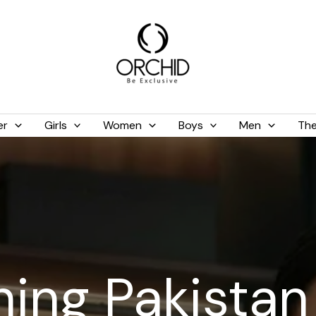
er
Girls
Women
Boys
Men
The
hing Pakistan