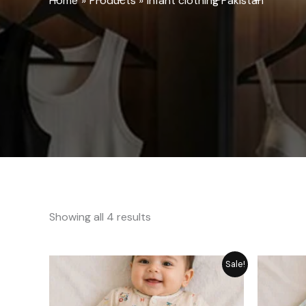
Home
Products
infant clothing Pakistan
Showing all 4 results
Price
Sale!
range:
₨ 1,249
through