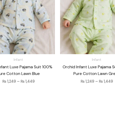
₨ 1,449
₨
Infant
Infant
nfant Luxe Pajama Suit 100%
Orchid Infant Luxe Pajama 
ure Cotton Lawn Blue
Pure Cotton Lawn Gr
₨
1,249
–
₨
1,449
₨
1,249
–
₨
1,449