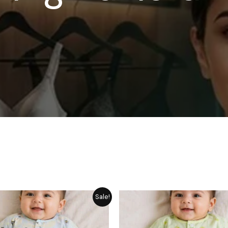
Price
P
Sale!
range:
r
₨ 1,249
₨
through
t