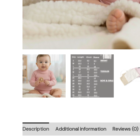
Description
Additional information
Reviews (0)