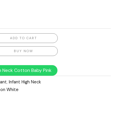
ADD TO CART
BUY NOW
gh Neck Cotton Baby Pink
fant
,
Infant High Neck
ton White