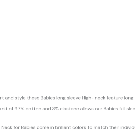
and style these Babies long sleeve High- neck feature long slee
knit of 97% cotton and 3% elastane allows our Babies full sl
eck for Babies come in brilliant colors to match their individua