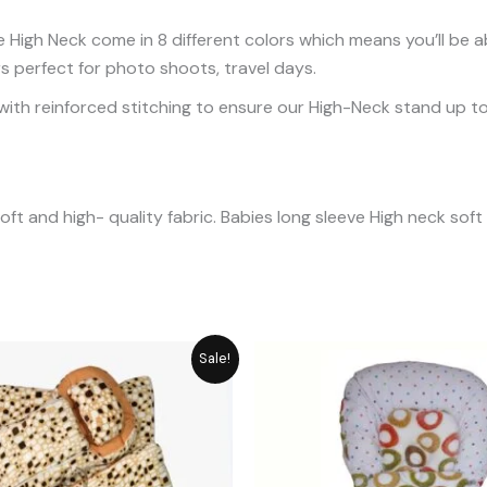
 High Neck come in 8 different colors which means you’ll be a
rs perfect for photo shoots, travel days.
ith reinforced stitching to ensure our High-Neck stand up to 
ft and high- quality fabric. Babies long sleeve High neck sof
Original
Current
Original
C
Sale!
price
price
price
p
was:
is:
was:
is
₨ 6,550.
₨ 5,896.
₨ 2,949.
₨