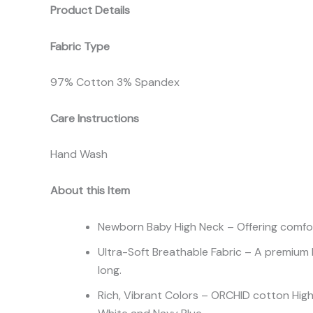
Product Details
Fabric Type
97% Cotton 3% Spandex
Care Instructions
Hand Wash
About this Item
Newborn Baby High Neck – Offering comfort 
Ultra-Soft Breathable Fabric – A premium 
long.
Rich, Vibrant Colors – ORCHID cotton High N