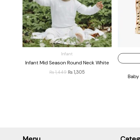
Infant
Infant Mid Season Round Neck White
₨
1,449
₨
1,305
Baby 
Menu
Categ