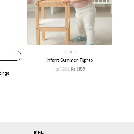
Infant
Infant Summer Tights
₨
1,282
₨
1,155
Rings
EMAIL
*