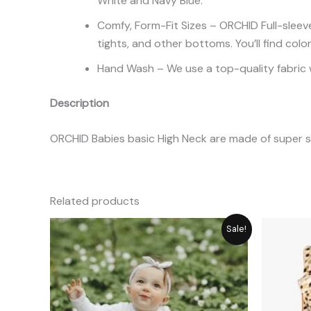
White and Navy Blue.
Comfy, Form-Fit Sizes – ORCHID Full-sleeve
tights, and other bottoms. You’ll find colo
Hand Wash – We use a top-quality fabric w
Description
ORCHID Babies basic High Neck are made of super so
Related products
Original
Current
Sale!
price
price
was:
is:
₨ 1,449.
₨ 1,305.