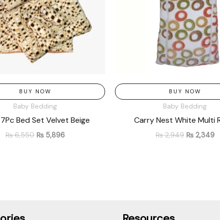
BUY NOW
BUY NOW
Baby Bedding
Baby Bedding
7Pc Bed Set Velvet Beige
Carry Nest White Multi 
₨
6,550
₨
5,896
₨
2,949
₨
2,349
ories
Resources