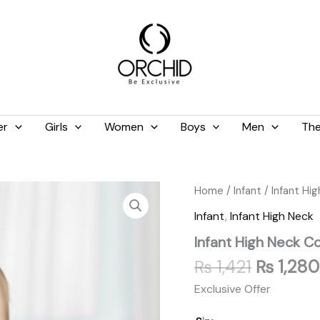
er
Girls
Women
Boys
Men
The
Original
Infant
Home
/
Infant
/
Infant Hi
High
price
Infant
,
Infant High Neck
Neck
was:
Cotton
Infant High Neck C
₨ 1,421.
Baby
Pink
₨
1,421
₨
1,280
quantity
Exclusive Offer