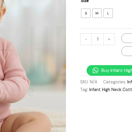
Size
S
M
L
-
+
Buy Infant Hi
SKU:
N/A
Categories:
In
Tag:
Infant High Neck Cot