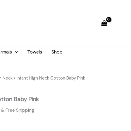
₨ 1,421.
₨ 1,280.
rmals
Towels
Shop
Current
gh Neck
/ Infant High Neck Cotton Baby Pink
price
is:
otton Baby Pink
₨ 1,280.
& Free Shipping