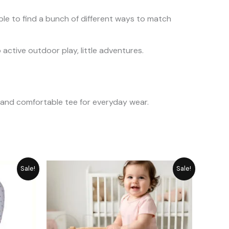
ble to find a bunch of different ways to match
active outdoor play, little adventures.
t and comfortable tee for everyday wear.
urrent
Original
Current
Sale!
Sale!
rice
price
price
:
was:
is:
 2,349.
₨ 1,282.
₨ 1,155.