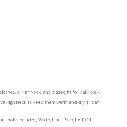
ves, a High Neck, and classic fit for daily play.
eeve High Neck to keep them warm and dry all day
l looks including White, Black, Skin, Red, Off-