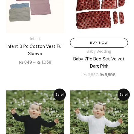
Infant
BUY NOW
Infant 3 Pc Cotton Vest Full
Baby Bedding
Sleeve
Baby 7Pc Bed Set Velvet
₨
849
–
₨
1,058
Dart Pink
₨
6,550
₨
5,896
Original
Current
Original
Current
Sale!
Sale!
price
price
price
price
was:
is:
was:
is:
₨ 1,449.
₨ 1,305.
₨ 1,449.
₨ 1,305.