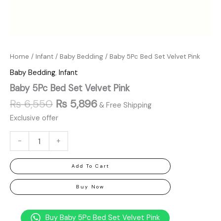
Home
/
Infant
/
Baby Bedding
/ Baby 5Pc Bed Set Velvet Pink
Baby Bedding
,
Infant
Baby 5Pc Bed Set Velvet Pink
₨
6,550
₨
5,896
& Free Shipping
Exclusive offer
-
+
Add To Cart
Buy Now
Buy Baby 5Pc Bed Set Velvet Pink