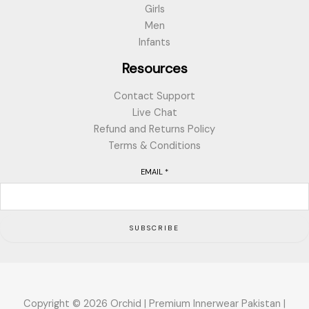
Girls
Men
Infants
Resources
Contact Support
Live Chat
Refund and Returns Policy
Terms & Conditions
EMAIL
*
SUBSCRIBE
Copyright © 2026 Orchid | Premium Innerwear Pakistan |