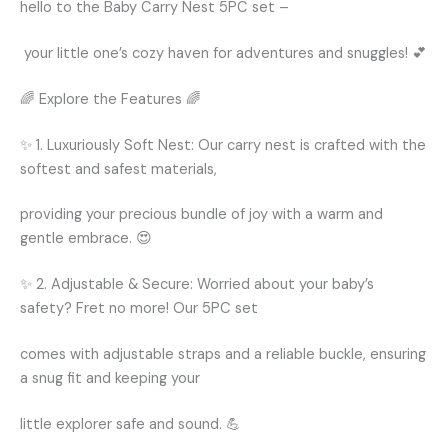
hello to the Baby Carry Nest 5PC set –
your little one’s cozy haven for adventures and snuggles! 💕
🌈 Explore the Features 🌈
✨ 1. Luxuriously Soft Nest: Our carry nest is crafted with the
softest and safest materials,
providing your precious bundle of joy with a warm and
gentle embrace. 😍
✨ 2. Adjustable & Secure: Worried about your baby’s
safety? Fret no more! Our 5PC set
comes with adjustable straps and a reliable buckle, ensuring
a snug fit and keeping your
little explorer safe and sound. 💪