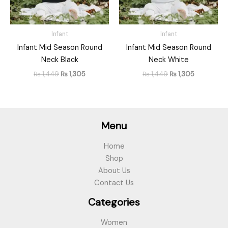
Infant
Infant
Infant Mid Season Round
Infant Mid Season Round
Neck Black
Neck White
₨
1,449
₨
1,305
₨
1,449
₨
1,305
Menu
Home
Shop
About Us
Contact Us
Categories
Women