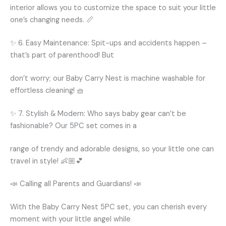
interior allows you to customize the space to suit your little
one’s changing needs. 📏
✨ 6. Easy Maintenance: Spit-ups and accidents happen –
that’s part of parenthood! But
don’t worry; our Baby Carry Nest is machine washable for
effortless cleaning! 🧺
✨ 7. Stylish & Modern: Who says baby gear can’t be
fashionable? Our 5PC set comes in a
range of trendy and adorable designs, so your little one can
travel in style! 👶🏼💕
📣 Calling all Parents and Guardians! 📣
With the Baby Carry Nest 5PC set, you can cherish every
moment with your little angel while