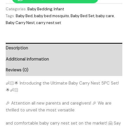
Categories:
Baby Bedding
,
Infant
Tags:
Baby Bed
,
baby bed mosquito
,
Baby Bed Set
,
baby care
,
Baby Carry Nest
,
carry nest set
Description
Additional information
Reviews (0)
👶🏻🌟 Introducing the Ultimate Baby Carry Nest 5PC Set!
🌟👶🏻
🎉 Attention all new parents and caregivers! 🎉 We are
thrilled to unveil the most versatile
and comfortable baby carry nest set on the market! 🤗 Say