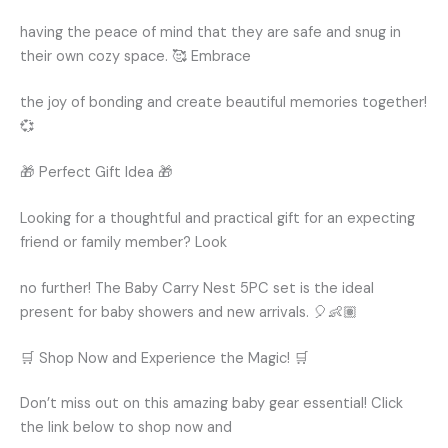
having the peace of mind that they are safe and snug in
their own cozy space. 🥰 Embrace
the joy of bonding and create beautiful memories together!
💞
🎁 Perfect Gift Idea 🎁
Looking for a thoughtful and practical gift for an expecting
friend or family member? Look
no further! The Baby Carry Nest 5PC set is the ideal
present for baby showers and new arrivals. 🎈👶🏽
🛒 Shop Now and Experience the Magic! 🛒
Don’t miss out on this amazing baby gear essential! Click
the link below to shop now and