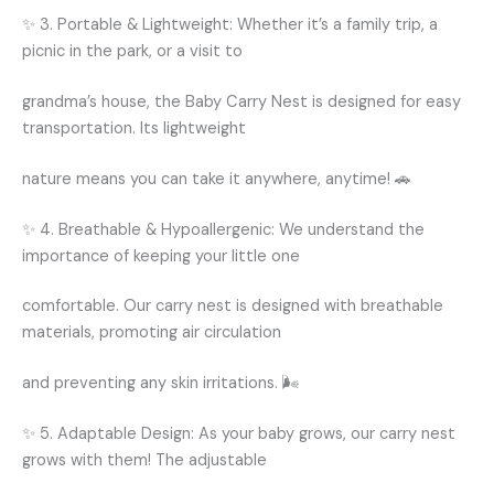
✨ 3. Portable & Lightweight: Whether it’s a family trip, a
picnic in the park, or a visit to
grandma’s house, the Baby Carry Nest is designed for easy
transportation. Its lightweight
nature means you can take it anywhere, anytime! 🚗
✨ 4. Breathable & Hypoallergenic: We understand the
importance of keeping your little one
comfortable. Our carry nest is designed with breathable
materials, promoting air circulation
and preventing any skin irritations. 🌬️
✨ 5. Adaptable Design: As your baby grows, our carry nest
grows with them! The adjustable