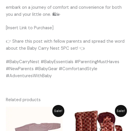
embark on a journey of comfort and convenience for both
you and your little one. 🛍️💫
[Insert Link to Purchase]
👉 Share this post with fellow parents and spread the word
about the Baby Carry Nest 5PC set! 👈
#BabyCarryNest #BabyEssentials #ParentingMustHaves
#NewParents #BabyGear #ComfortandStyle
#AdventuresWithBaby
Related products
Price
Original
Current
Sale!
Sale!
range:
price
price
₨ 849
was:
is:
through
₨ 6,550.
₨ 5,896.
₨ 1,058