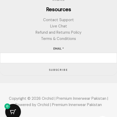
Resources
Contact Support
Live Chat
Refund and Returns Policy
Terms & Conditions
EMAIL
*
SUBSCRIBE
Copyright © 2026 Orchid | Premium Innerwear Pakistan |
Powered by Orchid | Premium Innerwear Pakistan
0