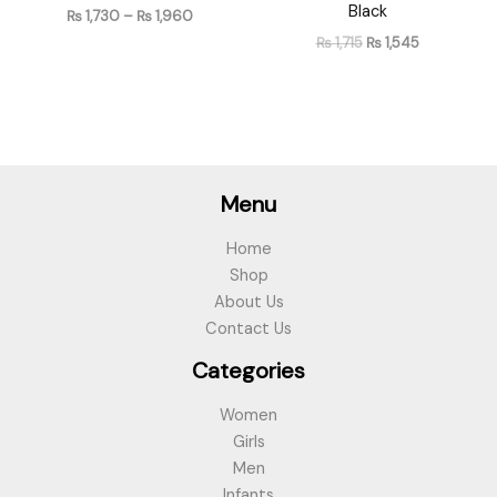
Black
₨
1,730
–
₨
1,960
₨
1,715
₨
1,545
Menu
Home
Shop
About Us
Contact Us
Categories
Women
Girls
Men
Infants