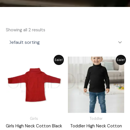
Showing all 2 results
Price
Original
Current
Sale!
Sale!
range:
price
price
₨ 1,730
was:
is:
through
₨ 1,715.
₨ 1,545.
₨ 1,960
Girls
Toddler
Girls High Neck Cotton Black
Toddler High Neck Cotton