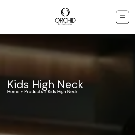
Skip
to
content
Kids High Neck
Home
Products
Kids High Neck