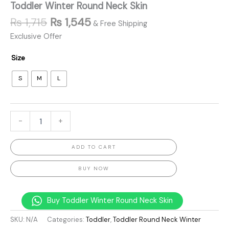
Toddler Winter Round Neck Skin
₨
1,715
₨
1,545
& Free Shipping
Exclusive Offer
Size
S
M
L
-
+
ADD TO CART
BUY NOW
Buy Toddler Winter Round Neck Skin
SKU:
N/A
Categories:
Toddler
,
Toddler Round Neck Winter