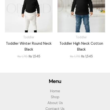
Toddler
Toddler
Toddler Winter Round Neck
Toddler High Neck Cotton
Black
Black
₨
1,715
₨
1,545
₨
1,715
₨
1,545
Menu
Home
Shop
About Us
Contact Us