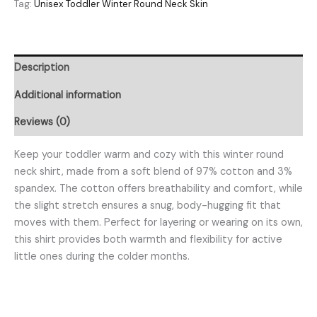
Tag:
Unisex Toddler Winter Round Neck Skin
Description
Additional information
Reviews (0)
Keep your toddler warm and cozy with this winter round
neck shirt, made from a soft blend of 97% cotton and 3%
spandex. The cotton offers breathability and comfort, while
the slight stretch ensures a snug, body-hugging fit that
moves with them. Perfect for layering or wearing on its own,
this shirt provides both warmth and flexibility for active
little ones during the colder months.