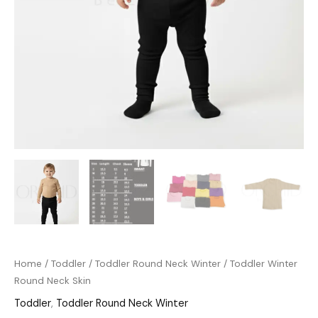
Home
/
Toddler
/
Toddler Round Neck Winter
/ Toddler Winter
Round Neck Skin
Toddler
,
Toddler Round Neck Winter