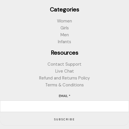
Categories
Women
Girls
Men
Infants
Resources
Contact Support
Live Chat
Refund and Returns Policy
Terms & Conditions
EMAIL
*
SUBSCRIBE