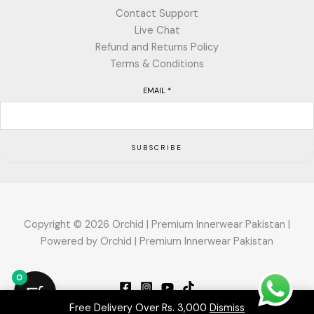
Contact Support
Live Chat
Refund and Returns Policy
Terms & Conditions
EMAIL
*
SUBSCRIBE
Copyright © 2026 Orchid | Premium Innerwear Pakistan |
Powered by Orchid | Premium Innerwear Pakistan
0
Free Delivery Over Rs. 3,000
Dismiss