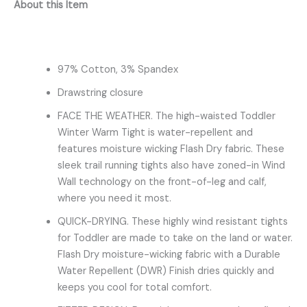
About this Item
97% Cotton, 3% Spandex
Drawstring closure
FACE THE WEATHER. The high-waisted Toddler
Winter Warm Tight is water-repellent and
features moisture wicking Flash Dry fabric. These
sleek trail running tights also have zoned-in Wind
Wall technology on the front-of-leg and calf,
where you need it most.
QUICK-DRYING. These highly wind resistant tights
for Toddler are made to take on the land or water.
Flash Dry moisture-wicking fabric with a Durable
Water Repellent (DWR) Finish dries quickly and
keeps you cool for total comfort.