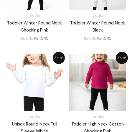
Toddler
Toddler
Toddler Winter Round Neck
Toddler Winter Round Neck
Shocking Pink
Black
₨
1,715
₨
1,545
₨
1,715
₨
1,545
Original
Current
Original
Current
Sale!
Sale!
price
price
price
price
was:
is:
was:
is:
₨ 1,648.
₨ 1,485.
₨ 1,715.
₨ 1,545.
Toddler
Toddler
Unisex Round Neck Full
Toddler High Neck Cotton
Sleeve White
Shocking Pink