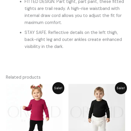
FITTED DESIGN. Part tight, part pant, these fitted
tights are trail ready. A high-rise waistband with
internal draw cord allows you to adjust the fit for
maximum comfort.
STAY SAFE. Reflective details on the left thigh,
back-right leg and outer ankles create enhanced
visibility in the dark.
Related products
Original
Current
Original
Current
Sale!
Sale!
price
price
price
price
was:
is:
was:
is:
₨ 1,715.
₨ 1,545.
₨ 1,715.
₨ 1,545.