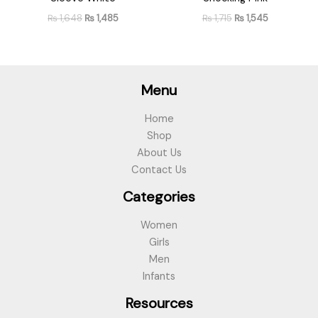
₨
1,648
₨
1,485
₨
1,715
₨
1,545
Menu
Home
Shop
About Us
Contact Us
Categories
Women
Girls
Men
Infants
Resources