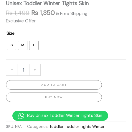
Unisex Toddler Winter Tights Skin
₨
1,499
₨
1,350
& Free Shipping
Exclusive Offer
Size
S
M
L
-
+
ADD TO CART
BUY NOW
Buy Unisex Toddler Winter Tights Skin
SKU:
N/A
Categories:
Toddler
,
Toddler Tights Winter