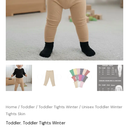
Home
/
Toddler
/
Toddler Tights Winter
/ Unisex Toddler Winter
Tights Skin
Toddler
,
Toddler Tights Winter