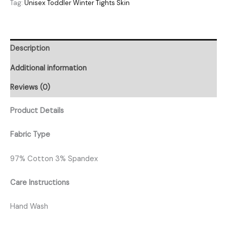
Tag:
Unisex Toddler Winter Tights Skin
Description
Additional information
Reviews (0)
Product Details
Fabric Type
97% Cotton 3% Spandex
Care Instructions
Hand Wash