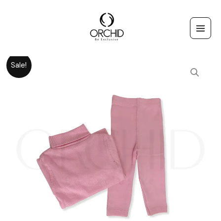
Skip
to
content
Price
Girl’s
Sale!
High
range:
Neck
₨ 2,189
and
through
Tights
₨ 2,549
Set
quantity