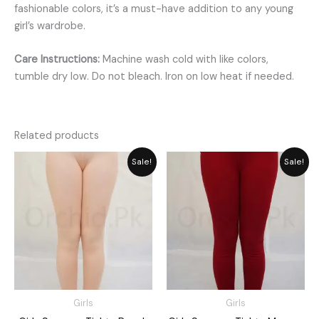
fashionable colors, it’s a must-have addition to any young
girl’s wardrobe.
Care Instructions:
Machine wash cold with like colors,
tumble dry low. Do not bleach. Iron on low heat if needed.
Related products
Price
Price
Sale!
Sale!
range:
range:
₨ 1,485
₨ 1,485
through
through
₨ 1,635
₨ 1,635
Girls
Girls