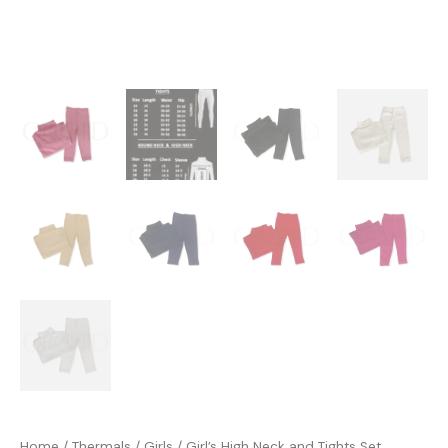
Home
/
Thermals
/
Girls
/ Girl’s High Neck and Tights Set