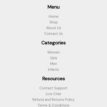
Menu
Home
Shop
About Us
Contact Us
Categories
Women
Girls
Men
Infants
Resources
Contact Support
Live Chat
Refund and Returns Policy
Terms & Conditions