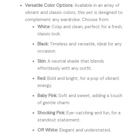
Versatile Color Options:
Available in an array of
vibrant and classic colors, this set is designed to
complement any wardrobe. Choose from:
White:
Crisp and clean, perfect for a fresh,
classic look.
Black:
Timeless and versatile, ideal for any
occasion.
Skin:
A neutral shade that blends
effortlessly with any outfit.
Red:
Bold and bright, for a pop of vibrant
energy.
Baby Pink:
Soft and sweet, adding a touch
of gentle charm.
Shocking Pink:
Eye-catching and fun, for a
standout statement.
Off White:
Elegant and understated,