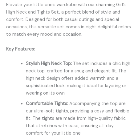
Elevate your little one’s wardrobe with our charming Girl’s
High Neck and Tights Set, a perfect blend of style and
comfort. Designed for both casual outings and special
occasions, this versatile set comes in eight delightful colors
to match every mood and occasion.
Key Features:
Stylish High Neck Top:
The set includes a chic high
neck top, crafted for a snug and elegant fit. The
high neck design offers added warmth and a
sophisticated look, making it ideal for layering or
wearing on its own.
Comfortable Tights:
Accompanying the top are
our ultra-soft tights, providing a cozy and flexible
fit. The tights are made from high-quality fabric
that stretches with ease, ensuring all-day
comfort for your little one.