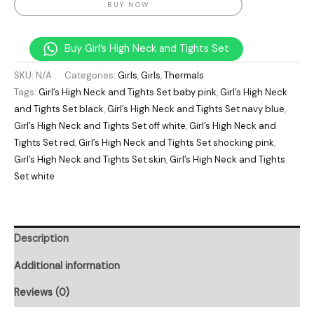
BUY NOW
Buy Girl’s High Neck and Tights Set
SKU:
N/A
Categories:
Girls
,
Girls
,
Thermals
Tags:
Girl’s High Neck and Tights Set baby pink
,
Girl’s High Neck
and Tights Set black
,
Girl’s High Neck and Tights Set navy blue
,
Girl’s High Neck and Tights Set off white
,
Girl’s High Neck and
Tights Set red
,
Girl’s High Neck and Tights Set shocking pink
,
Girl’s High Neck and Tights Set skin
,
Girl’s High Neck and Tights
Set white
Description
Additional information
Reviews (0)