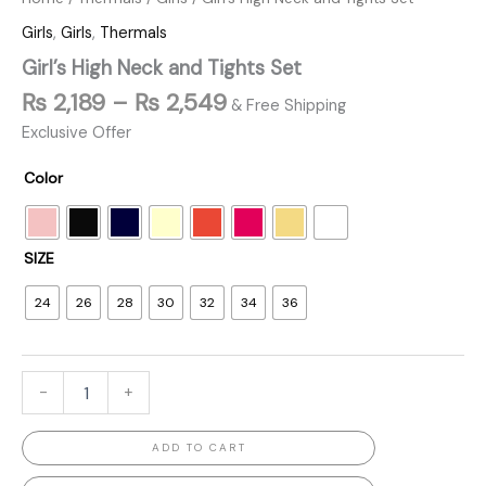
Girls
,
Girls
,
Thermals
Girl’s High Neck and Tights Set
₨
2,189
–
₨
2,549
& Free Shipping
Exclusive Offer
Color
SIZE
24
26
28
30
32
34
36
-
+
ADD TO CART