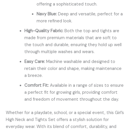
offering a sophisticated touch.
Navy Blue:
Deep and versatile, perfect for a
more refined look.
High-Quality Fabric:
Both the top and tights are
made from premium materials that are soft to
the touch and durable, ensuring they hold up well
through multiple washes and wears.
Easy Care:
Machine washable and designed to
retain their color and shape, making maintenance
a breeze.
Comfort Fit:
Available in a range of sizes to ensure
a perfect fit for growing girls, providing comfort
and freedom of movement throughout the day.
Whether for a playdate, school, or a special event, this Girl’s
High Neck and Tights Set offers a stylish solution for
everyday wear. With its blend of comfort, durability, and