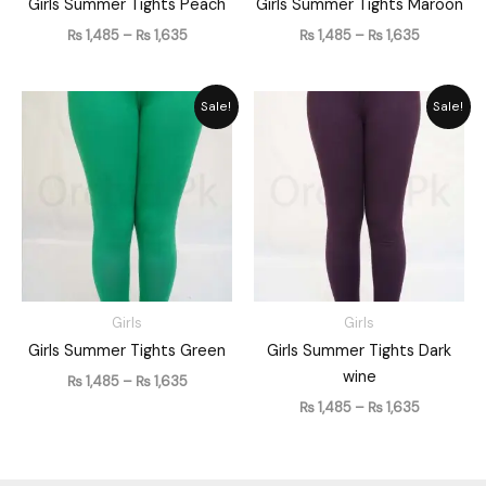
Girls Summer Tights Peach
Girls Summer Tights Maroon
₨
1,485
–
₨
1,635
₨
1,485
–
₨
1,635
Price
Price
Sale!
Sale!
range:
range:
₨ 1,485
₨ 1,485
through
through
₨ 1,635
₨ 1,635
Girls
Girls
Girls Summer Tights Green
Girls Summer Tights Dark
wine
₨
1,485
–
₨
1,635
₨
1,485
–
₨
1,635