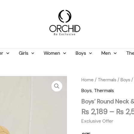
er
Girls
Women
Boys
Men
The
Boys'
Home
/
Thermals
/
Boys
/
Round
Boys
,
Thermals
Neck
&
Boys’ Round Neck &
Tights
Set
₨
2,189
–
₨
2,
Skin
Exclusive Offer
quantity