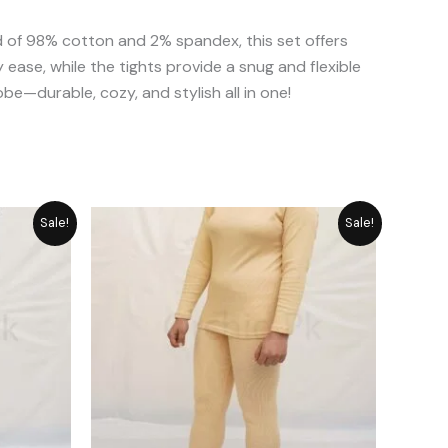
 of 98% cotton and 2% spandex, this set offers
 ease, while the tights provide a snug and flexible
obe—durable, cozy, and stylish all in one!
urrent
Original
Current
Sale!
Sale!
rice
price
price
was:
is:
 2,389.
₨ 2,987.
₨ 2,389.