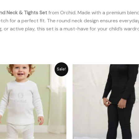
nd Neck & Tights Set
from Orchid. Made with a premium blend
etch for a perfect fit. The round neck design ensures everyday
g, or active play, this set is a must-have for your child’s wardr
Original
Current
Original
C
Sale!
price
price
price
p
was:
is:
was:
is:
₨ 2,311.
₨ 1,849.
₨ 2,987.
₨