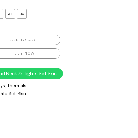
2
34
36
ADD TO CART
BUY NOW
nd Neck & Tights Set Skin
ys
,
Thermals
hts Set Skin