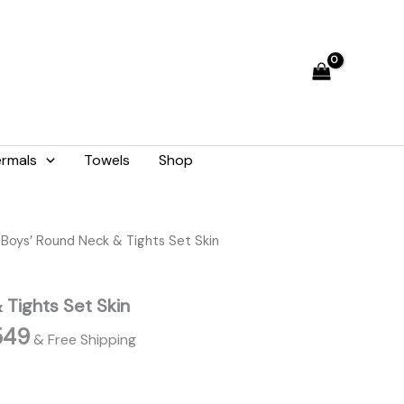
through
₨ 2,549
rmals
Towels
Shop
Price
 Boys’ Round Neck & Tights Set Skin
range:
₨ 2,189
 Tights Set Skin
through
₨ 2,549
549
& Free Shipping