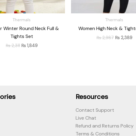
Thermals
Thermals
r Winter Round Neck Full &
Women High Neck & Tights
Tights Set
₨
2,987
₨
2,389
₨
2,311
₨
1,849
ories
Resources
Contact Support
Live Chat
Refund and Returns Policy
Terms & Conditions