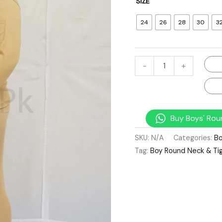
SIZE
24
26
28
30
3
-
+
Buy Boys' Rou
SKU:
N/A
Categories:
Bo
Tag:
Boy Round Neck & Tig