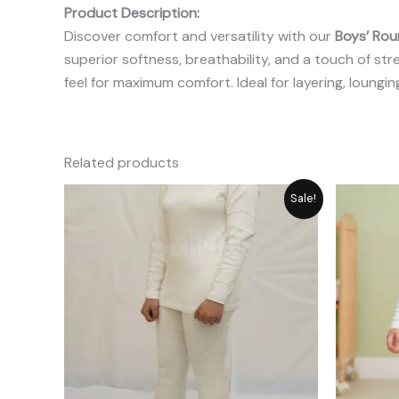
Product Description:
Discover comfort and versatility with our
Boys’ Rou
superior softness, breathability, and a touch of str
feel for maximum comfort. Ideal for layering, loungin
Related products
Original
Current
Sale!
price
price
was:
is:
₨ 2,987.
₨ 2,389.