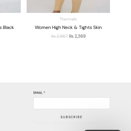
Thermals
 Black
Women High Neck & Tights Skin
₨
2,987
₨
2,389
EMAIL
*
SUBSCRIBE