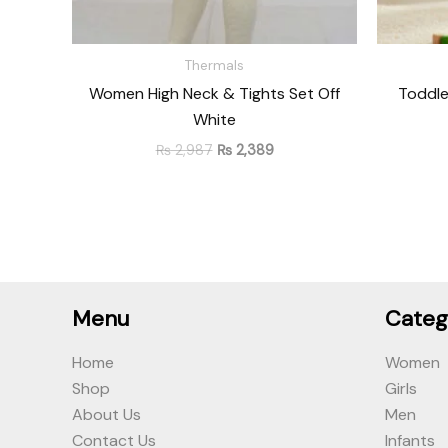
Thermals
Women High Neck & Tights Set Off
Toddle
White
₨
2,987
₨
2,389
Menu
Categ
Home
Women
Shop
Girls
About Us
Men
Contact Us
Infants