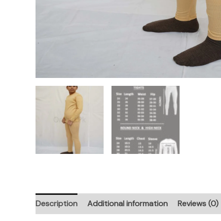
Description
Additional information
Reviews (0)