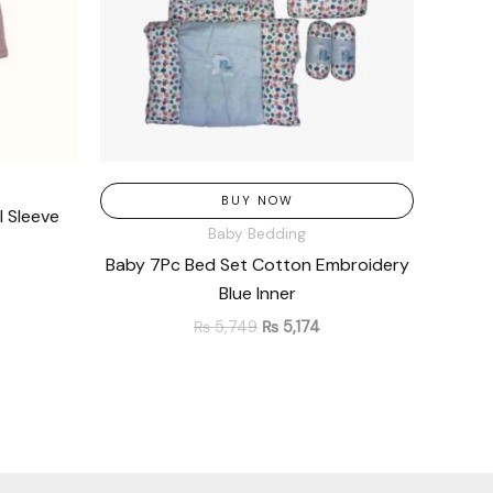
BUY NOW
l Sleeve
Baby Bedding
Baby 7Pc Bed Set Cotton Embroidery
Blue Inner
₨
5,749
₨
5,174