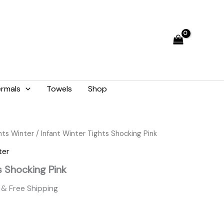
was:
is:
₨ 1,265.
₨ 1,140.
rmals
Towels
Shop
Current
hts Winter
/ Infant Winter Tights Shocking Pink
price
ter
is:
s Shocking Pink
.
₨ 1,140.
& Free Shipping