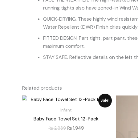
running tights also have zoned-in Wind Wa
QUICK-DRYING. These highly wind resistant
Water Repellent (DWR) Finish dries quickly
FITTED DESIGN. Part tight, part pant, these
maximum comfort.
STAY SAFE. Reflective details on the left t
Related products
Original
Current
Sale!
price
price
was:
is:
Infant
₨ 2,339.
₨ 1,949.
Baby Face Towel Set 12-Pack
₨
2,339
₨
1,949