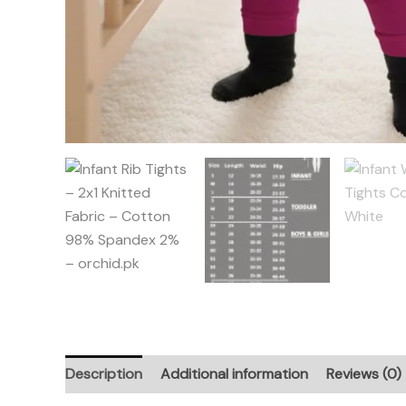
Description
Additional information
Reviews (0)