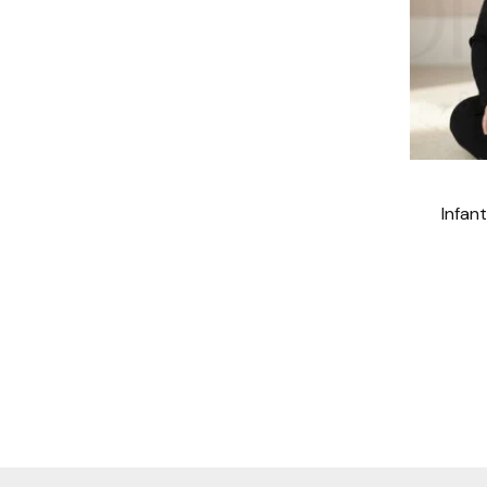
Infan