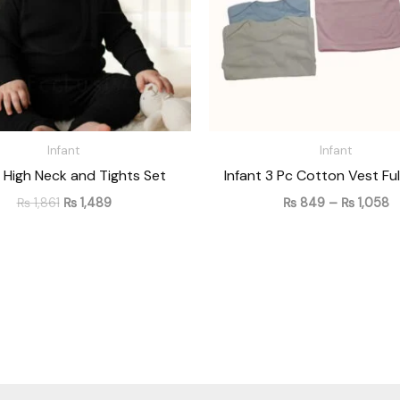
Infant
Infant
t High Neck and Tights Set
Infant 3 Pc Cotton Vest Ful
₨
1,861
₨
1,489
₨
849
–
₨
1,058