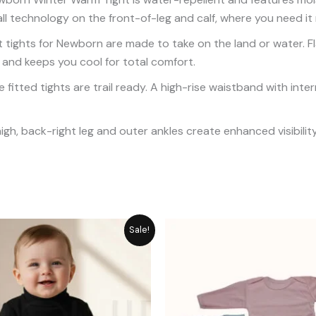
ll technology on the front-of-leg and calf, where you need it
 tights for Newborn are made to take on the land or water. Fl
 and keeps you cool for total comfort.
 fitted tights are trail ready. A high-rise waistband with inter
high, back-right leg and outer ankles create enhanced visibility
Original
Current
P
Sale!
price
price
r
was:
is:
₨
₨ 1,861.
₨ 1,489.
t
₨