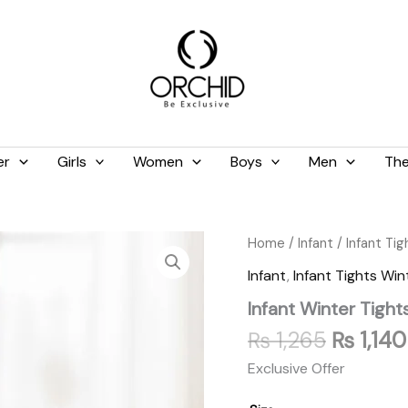
er
Girls
Women
Boys
Men
The
Original
Infant
Home
/
Infant
/
Infant Tig
Winter
price
Infant
,
Infant Tights Win
Tights
was:
Shocking
Infant Winter Tight
₨ 1,265
Pink
quantity
₨
1,265
₨
1,140
Exclusive Offer