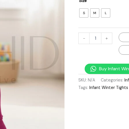
Size
S
M
L
-
+
Buy Infant Win
SKU:
N/A
Categories:
In
Tags:
Infant Winter Tights