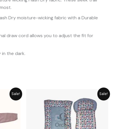
 most.
ash Dry moisture-wicking fabric with a Durable
nal draw cord allows you to adjust the fit for
 in the dark.
rice
Original
Current
Sale!
Sale!
ange:
price
price
 849
was:
is:
hrough
₨ 5,749.
₨ 5,174.
 1,058