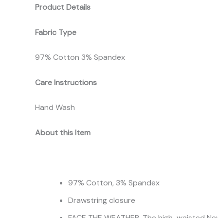
Product Details
Fabric Type
97% Cotton 3% Spandex
Care Instructions
Hand Wash
About this Item
97% Cotton, 3% Spandex
Drawstring closure
FACE THE WEATHER. The high-waisted Newbo