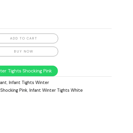
ADD TO CART
BUY NOW
ter Tights Shocking Pink
fant
,
Infant Tights Winter
 Shocking Pink
,
Infant Winter Tights White