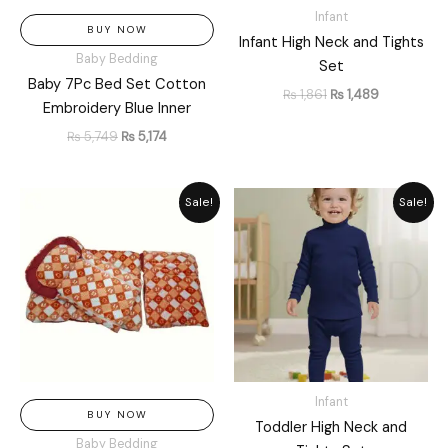
Infant
BUY NOW
Infant High Neck and Tights
Baby Bedding
Set
Baby 7Pc Bed Set Cotton
₨
1,861
₨
1,489
Embroidery Blue Inner
₨
5,749
₨
5,174
Original
Current
Original
Current
Sale!
Sale!
price
price
price
price
was:
is:
was:
is:
₨ 6,550.
₨ 5,896.
₨ 2,657.
₨ 2,299.
Infant
BUY NOW
Toddler High Neck and
Baby Bedding