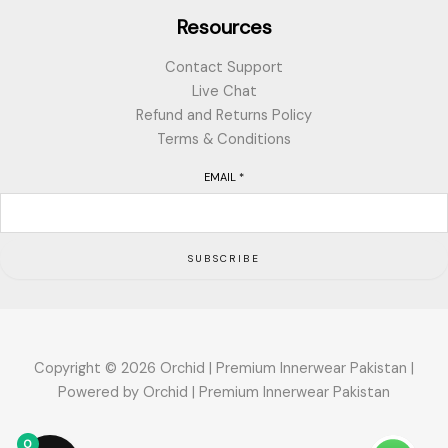
Resources
Contact Support
Live Chat
Refund and Returns Policy
Terms & Conditions
EMAIL
*
SUBSCRIBE
Copyright © 2026 Orchid | Premium Innerwear Pakistan |
Powered by Orchid | Premium Innerwear Pakistan
0