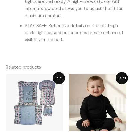
tights are trail ready. A high-rise waistband with
internal draw cord allows you to adjust the fit for
maximum comfort.
STAY SAFE. Reflective details on the left thigh,
back-right leg and outer ankles create enhanced
visibility in the dark.
Related products
Original
Current
Original
Current
Sale!
Sale!
price
price
price
price
was:
is:
was:
is:
₨ 5,749.
₨ 5,174.
₨ 1,861.
₨ 1,489.