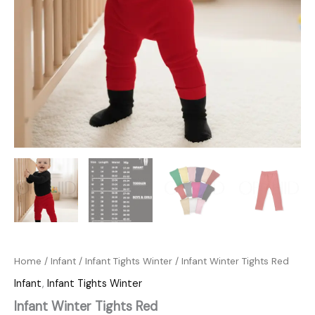
Home
/
Infant
/
Infant Tights Winter
/ Infant Winter Tights Red
Infant
,
Infant Tights Winter
Infant Winter Tights Red