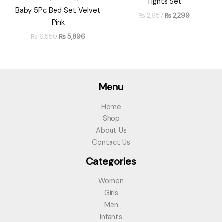
Tights Set
Baby 5Pc Bed Set Velvet
₨
2,657
₨
2,299
Pink
₨
6,550
₨
5,896
Menu
Home
Shop
About Us
Contact Us
Categories
Women
Girls
Men
Infants