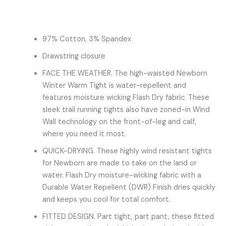
97% Cotton, 3% Spandex
Drawstring closure
FACE THE WEATHER. The high-waisted Newborn
Winter Warm Tight is water-repellent and
features moisture wicking Flash Dry fabric. These
sleek trail running tights also have zoned-in Wind
Wall technology on the front-of-leg and calf,
where you need it most.
QUICK-DRYING. These highly wind resistant tights
for Newborn are made to take on the land or
water. Flash Dry moisture-wicking fabric with a
Durable Water Repellent (DWR) Finish dries quickly
and keeps you cool for total comfort.
FITTED DESIGN. Part tight, part pant, these fitted