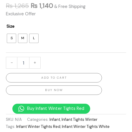
₨
1,265
₨
1,140
& Free Shipping
Exclusive Offer
Size
S
M
L
-
+
ADD TO CART
BUY NOW
Buy Infant Winter Tights Red
SKU:
N/A
Categories:
Infant
,
Infant Tights Winter
Tags:
Infant Winter Tights Red
,
Infant Winter Tights White