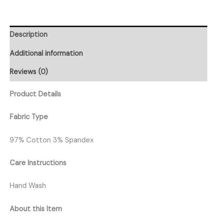
Description
Additional information
Reviews (0)
Product Details
Fabric Type
97% Cotton 3% Spandex
Care Instructions
Hand Wash
About this Item