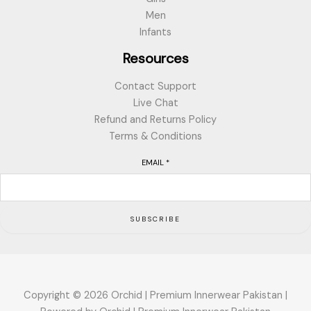
Men
Infants
Resources
Contact Support
Live Chat
Refund and Returns Policy
Terms & Conditions
EMAIL
*
SUBSCRIBE
Copyright © 2026 Orchid | Premium Innerwear Pakistan |