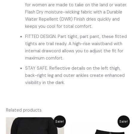
for women are made to take on the land or water.
Flash Dry moisture-wicking fabric with a Durable
Water Repellent (DWR) Finish dries quickly and
keeps you cool for total comfort.
FITTED DESIGN. Part tight, part pant, these fitted
tights are trail ready. A high-rise waistband with
internal drawcord allows you to adjust the fit for
maximum comfort.
STAY SAFE. Reflective details on the left thigh,
back-right leg and outer ankles create enhanced
visibility in the dark.
Related products
Original
Current
Price
Sale!
Sale!
price
price
range:
was:
is:
₨ 349