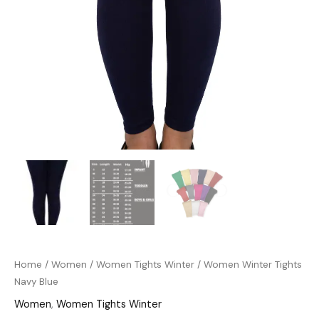
Home
/
Women
/
Women Tights Winter
/ Women Winter Tights
Navy Blue
Women
,
Women Tights Winter