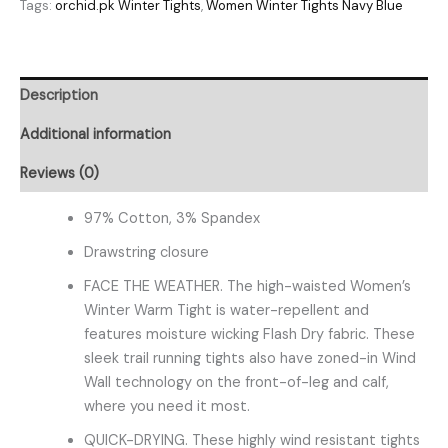
Tags:
orchid.pk Winter Tights
,
Women Winter Tights Navy Blue
Description
Additional information
Reviews (0)
97% Cotton, 3% Spandex
Drawstring closure
FACE THE WEATHER. The high-waisted Women’s
Winter Warm Tight is water-repellent and
features moisture wicking Flash Dry fabric. These
sleek trail running tights also have zoned-in Wind
Wall technology on the front-of-leg and calf,
where you need it most.
QUICK-DRYING. These highly wind resistant tights