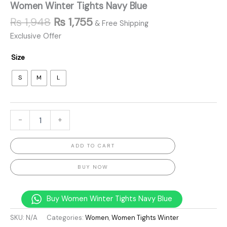
Women Winter Tights Navy Blue
₨
1,948
₨
1,755
& Free Shipping
Exclusive Offer
Size
S
M
L
-
+
ADD TO CART
BUY NOW
Buy Women Winter Tights Navy Blue
SKU:
N/A
Categories:
Women
,
Women Tights Winter