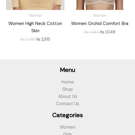
Women
Women
Women High Neck Cotton
Women Orchid Comfort Bra
Skin
₨
1,349
₨
1,049
₨
2,792
₨
2,515
Menu
Home
Shop
About Us
Contact Us
Categories
Women
Girls