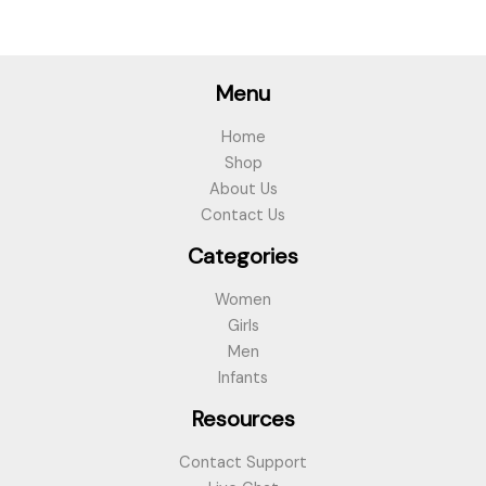
Menu
Home
Shop
About Us
Contact Us
Categories
Women
Girls
Men
Infants
Resources
Contact Support