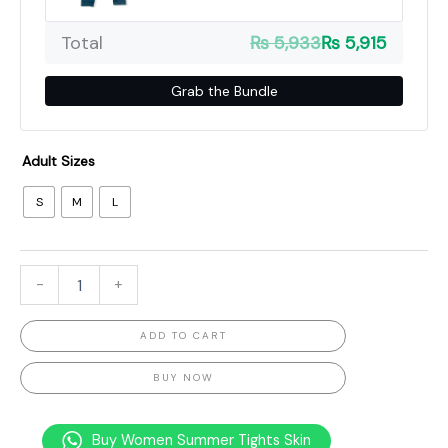
Total
₨ 5,933
₨ 5,915
Grab the Bundle
Adult Sizes
S
M
L
-
+
ADD TO CART
BUY NOW
Buy Women Summer Tights Skin