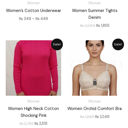
Women
Women
Women’s Cotton Underwear
Women Summer Tights
Denim
₨
349
–
₨
449
₨
2,059
₨
1,855
Original
Current
Original
Current
Sale!
Sale!
price
price
price
price
was:
is:
was:
is:
₨ 2,792.
₨ 2,515.
₨ 1,349.
₨ 1,049.
Women
Women
Women High Neck Cotton
Women Orchid Comfort Bra
Shocking Pink
₨
1,349
₨
1,049
₨
2,792
₨
2,515