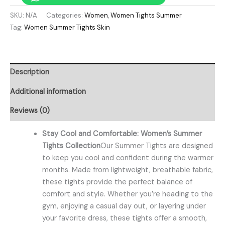
SKU:
N/A
Categories:
Women
,
Women Tights Summer
Tag:
Women Summer Tights Skin
Description
Additional information
Reviews (0)
Stay Cool and Comfortable: Women’s Summer
Tights Collection
Our Summer Tights are designed
to keep you cool and confident during the warmer
months. Made from lightweight, breathable fabric,
these tights provide the perfect balance of
comfort and style. Whether you’re heading to the
gym, enjoying a casual day out, or layering under
your favorite dress, these tights offer a smooth,