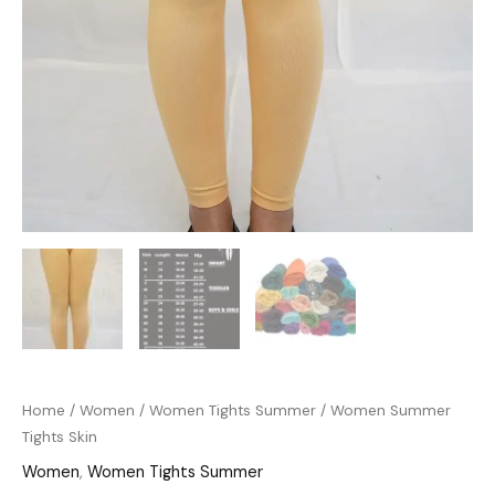
Home
/
Women
/
Women Tights Summer
/ Women Summer
Tights Skin
Women
,
Women Tights Summer