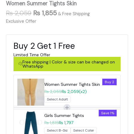
Women Summer Tights Skin
₨
2,059
₨
1,855
& Free Shipping
Exclusive Offer
Buy 2 Get 1 Free
Limited Time Offer
Free shipping | Color & size can be changed on
WhatsApp
Buy 2
Women Summer Tights Skin
₨ 2,059
₨ 2,059
(x2)
Save 1%
Girls Summer Tights
₨ 1,815
₨ 1,797