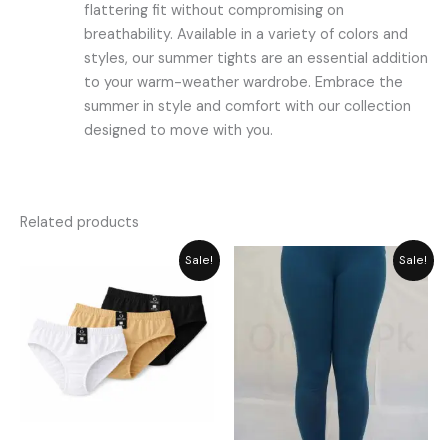
flattering fit without compromising on
breathability. Available in a variety of colors and
styles, our summer tights are an essential addition
to your warm-weather wardrobe. Embrace the
summer in style and comfort with our collection
designed to move with you.
Related products
Price
Original
Current
Sale!
Sale!
range:
price
price
₨ 349
was:
is:
through
₨ 2,059.
₨ 1,855.
₨ 449