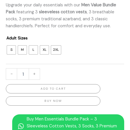
Upgrade your daily essentials with our
Men Value Bundle
Pack
featuring 3
sleeveless cotton vests
, 3 breathable
socks, 3 premium traditional azarband, and 3 classic
handkerchiefs. Perfect for comfort and everyday use.
Adult Sizes
S
M
L
XL
2XL
-
+
ADD TO CART
BUY NOW
Buy Men Essentials Bundle Pack – 3
Sleeveless Cotton Vests, 3 Socks, 3 Premium