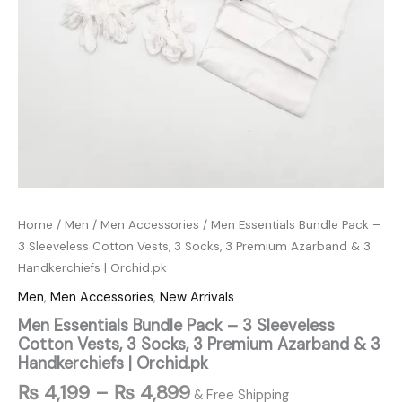
|
Orchid.pk
quantity
Home
/
Men
/
Men Accessories
/ Men Essentials Bundle Pack –
3 Sleeveless Cotton Vests, 3 Socks, 3 Premium Azarband & 3
Handkerchiefs | Orchid.pk
Men
,
Men Accessories
,
New Arrivals
Men Essentials Bundle Pack – 3 Sleeveless
Cotton Vests, 3 Socks, 3 Premium Azarband & 3
Handkerchiefs | Orchid.pk
₨
4,199
–
₨
4,899
& Free Shipping