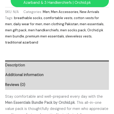
Azarband & 3 Handkerchiefs | Orchid.pk
SKU:
N/A
Categories:
Men
,
Men Accessories
,
New Arrivals
Tags:
breathable socks
,
comfortable vests
,
cotton vests for
men
,
daily wear for men
,
men clothing Pakistan
,
men essentials
,
men gift pack
,
men handkerchiefs
,
men socks pack
,
Orchid.pk
men bundle
,
premium men essentials
,
sleeveless vests
,
traditional azarband
Description
Additional information
Reviews (0)
Stay comfortable and well-prepared every day with the
Men Essentials Bundle Pack by Orchid.pk
. This all-in-one
value pack is thoughtfully designed for men who appreciate