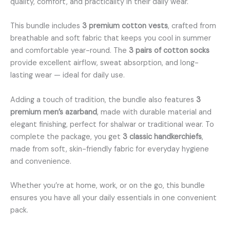
quality, comfort, and practicality in their daily wear.
This bundle includes
3 premium cotton vests
, crafted from
breathable and soft fabric that keeps you cool in summer
and comfortable year-round. The
3 pairs of cotton socks
provide excellent airflow, sweat absorption, and long-
lasting wear — ideal for daily use.
Adding a touch of tradition, the bundle also features
3
premium men’s azarband
, made with durable material and
elegant finishing, perfect for shalwar or traditional wear. To
complete the package, you get
3 classic handkerchiefs
,
made from soft, skin-friendly fabric for everyday hygiene
and convenience.
Whether you’re at home, work, or on the go, this bundle
ensures you have all your daily essentials in one convenient
pack.