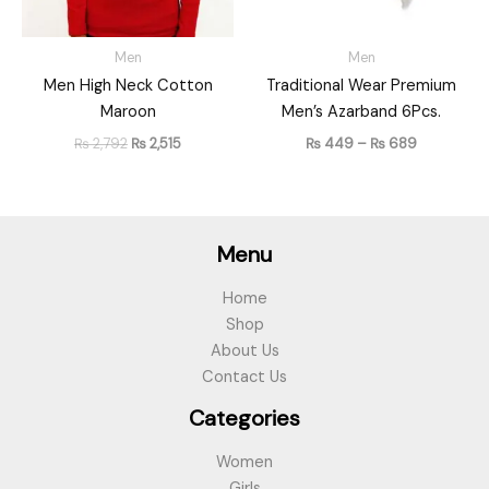
Men
Men
Men High Neck Cotton
Traditional Wear Premium
Maroon
Men’s Azarband 6Pcs.
₨
2,792
₨
2,515
₨
449
–
₨
689
Menu
Home
Shop
About Us
Contact Us
Categories
Women
Girls