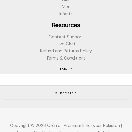
Men
Infants
Resources
Contact Support
Live Chat
Refund and Returns Policy
Terms & Conditions
EMAIL
*
SUBSCRIBE
Copyright © 2026 Orchid | Premium Innerwear Pakistan |