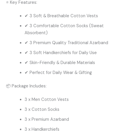
⭐ Key Features:
✔ 3 Soft & Breathable Cotton Vests
✔ 3 Comfortable Cotton Socks (Sweat
Absorbent)
✔ 3 Premium Quality Traditional Azarband
✔ 3 Soft Handkerchiefs for Daily Use
✔ Skin-Friendly & Durable Materials
✔ Perfect for Daily Wear & Gifting
📦 Package Includes:
3 x Men Cotton Vests
3 x Cotton Socks
3 x Premium Azarband
3 x Handkerchiefs