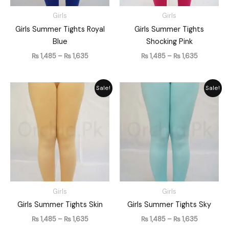
Girls
Girls
Girls Summer Tights Royal
Girls Summer Tights
Blue
Shocking Pink
₨
1,485
–
₨
1,635
₨
1,485
–
₨
1,635
Price
Price
Sale!
Sale!
range:
range:
₨ 1,485
₨ 1,485
through
through
₨ 1,635
₨ 1,635
Girls
Girls
Girls Summer Tights Skin
Girls Summer Tights Sky
₨
1,485
–
₨
1,635
₨
1,485
–
₨
1,635