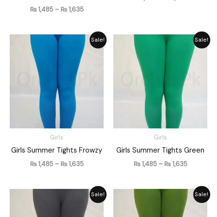
₨
1,485
–
₨
1,635
Price
Price
Sale!
Sale!
range:
range:
₨ 1,485
₨ 1,485
through
through
₨ 1,635
₨ 1,635
Girls
Girls
Girls Summer Tights Frowzy
Girls Summer Tights Green
₨
1,485
–
₨
1,635
₨
1,485
–
₨
1,635
Price
Price
Sale!
Sale!
range:
range:
₨ 1,485
₨ 1,485