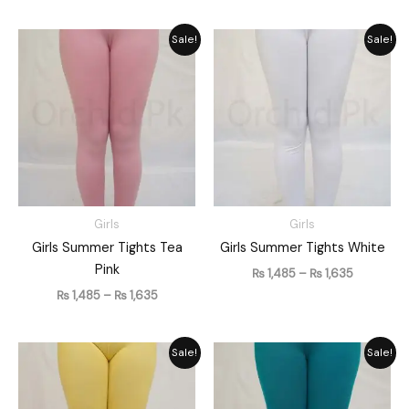
Price
Price
Sale!
Sale!
range:
range:
₨ 1,485
₨ 1,485
through
through
₨ 1,635
₨ 1,635
Girls
Girls
Girls Summer Tights Tea
Girls Summer Tights White
Pink
₨
1,485
–
₨
1,635
₨
1,485
–
₨
1,635
Price
Price
Sale!
Sale!
range:
range:
₨ 1,485
₨ 1,485
through
through