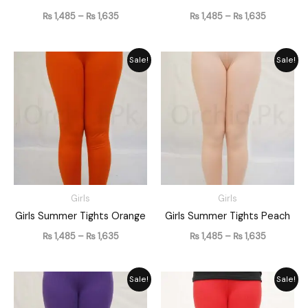
₨
1,485
–
₨
1,635
₨
1,485
–
₨
1,635
Price
Price
Sale!
Sale!
range:
range:
₨ 1,485
₨ 1,485
through
through
₨ 1,635
₨ 1,635
Girls
Girls
Girls Summer Tights Orange
Girls Summer Tights Peach
₨
1,485
–
₨
1,635
₨
1,485
–
₨
1,635
Price
Price
Sale!
Sale!
range:
range:
₨ 1,485
₨ 1,485