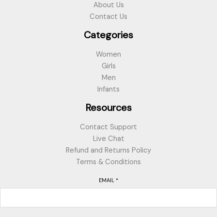
About Us
Contact Us
Categories
Women
Girls
Men
Infants
Resources
Contact Support
Live Chat
Refund and Returns Policy
Terms & Conditions
EMAIL
*