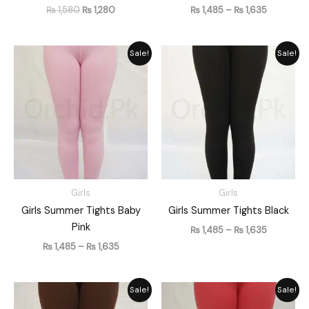
₨
1,580
₨
1,280
₨
1,485
–
₨
1,635
Price
Price
Sale!
Sale!
range:
range:
₨ 1,485
₨ 1,485
through
through
₨ 1,635
₨ 1,635
Girls
Girls
Girls Summer Tights Baby
Girls Summer Tights Black
Pink
₨
1,485
–
₨
1,635
₨
1,485
–
₨
1,635
Price
Price
Sale!
Sale!
range:
range: