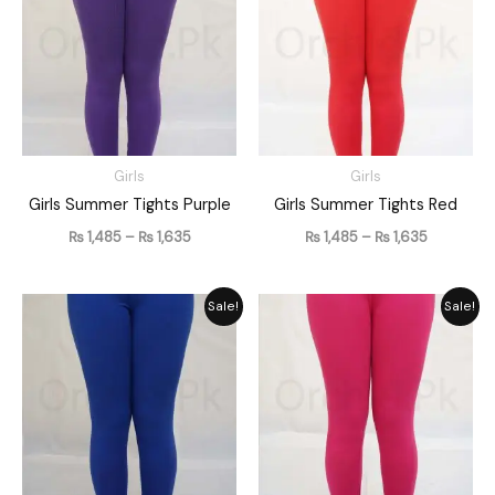
through
through
₨ 1,635
₨ 1,635
Girls
Girls
Girls Summer Tights Purple
Girls Summer Tights Red
₨
1,485
–
₨
1,635
₨
1,485
–
₨
1,635
Price
Price
Sale!
Sale!
range:
range:
₨ 1,485
₨ 1,485
through
through
₨ 1,635
₨ 1,635