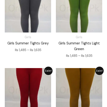
through
through
₨ 1,635
₨ 1,635
Girls
Girls
Girls Summer Tights Grey
Girls Summer Tights Light
Green
₨
1,485
–
₨
1,635
₨
1,485
–
₨
1,635
Price
Price
Sale!
Sale!
range:
range:
₨ 1,485
₨ 1,485
through
through
₨ 1,635
₨ 1,635