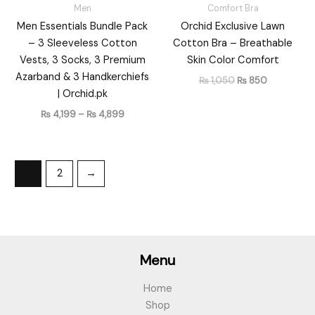
Men
Comfort Bra
Men Essentials Bundle Pack
Orchid Exclusive Lawn
– 3 Sleeveless Cotton
Cotton Bra – Breathable
Vests, 3 Socks, 3 Premium
Skin Color Comfort
Azarband & 3 Handkerchiefs
₨
1,050
₨
850
| Orchid.pk
₨
4,199
–
₨
4,899
1
2
→
Menu
Home
Shop