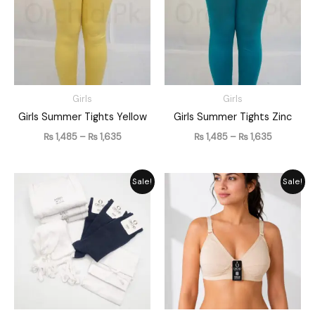
₨ 1,635
₨ 1,635
Girls
Girls
Girls Summer Tights Yellow
Girls Summer Tights Zinc
₨
1,485
–
₨
1,635
₨
1,485
–
₨
1,635
Price
Original
Current
Sale!
Sale!
range:
price
price
₨ 4,199
was:
is:
through
₨ 1,050.
₨ 850.
₨ 4,899