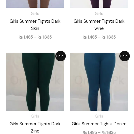
Girls
Girls
Girls Summer Tights Dark
Girls Summer Tights Dark
Skin
wine
₨
1,485
–
₨
1,635
₨
1,485
–
₨
1,635
Price
Price
Sale!
Sale!
range:
range:
₨ 1,485
₨ 1,485
through
through
₨ 1,635
₨ 1,635
Girls
Girls
Girls Summer Tights Dark
Girls Summer Tights Denim
Zinc
₨
1,485
–
₨
1,635