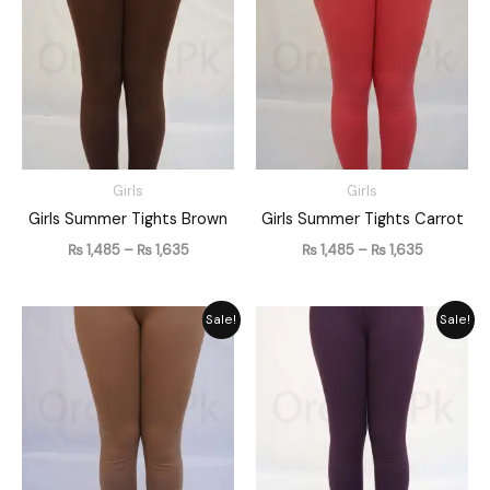
₨ 1,485
₨ 1,485
through
through
₨ 1,635
₨ 1,635
Girls
Girls
Girls Summer Tights Brown
Girls Summer Tights Carrot
₨
1,485
–
₨
1,635
₨
1,485
–
₨
1,635
Price
Price
Sale!
Sale!
range:
range:
₨ 1,485
₨ 1,485
through
through
₨ 1,635
₨ 1,635