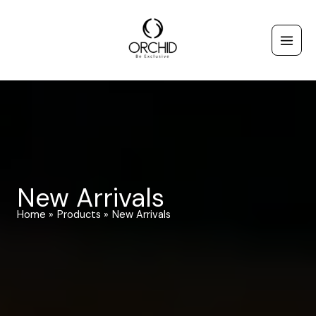
Skip
to
content
New Arrivals
Home
Products
New Arrivals