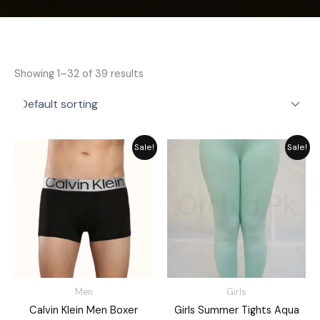
Showing 1–32 of 39 results
Original
Current
Price
Sale!
Sale!
price
price
range:
was:
is:
₨ 1,485
₨ 1,580.
₨ 1,280.
through
₨ 1,635
Men
Girls
Calvin Klein Men Boxer
Girls Summer Tights Aqua