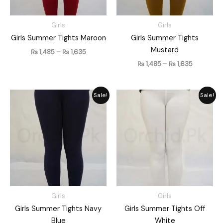
Girls
Girls
Girls Summer Tights Maroon
Girls Summer Tights
Mustard
₨
1,485
–
₨
1,635
₨
1,485
–
₨
1,635
Price
Price
Sale!
Sale!
range:
range:
₨ 1,485
₨ 1,485
through
through
₨ 1,635
₨ 1,635
Girls
Girls
Girls Summer Tights Navy
Girls Summer Tights Off
Blue
White