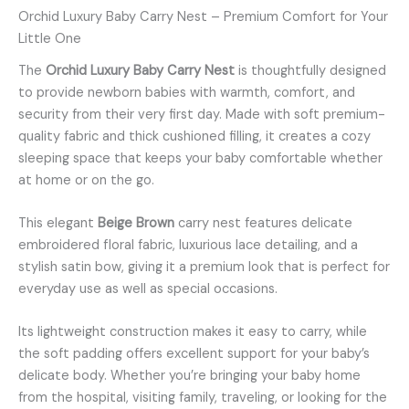
Orchid Luxury Baby Carry Nest – Premium Comfort for Your
Little One
The
Orchid Luxury Baby Carry Nest
is thoughtfully designed
to provide newborn babies with warmth, comfort, and
security from their very first day. Made with soft premium-
quality fabric and thick cushioned filling, it creates a cozy
sleeping space that keeps your baby comfortable whether
at home or on the go.
This elegant
Beige Brown
carry nest features delicate
embroidered floral fabric, luxurious lace detailing, and a
stylish satin bow, giving it a premium look that is perfect for
everyday use as well as special occasions.
Its lightweight construction makes it easy to carry, while
the soft padding offers excellent support for your baby’s
delicate body. Whether you’re bringing your baby home
from the hospital, visiting family, traveling, or looking for the