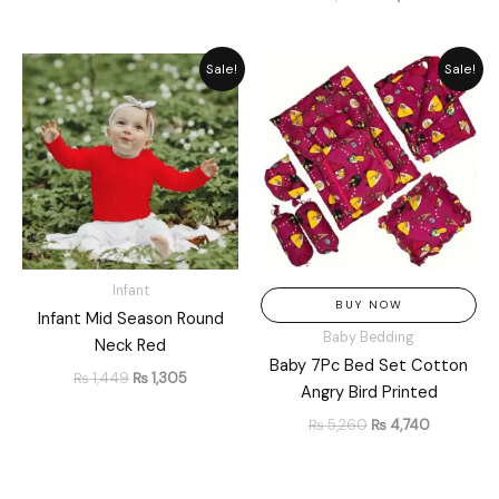
Original
Current
Original
Current
Sale!
Sale!
price
price
price
price
was:
is:
was:
is:
₨ 1,449.
₨ 1,305.
₨ 5,260.
₨ 4,740.
Infant
BUY NOW
Infant Mid Season Round
Baby Bedding
Neck Red
Baby 7Pc Bed Set Cotton
₨
1,449
₨
1,305
Angry Bird Printed
₨
5,260
₨
4,740