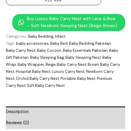
Buy Now
Buy Luxury Baby Carry Nest with Lace & Bow
– Soft Newborn Sleeping Nest (Beige Brown)
Categories:
Baby Bedding
,
Infant
Tags:
baby accessories
,
Baby Bed
,
Baby Bedding Pakistan
,
Baby Carry Nest
,
Baby Cocoon
,
Baby Essentials Pakistan
,
Baby
Gift Pakistan
,
Baby Sleeping Bag
,
Baby Sleeping Nest
,
Baby
Wrap
,
Baby Wrapper
,
Beige Baby Carry Nest
,
Brown Baby Carry
Nest
,
Hospital Baby Nest
,
Luxury Carry Nest
,
Newborn Carry
Nest
,
Orchid Baby Carry Nest
,
Portable Baby Nest
,
Premium
Carry Nest
,
Soft Baby Carry Nest
Description
Reviews (0)