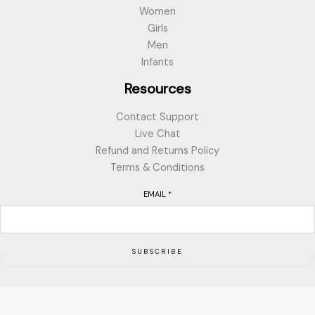
Women
Girls
Men
Infants
Resources
Contact Support
Live Chat
Refund and Returns Policy
Terms & Conditions
EMAIL
*
SUBSCRIBE