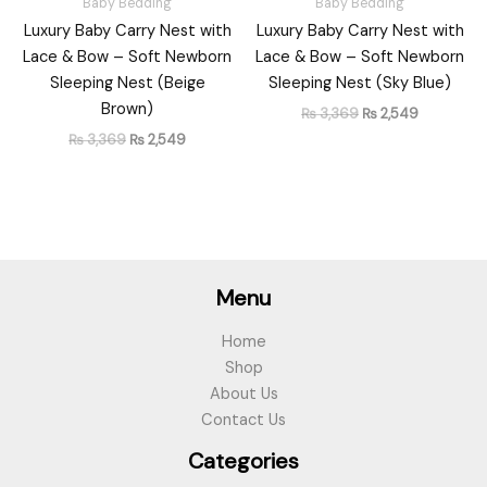
Baby Bedding
Baby Bedding
Luxury Baby Carry Nest with
Luxury Baby Carry Nest with
Lace & Bow – Soft Newborn
Lace & Bow – Soft Newborn
Sleeping Nest (Beige
Sleeping Nest (Sky Blue)
Brown)
₨
3,369
₨
2,549
₨
3,369
₨
2,549
Menu
Home
Shop
About Us
Contact Us
Categories