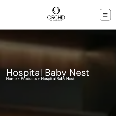
Skip
to
content
Hospital Baby Nest
Home
Products
Hospital Baby Nest