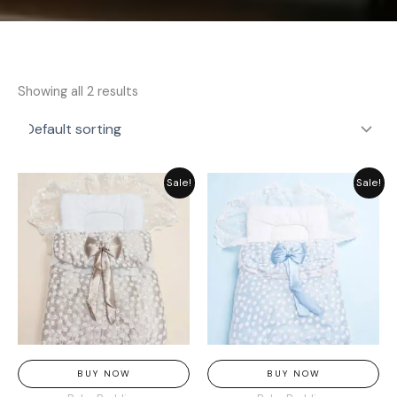
Showing all 2 results
Original
Current
Original
Current
Sale!
Sale!
price
price
price
price
was:
is:
was:
is:
₨ 3,369.
₨ 2,549.
₨ 3,369.
₨ 2,549.
BUY NOW
BUY NOW