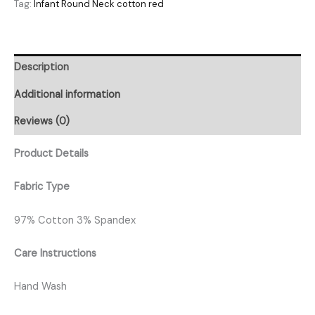
Tag:
Infant Round Neck cotton red
Description
Additional information
Reviews (0)
Product Details
Fabric Type
97% Cotton 3% Spandex
Care Instructions
Hand Wash