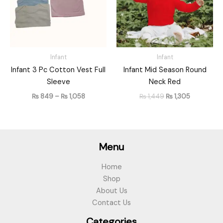
Infant
Infant
Infant 3 Pc Cotton Vest Full
Infant Mid Season Round
Sleeve
Neck Red
₨
849
–
₨
1,058
₨
1,449
₨
1,305
Menu
Home
Shop
About Us
Contact Us
Categories