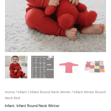
Home
/
Infant
/
Infant Round Neck Winter
/ Infant Winter Round
Neck Red
Infant
,
Infant Round Neck Winter