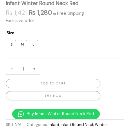
Infant Winter Round Neck Red
₨
1,421
₨
1,280
& Free Shipping
Exclusive offer
Size
S
M
L
-
+
ADD TO CART
BUY NOW
Buy Infant Winter Round Neck Red
SKU:
N/A
Categories:
Infant
,
Infant Round Neck Winter