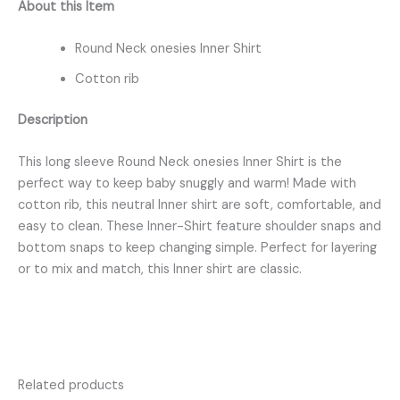
About this Item
Round Neck onesies Inner Shirt
Cotton rib
Description
This long sleeve Round Neck onesies Inner Shirt is the
perfect way to keep baby snuggly and warm! Made with
cotton rib, this neutral Inner shirt are soft, comfortable, and
easy to clean. These Inner-Shirt feature shoulder snaps and
bottom snaps to keep changing simple. Perfect for layering
or to mix and match, this Inner shirt are classic.
Related products