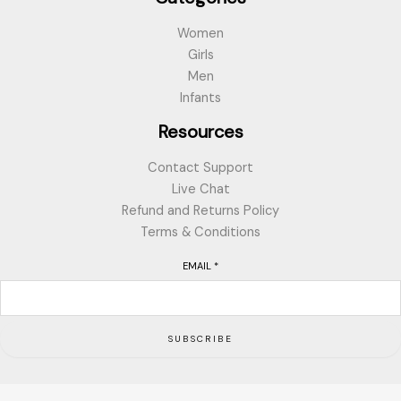
Women
Girls
Men
Infants
Resources
Contact Support
Live Chat
Refund and Returns Policy
Terms & Conditions
EMAIL
*
SUBSCRIBE