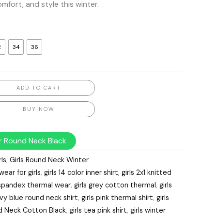
mfort, and style this winter.
2
34
36
ADD TO CART
BUY NOW
er Round Neck Black
rls
,
Girls Round Neck Winter
ear for girls
,
girls 14 color inner shirt
,
girls 2x1 knitted
 spandex thermal wear
,
girls grey cotton thermal
,
girls
avy blue round neck shirt
,
girls pink thermal shirt
,
girls
nd Neck Cotton Black
,
girls tea pink shirt
,
girls winter