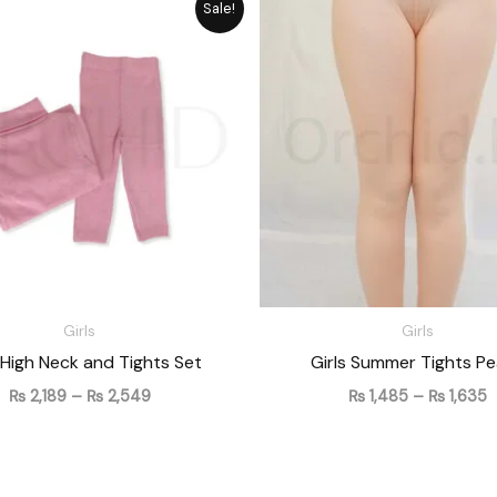
Sale!
range:
r
₨ 2,189
₨
through
t
₨ 2,549
₨
Girls
Girls
s High Neck and Tights Set
Girls Summer Tights P
₨
2,189
–
₨
2,549
₨
1,485
–
₨
1,635