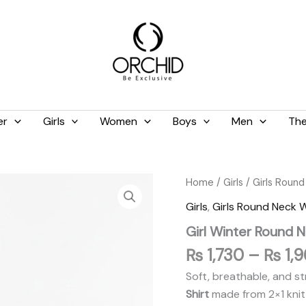
er
Girls
Women
Boys
Men
The
Girl
Home
/
Girls
/
Girls Roun
Winter
Girls
,
Girls Round Neck 
Round
Neck
Girl Winter Round 
Black
quantity
₨
1,730
–
₨
1,
Soft, breathable, and s
Shirt
made from 2×1 knit