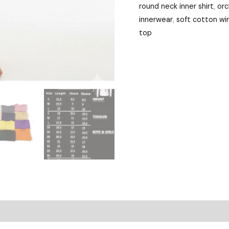
round neck inner shirt
,
orc
innerwear
,
soft cotton win
top