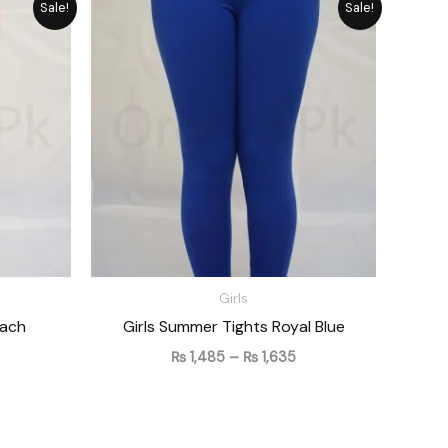
Sale!
Sale!
ange:
range:
 1,485
₨ 1,485
hrough
through
 1,635
₨ 1,635
Girls
each
Girls Summer Tights Royal Blue
₨
1,485
–
₨
1,635