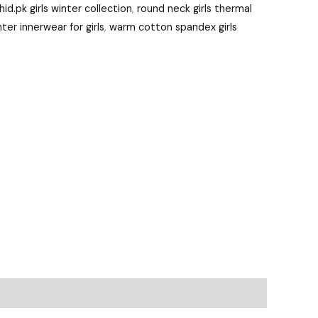
hid.pk girls winter collection
,
round neck girls thermal
ter innerwear for girls
,
warm cotton spandex girls