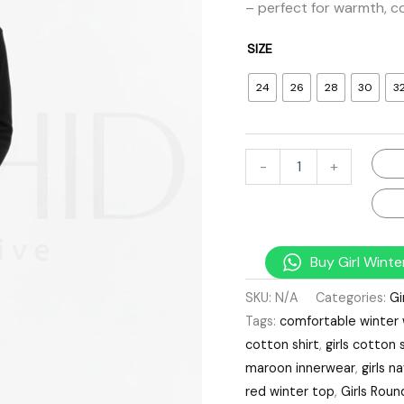
– perfect for warmth, co
SIZE
24
26
28
30
3
-
+
Buy Girl Wint
SKU:
N/A
Categories:
Gi
Tags:
comfortable winter w
cotton shirt
,
girls cotton
maroon innerwear
,
girls n
red winter top
,
Girls Rou