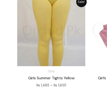
Sale!
range:
₨ 1,485
through
₨ 1,635
Girls
Girls Summer Tights Yellow
Girl’
₨
1,485
–
₨
1,635