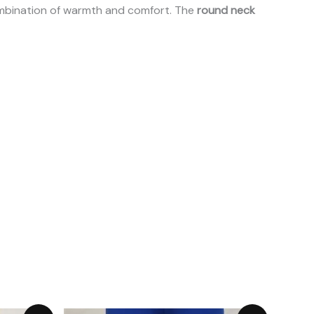
combination of warmth and comfort. The
round neck
rice
Price