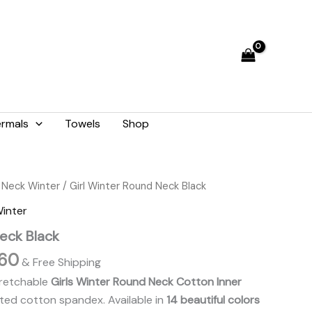
through
₨ 1,960
rmals
Towels
Shop
Price
d Neck Winter
/ Girl Winter Round Neck Black
range:
Winter
₨ 1,730
Neck Black
through
₨ 1,960
960
& Free Shipping
tretchable
Girls Winter Round Neck Cotton Inner
ted cotton spandex. Available in
14 beautiful colors