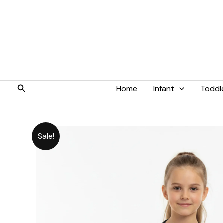
Skip
to
content
Search
Home
Infant
Toddl
Sale!