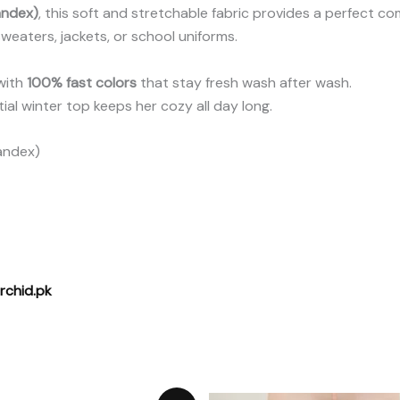
andex)
, this soft and stretchable fabric provides a perfect 
sweaters, jackets, or school uniforms.
 with
100% fast colors
that stay fresh wash after wash.
ial winter top keeps her cozy all day long.
andex)
rchid.pk
Price
P