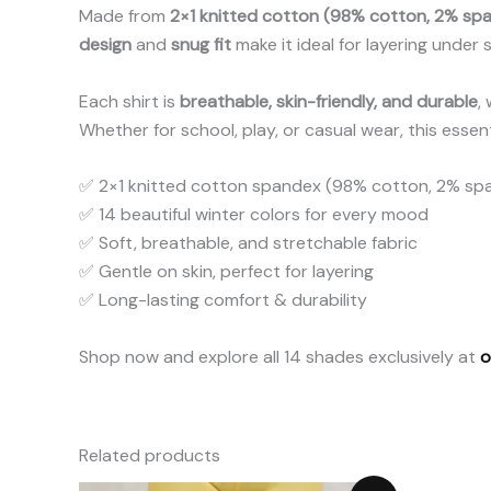
Made from
2×1 knitted cotton (98% cotton, 2% sp
design
and
snug fit
make it ideal for layering under 
Each shirt is
breathable, skin-friendly, and durable
,
Whether for school, play, or casual wear, this essent
✅ 2×1 knitted cotton spandex (98% cotton, 2% sp
✅ 14 beautiful winter colors for every mood
✅ Soft, breathable, and stretchable fabric
✅ Gentle on skin, perfect for layering
✅ Long-lasting comfort & durability
Shop now and explore all 14 shades exclusively at
o
Related products
Price