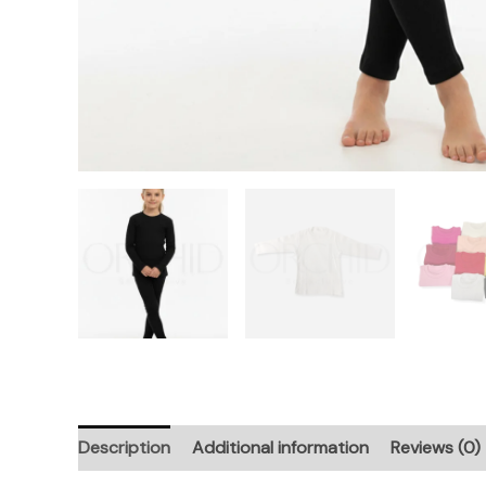
Description
Additional information
Reviews (0)