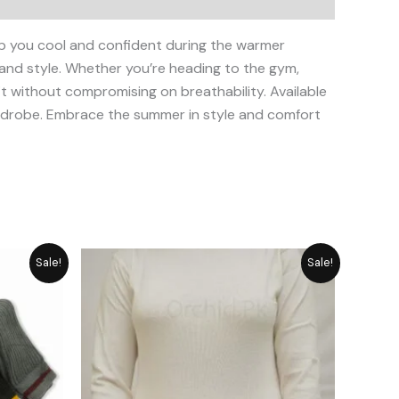
p you cool and confident during the warmer
 and style. Whether you’re heading to the gym,
fit without compromising on breathability. Available
wardrobe. Embrace the summer in style and comfort
rent
Original
Current
Sale!
Sale!
ce
price
price
was:
is:
949.
₨ 2,792.
₨ 2,515.