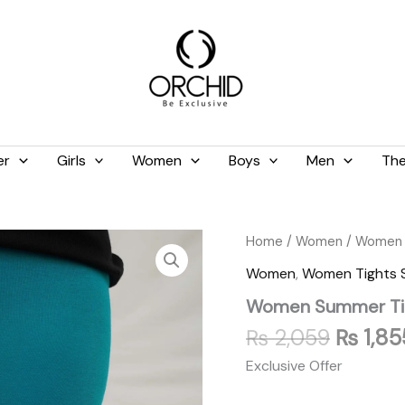
er
Girls
Women
Boys
Men
The
Origina
Women
Home
/
Women
/
Women 
Summer
price
Women
,
Women Tights
Tights
was:
Zinc
Women Summer Tig
₨ 2,05
quantity
₨
2,059
₨
1,85
Exclusive Offer