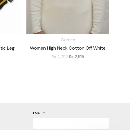
Women
tic Leg
Women High Neck Cotton Off White
₨
2,792
₨
2,515
EMAIL
*