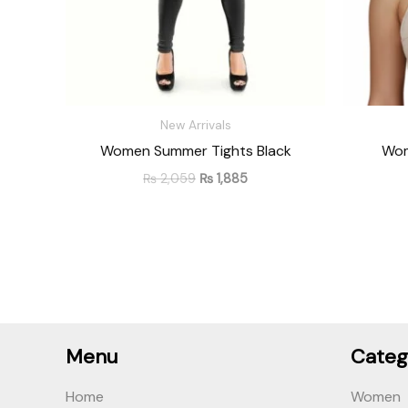
New Arrivals
Women Summer Tights Black
Wom
₨
2,059
₨
1,885
Menu
Categ
Home
Women