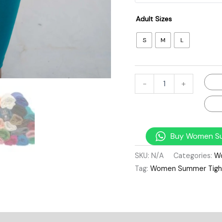
Adult Sizes
S
M
L
-
+
Buy Women Su
SKU:
N/A
Categories:
W
Tag:
Women Summer Tigh