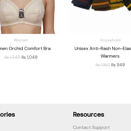
Women
Household
en Orchid Comfort Bra
Unisex Anti-Rash Non-Elas
Warmers
₨
1,349
₨
1,049
₨
1,180
₨
949
ories
Resources
Contact Support