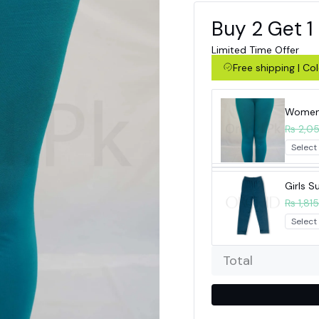
Buy 2 Get 1
Limited Time Offer
Free shipping | C
Women 
₨ 2,0
Girls 
₨ 1,815
Total