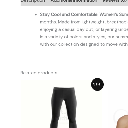
Description
Additional information
Reviews (0)
Stay Cool and Comfortable: Women’s Summ
months. Made from lightweight, breathable
enjoying a casual day out, or layering unde
in a variety of colors and styles, our su
with our collection designed to move with
Related products
Original
Current
Sale!
price
price
was:
is:
₨ 2,059.
₨ 1,885.