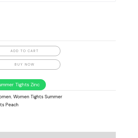
ADD TO CART
BUY NOW
mmer Tights Zinc
omen
,
Women Tights Summer
ts Peach