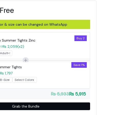
 Free
olor & size can be changed on WhatsApp
Buy 2
Summer Tights Zinc
59
₨ 2,059
(x2)
Save 1%
Summer Tights
₨ 1,797
₨ 5,933
₨ 5,915
Grab the Bundle