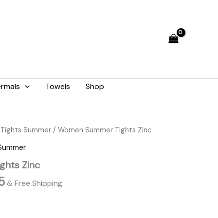
₨ 2,059.
₨ 1,855.
rmals
Towels
Shop
l
Current
Tights Summer
/ Women Summer Tights Zinc
price
 Summer
is:
hts Zinc
9.
₨ 1,855.
5
& Free Shipping