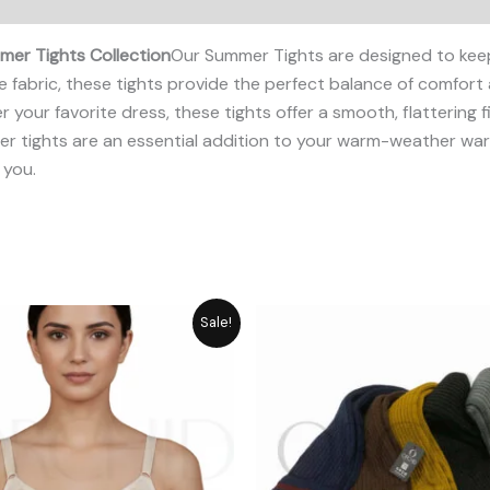
er Tights Collection
Our Summer Tights are designed to kee
 fabric, these tights provide the perfect balance of comfort
r your favorite dress, these tights offer a smooth, flattering 
mmer tights are an essential addition to your warm-weather 
 you.
Original
Current
Original
Cur
Sale!
price
price
price
pri
was:
is:
was:
is:
₨ 1,349.
₨ 1,049.
₨ 1,180.
₨ 