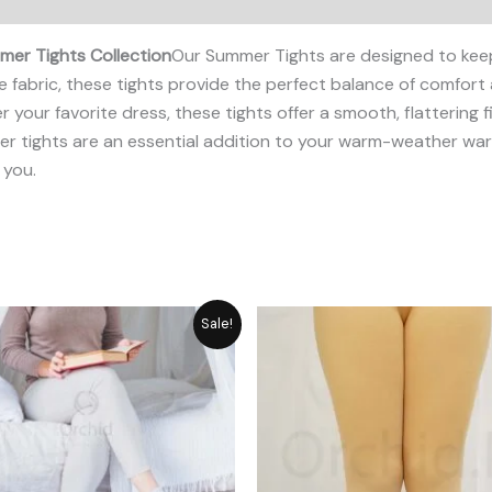
er Tights Collection
Our Summer Tights are designed to kee
 fabric, these tights provide the perfect balance of comfort
r your favorite dress, these tights offer a smooth, flattering 
mmer tights are an essential addition to your warm-weather 
 you.
Original
Current
Original
Cu
Sale!
price
price
price
pr
was:
is:
was:
is:
₨ 1,948.
₨ 1,755.
₨ 2,059.
₨ 