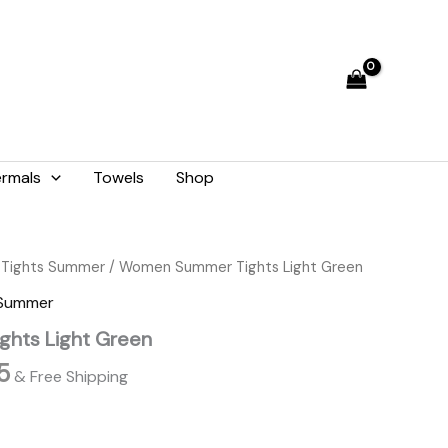
₨ 2,059.
₨ 1,855.
rmals
Towels
Shop
l
Current
Tights Summer
/ Women Summer Tights Light Green
price
 Summer
is:
hts Light Green
9.
₨ 1,855.
5
& Free Shipping