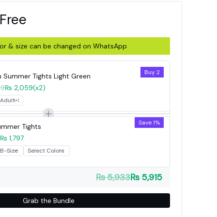
 Free
olor & size can be changed on WhatsApp
Buy 2
Summer Tights Light Green
59
₨ 2,059
(x2)
Save 1%
Summer Tights
₨ 1,797
₨ 5,933
₨ 5,915
Grab the Bundle