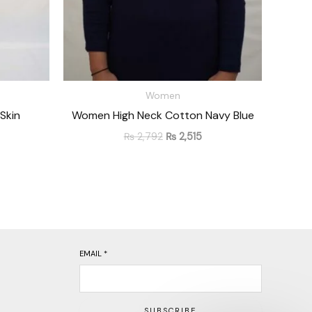
Women
Skin
Women High Neck Cotton Navy Blue
₨
2,792
₨
2,515
EMAIL
*
SUBSCRIBE