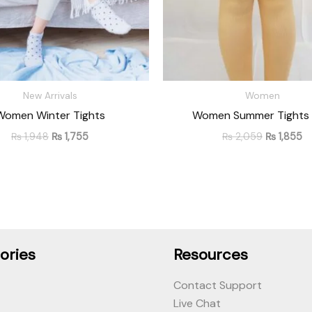
New Arrivals
Women
Women Winter Tights
Women Summer Tights 
₨
1,948
₨
1,755
₨
2,059
₨
1,855
ories
Resources
Contact Support
Live Chat