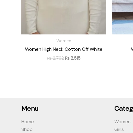
Women
Women High Neck Cotton Off White
₨
2,792
₨
2,515
Menu
Categ
Home
Women
Shop
Girls