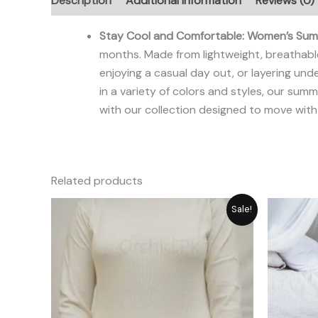
Description
Additional information
Reviews (0)
Stay Cool and Comfortable: Women’s Summ
months. Made from lightweight, breathable
enjoying a casual day out, or layering unde
in a variety of colors and styles, our su
with our collection designed to move with
Related products
Original
Current
Sale!
price
price
was:
is:
₨ 2,792.
₨ 2,515.