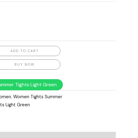
ADD TO CART
BUY NOW
mmer Tights Light Green
omen
,
Women Tights Summer
s Light Green