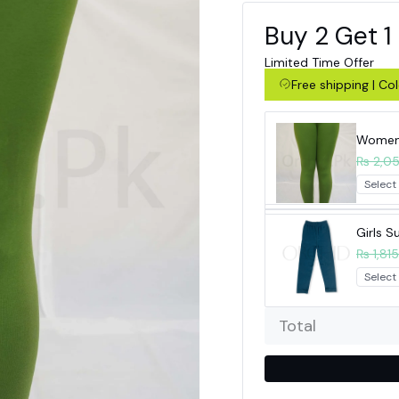
Buy 2 Get 1
Limited Time Offer
Free shipping | C
Women 
₨ 2,0
Girls 
₨ 1,815
Total