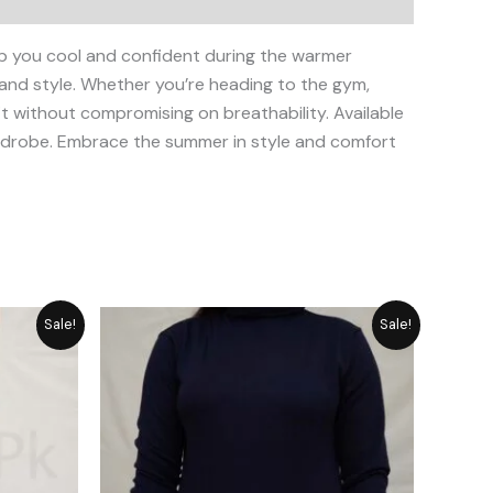
p you cool and confident during the warmer
 and style. Whether you’re heading to the gym,
fit without compromising on breathability. Available
wardrobe. Embrace the summer in style and comfort
rrent
Original
Current
Sale!
Sale!
ice
price
price
was:
is:
1,855.
₨ 2,792.
₨ 2,515.