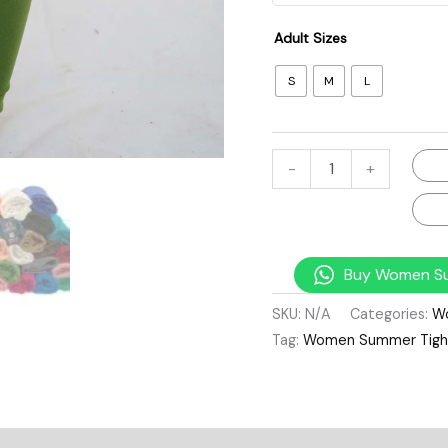
Adult Sizes
S
M
L
-
+
Buy Women Su
SKU:
N/A
Categories:
W
Tag:
Women Summer Tight