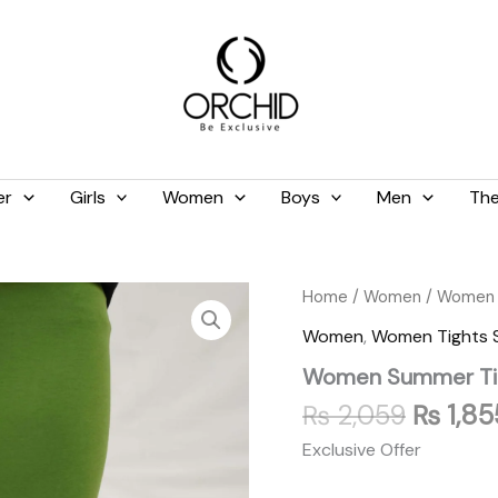
er
Girls
Women
Boys
Men
The
Origina
Women
Home
/
Women
/
Women 
Summer
price
Women
,
Women Tights
Tights
was:
Light
Women Summer Tig
₨ 2,05
Green
quantity
₨
2,059
₨
1,85
Exclusive Offer