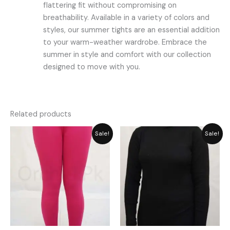
flattering fit without compromising on
breathability. Available in a variety of colors and
styles, our summer tights are an essential addition
to your warm-weather wardrobe. Embrace the
summer in style and comfort with our collection
designed to move with you.
Related products
Original
Current
Original
Current
Sale!
Sale!
price
price
price
price
was:
is:
was:
is:
₨ 2,059.
₨ 1,855.
₨ 2,792.
₨ 2,515.