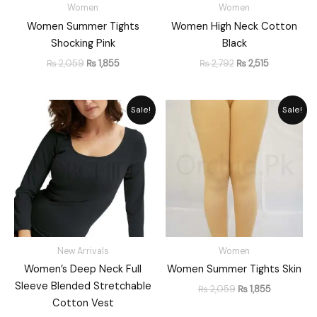
Women
Women
Women Summer Tights
Women High Neck Cotton
Shocking Pink
Black
₨
2,059
₨
1,855
₨
2,792
₨
2,515
Original
Current
Original
Current
Sale!
Sale!
price
price
price
price
was:
is:
was:
is:
₨ 2,249.
₨ 1,798.
₨ 2,059.
₨ 1,855.
New Arrivals
Women
Women’s Deep Neck Full
Women Summer Tights Skin
Sleeve Blended Stretchable
₨
2,059
₨
1,855
Cotton Vest