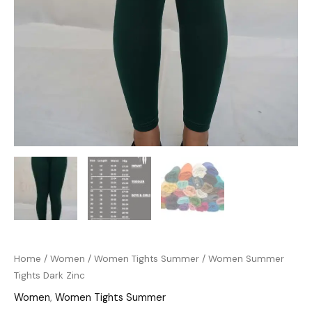
Home
/
Women
/
Women Tights Summer
/ Women Summer
Tights Dark Zinc
Women
,
Women Tights Summer