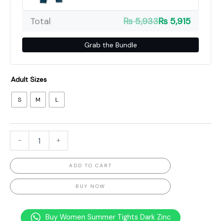
Total
₨ 5,933
₨ 5,915
Grab the Bundle
Adult Sizes
S
M
L
-
+
ADD TO CART
BUY NOW
Buy Women Summer Tights Dark Zinc