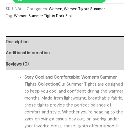
SKU:
N/A
Categories:
Women
,
Women Tights Summer
Tag:
Women Summer Tights Dark Zink
Description
Additional information
Reviews (0)
Stay Cool and Comfortable: Women’s Summer
Tights Collection
Our Summer Tights are designed
to keep you cool and confident during the warmer
months. Made from lightweight, breathable fabric,
these tights provide the perfect balance of
comfort and style. Whether you’re heading to the
gym, enjoying a casual day out, or layering under
your favorite dress, these tights offer a smooth,