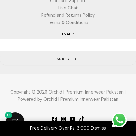
Contact Support
Live Chat
Refund and Returns Policy
Terms & Conditions
EMAIL
*
SUBSCRIBE
Copyright © 2026 Orchid | Premium Innerwear Pakistan |
Powered by Orchid | Premium Innerwear Pakistan
0
Free Delivery Over Rs. 3,000
Dismiss