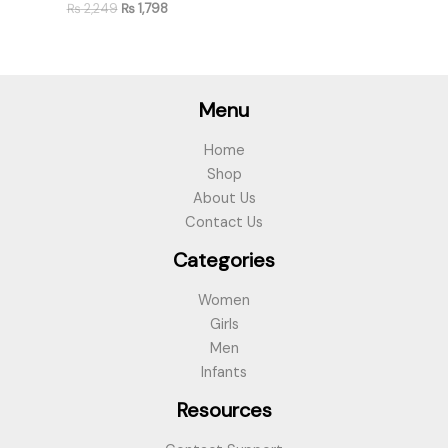
₨
2,249
₨
1,798
Menu
Home
Shop
About Us
Contact Us
Categories
Women
Girls
Men
Infants
Resources