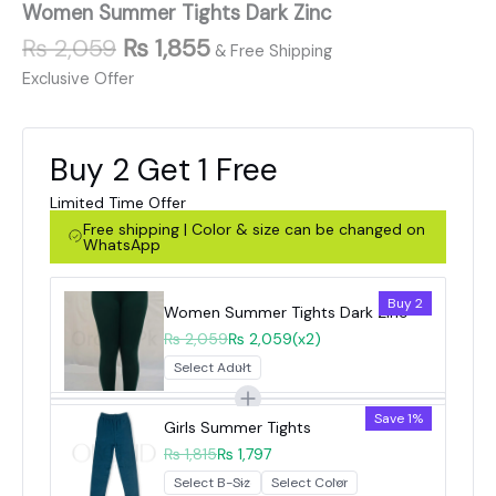
Women Summer Tights Dark Zinc
₨
2,059
₨
1,855
& Free Shipping
Exclusive Offer
Buy 2 Get 1 Free
Limited Time Offer
Free shipping | Color & size can be changed on
WhatsApp
Buy 2
Women Summer Tights Dark Zinc
₨ 2,059
₨ 2,059
(x2)
Save 1%
Girls Summer Tights
₨ 1,815
₨ 1,797