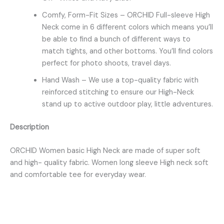
Comfy, Form-Fit Sizes – ORCHID Full-sleeve High
Neck come in 6 different colors which means you’ll
be able to find a bunch of different ways to
match tights, and other bottoms. You’ll find colors
perfect for photo shoots, travel days.
Hand Wash – We use a top-quality fabric with
reinforced stitching to ensure our High-Neck
stand up to active outdoor play, little adventures.
Description
ORCHID Women basic High Neck are made of super soft
and high- quality fabric. Women long sleeve High neck soft
and comfortable tee for everyday wear.