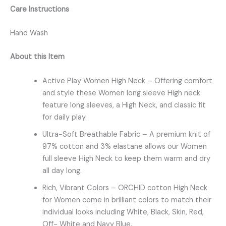
Care Instructions
Hand Wash
About this Item
Active Play Women High Neck – Offering comfort
and style these Women long sleeve High neck
feature long sleeves, a High Neck, and classic fit
for daily play.
Ultra-Soft Breathable Fabric – A premium knit of
97% cotton and 3% elastane allows our Women
full sleeve High Neck to keep them warm and dry
all day long.
Rich, Vibrant Colors – ORCHID cotton High Neck
for Women come in brilliant colors to match their
individual looks including White, Black, Skin, Red,
Off- White and Navy Blue.