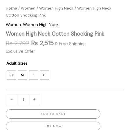
Home
/
Women
/
Women High Neck
/ Women High Neck
Cotton Shocking Pink
Women
,
Women High Neck
Women High Neck Cotton Shocking Pink
₨
2,792
₨
2,515
& Free Shipping
Exclusive Offer
Adult Sizes
S
M
L
XL
-
+
ADD TO CART
BUY NOW