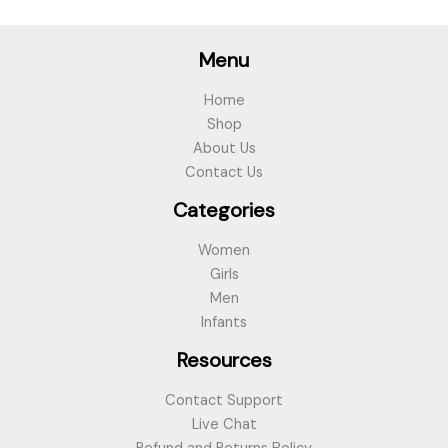
Menu
Home
Shop
About Us
Contact Us
Categories
Women
Girls
Men
Infants
Resources
Contact Support
Live Chat