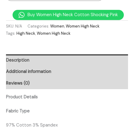
Buy Women High Neck Cotton Shocking Pink
SKU:
N/A
Categories:
Women
,
Women High Neck
Tags:
High Neck
,
Women High Neck
Description
Additional information
Reviews (0)
Product Details
Fabric Type
97% Cotton 3% Spandex