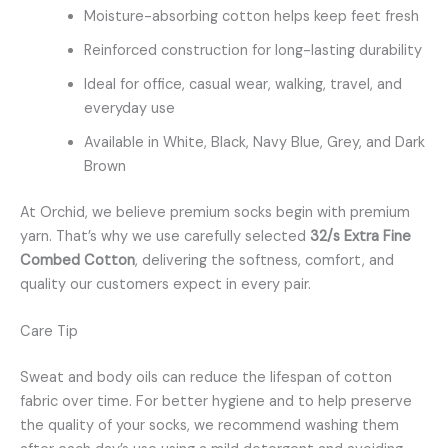
Moisture-absorbing cotton helps keep feet fresh
Reinforced construction for long-lasting durability
Ideal for office, casual wear, walking, travel, and
everyday use
Available in White, Black, Navy Blue, Grey, and Dark
Brown
At Orchid, we believe premium socks begin with premium
yarn. That’s why we use carefully selected
32/s Extra Fine
Combed Cotton
, delivering the softness, comfort, and
quality our customers expect in every pair.
Care Tip
Sweat and body oils can reduce the lifespan of cotton
fabric over time. For better hygiene and to help preserve
the quality of your socks, we recommend washing them