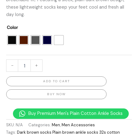
these lightweight socks keep your feet cool and fresh all
day long.
Color
-
+
ADD TO CART
BUY NOW
Buy Premium Men's Plain Cotton Ankle Socks
SKU:
N/A
Categories:
Men
,
Men Accessories
Tags:
Dark brown socks Plain brown ankle socks 32s cotton