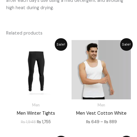
after each day’s use using a mild detergent and avoiding
high heat during drying.
Related products
Original
Current
Price
Sale!
Sale!
price
price
range:
was:
is:
₨ 649
₨ 1,948.
₨ 1,755.
through
₨ 889
Men
Men
Men Winter Tights
Men Vest Cotton White
₨
1,948
₨
1,755
₨
649
–
₨
889