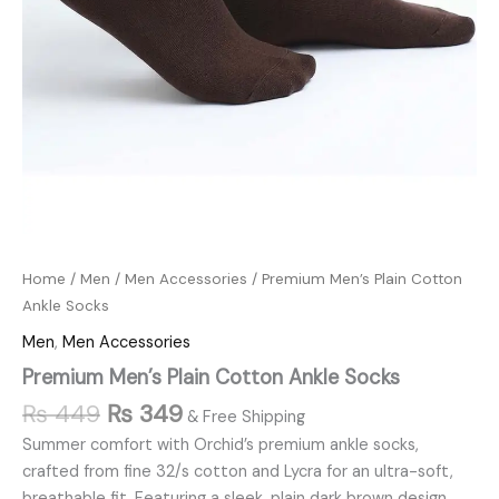
Home
/
Men
/
Men Accessories
/ Premium Men’s Plain Cotton
Ankle Socks
Men
,
Men Accessories
Premium Men’s Plain Cotton Ankle Socks
₨
449
₨
349
& Free Shipping
Summer comfort with Orchid’s premium ankle socks,
crafted from fine 32/s cotton and Lycra for an ultra-soft,
breathable fit. Featuring a sleek, plain dark brown design,