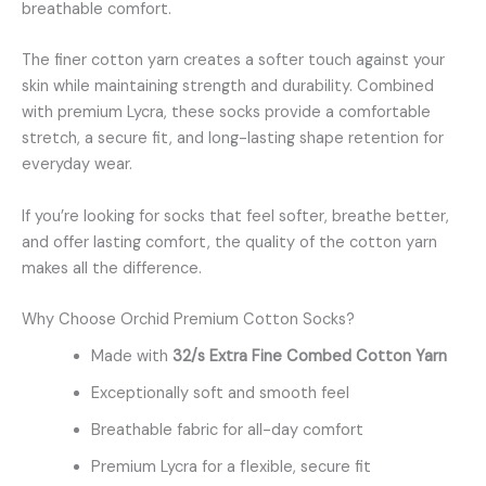
breathable comfort.
The finer cotton yarn creates a softer touch against your
skin while maintaining strength and durability. Combined
with premium Lycra, these socks provide a comfortable
stretch, a secure fit, and long-lasting shape retention for
everyday wear.
If you’re looking for socks that feel softer, breathe better,
and offer lasting comfort, the quality of the cotton yarn
makes all the difference.
Why Choose Orchid Premium Cotton Socks?
Made with
32/s Extra Fine Combed Cotton Yarn
Exceptionally soft and smooth feel
Breathable fabric for all-day comfort
Premium Lycra for a flexible, secure fit