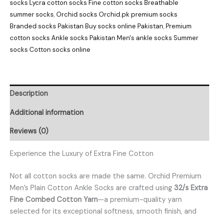
socks Lycra cotton socks Fine cotton socks Breathable
summer socks
,
Orchid socks Orchid.pk premium socks
Branded socks Pakistan Buy socks online Pakistan
,
Premium
cotton socks Ankle socks Pakistan Men's ankle socks Summer
socks Cotton socks online
Description
Additional information
Reviews (0)
Experience the Luxury of Extra Fine Cotton
Not all cotton socks are made the same. Orchid Premium
Men’s Plain Cotton Ankle Socks are crafted using
32/s Extra
Fine Combed Cotton Yarn
—a premium-quality yarn
selected for its exceptional softness, smooth finish, and