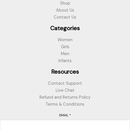
Shop
About Us
Contact Us
Categories
Women
Girls
Men
Infants
Resources
Contact Support
Live Chat
Refund and Returns Policy
Terms & Conditions
EMAIL
*