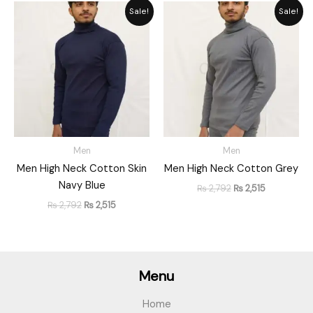
Original
Current
Original
Current
Sale!
Sale!
price
price
price
price
was:
is:
was:
is:
₨ 2,792.
₨ 2,515.
₨ 2,792.
₨ 2,515.
Men
Men
Men High Neck Cotton Skin
Men High Neck Cotton Grey
Navy Blue
₨
2,792
₨
2,515
₨
2,792
₨
2,515
Menu
Home