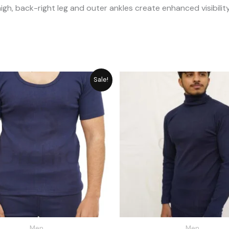
high, back-right leg and outer ankles create enhanced visibility
Original
Current
Original
Cu
Sale!
price
price
price
pr
was:
is:
was:
is:
₨ 2,592.
₨ 2,335.
₨ 2,792.
₨ 
Men
Men