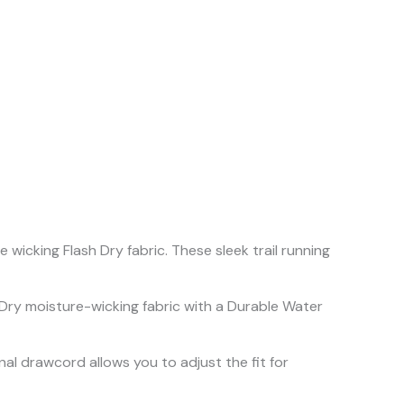
icking Flash Dry fabric. These sleek trail running
 Dry moisture-wicking fabric with a Durable Water
rnal drawcord allows you to adjust the fit for