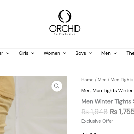
er
Girls
Women
Boys
Men
The
Origina
Men
Home
/
Men
/
Men Tights
Winter
price
Men
,
Men Tights Winter
Tights
was:
Skin
Men Winter Tights 
₨ 1,94
quantity
₨
1,948
₨
1,75
Exclusive Offer