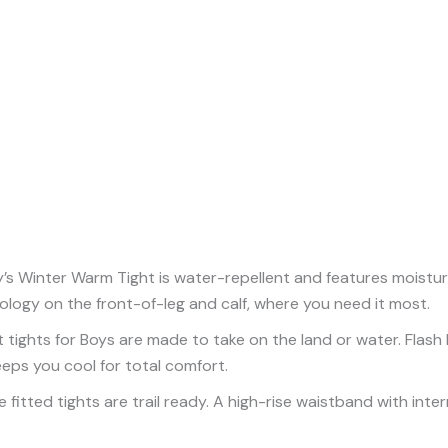
Winter Warm Tight is water-repellent and features moisture w
ology on the front-of-leg and calf, where you need it most.
 tights for Boys are made to take on the land or water. Flash
eeps you cool for total comfort.
 fitted tights are trail ready. A high-rise waistband with inte