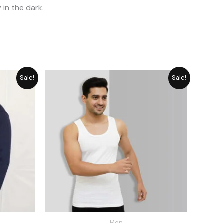
 in the dark.
rrent
Price
Sale!
Sale!
ice
range:
₨ 649
2,515.
through
₨ 889
Men