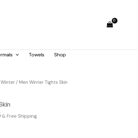
₨ 1,948.
₨ 1,755.
rmals
Towels
Shop
l
Current
 Winter
/ Men Winter Tights Skin
price
is:
Skin
8.
₨ 1,755.
5
& Free Shipping