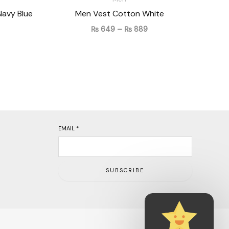
Navy Blue
Men Vest Cotton White
₨
649
–
₨
889
EMAIL
*
SUBSCRIBE