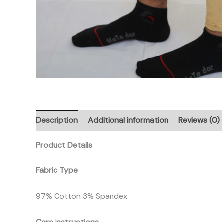
Description
Additional information
Reviews (0)
Product Details
Fabric Type
97% Cotton 3% Spandex
Care Instructions