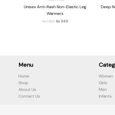
Unisex Anti-Rash Non-Elastic Leg
Deep Ne
Warmers
₨
1,180
₨
949
Menu
Categ
Home
Women
Shop
Girls
About Us
Men
Contact Us
Infants