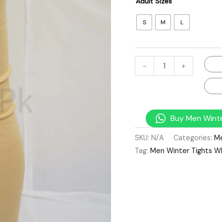
Adult Sizes
S
M
L
-
+
Buy Men Winte
SKU:
N/A
Categories:
M
Tag:
Men Winter Tights W