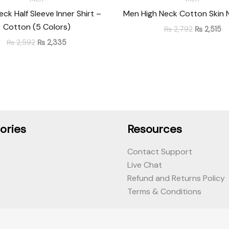
ck Half Sleeve Inner Shirt –
Men High Neck Cotton Skin 
Cotton (5 Colors)
₨
2,792
₨
2,515
₨
2,592
₨
2,335
ories
Resources
Contact Support
Live Chat
Refund and Returns Policy
Terms & Conditions