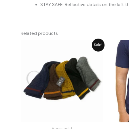
STAY SAFE. Reflective details on the left t
Related products
Original
Current
Sale!
price
price
was:
is:
₨ 1,180.
₨ 949.
Household