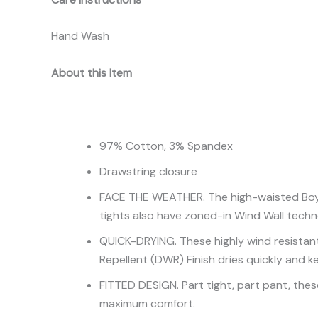
Hand Wash
About this Item
97% Cotton, 3% Spandex
Drawstring closure
FACE THE WEATHER. The high-waisted Boy’s 
tights also have zoned-in Wind Wall techn
QUICK-DRYING. These highly wind resistant
Repellent (DWR) Finish dries quickly and k
FITTED DESIGN. Part tight, part pant, these
maximum comfort.