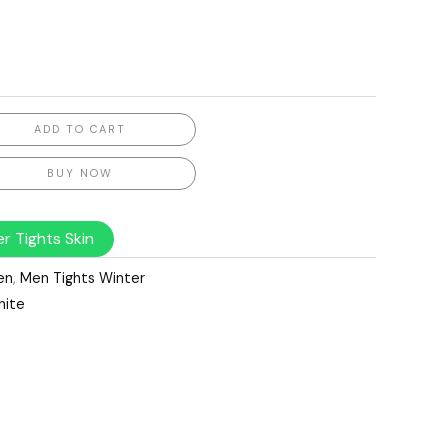
ADD TO CART
BUY NOW
r Tights Skin
en
,
Men Tights Winter
hite