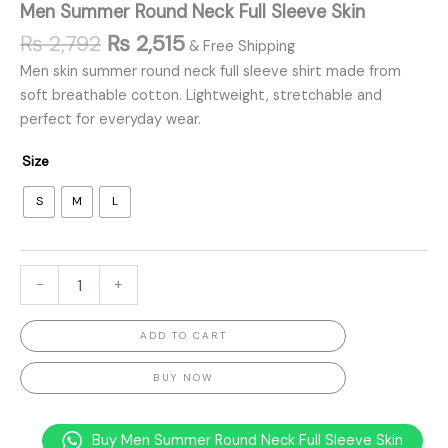
Men Summer Round Neck Full Sleeve Skin
₨
2,792
₨
2,515
& Free Shipping
Men skin summer round neck full sleeve shirt made from
soft breathable cotton. Lightweight, stretchable and
perfect for everyday wear.
Size
S
M
L
-
+
ADD TO CART
BUY NOW
Buy Men Summer Round Neck Full Sleeve Skin