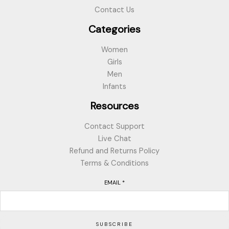
Contact Us
Categories
Women
Girls
Men
Infants
Resources
Contact Support
Live Chat
Refund and Returns Policy
Terms & Conditions
EMAIL
*
SUBSCRIBE