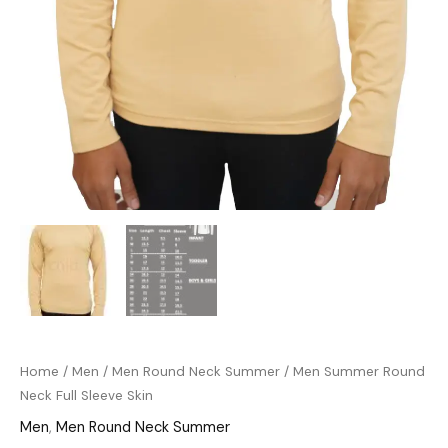
Home
/
Men
/
Men Round Neck Summer
/ Men Summer Round
Neck Full Sleeve Skin
Men
,
Men Round Neck Summer