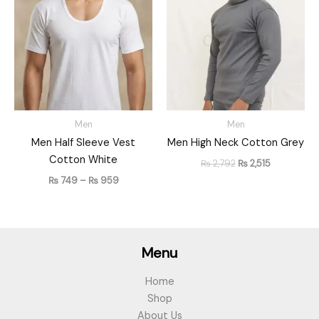
₨ 749
was:
is:
through
₨ 2,792.
₨ 2,515.
₨ 959
Men
Men
Men Half Sleeve Vest
Men High Neck Cotton Grey
Cotton White
₨
2,792
₨
2,515
₨
749
–
₨
959
Menu
Home
Shop
About Us