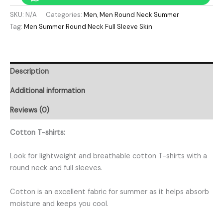
SKU:
N/A
Categories:
Men
,
Men Round Neck Summer
Tag:
Men Summer Round Neck Full Sleeve Skin
Description
Additional information
Reviews (0)
Cotton T-shirts:
Look for lightweight and breathable cotton T-shirts with a
round neck and full sleeves.
Cotton is an excellent fabric for summer as it helps absorb
moisture and keeps you cool.