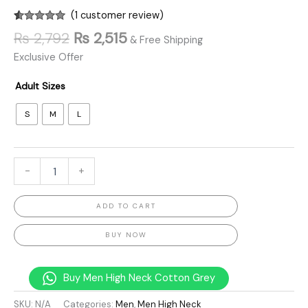
(
1
customer review)
Rated
1
5.00
₨
2,792
₨
2,515
& Free Shipping
out of 5
based on
Exclusive Offer
customer
rating
Adult Sizes
S
M
L
-
+
ADD TO CART
BUY NOW
Buy Men High Neck Cotton Grey
SKU:
N/A
Categories:
Men
,
Men High Neck