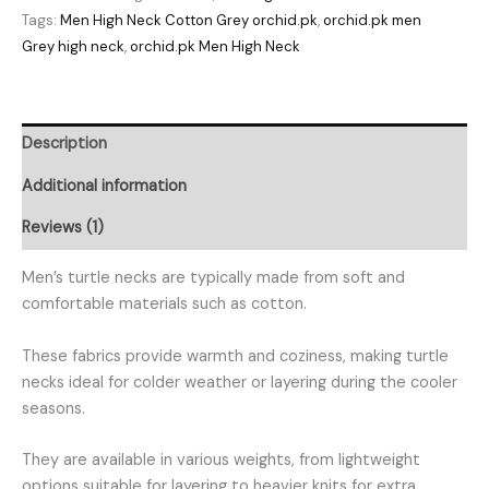
Tags:
Men High Neck Cotton Grey orchid.pk
,
orchid.pk men
Grey high neck
,
orchid.pk Men High Neck
Description
Additional information
Reviews (1)
Men’s turtle necks are typically made from soft and
comfortable materials such as cotton.
These fabrics provide warmth and coziness, making turtle
necks ideal for colder weather or layering during the cooler
seasons.
They are available in various weights, from lightweight
options suitable for layering to heavier knits for extra