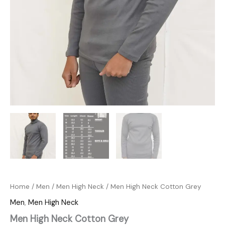
Home
/
Men
/
Men High Neck
/ Men High Neck Cotton Grey
Men
,
Men High Neck
Men High Neck Cotton Grey