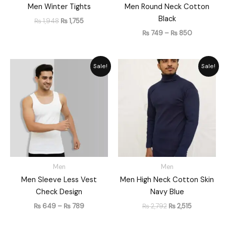
Men Winter Tights
Men Round Neck Cotton
Black
₨
1,948
₨
1,755
₨
749
–
₨
850
Price
Original
Current
Sale!
Sale!
range:
price
price
₨ 649
was:
is:
through
₨ 2,792.
₨ 2,515.
₨ 789
Men
Men
Men Sleeve Less Vest
Men High Neck Cotton Skin
Check Design
Navy Blue
₨
649
–
₨
789
₨
2,792
₨
2,515