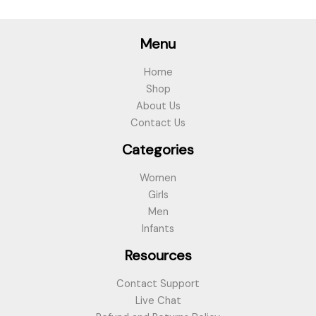
Menu
Home
Shop
About Us
Contact Us
Categories
Women
Girls
Men
Infants
Resources
Contact Support
Live Chat