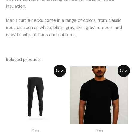
insulation.
Men’s turtle necks come in a range of colors, from classic
neutrals such as white, black, gray, skin, gray ,maroon and
navy to vibrant hues and patterns.
Related products
Original
Current
Price
Sale!
Sale!
price
price
range:
was:
is:
₨ 749
₨ 1,948.
₨ 1,755.
through
₨ 850
Men
Men