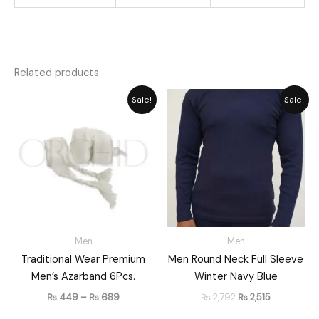
Related products
Price
Original
Current
Sale!
Sale!
range:
price
price
₨ 449
was:
is:
through
₨ 2,792.
₨ 2,515.
₨ 689
Men
Men
Traditional Wear Premium
Men Round Neck Full Sleeve
Men’s Azarband 6Pcs.
Winter Navy Blue
₨
449
–
₨
689
₨
2,792
₨
2,515