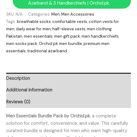
Azarband & 3 Handkerchiefs | Orchid.pk
SKU:
N/A
Categories:
Men
,
Men Accessories
Tags:
breathable socks
,
comfortable vests
,
cotton vests for
men
,
daily wear for men
,
half-sleeve vests
,
men clothing
Pakistan
,
men essentials
,
men gift pack
,
men handkerchiefs
,
men socks pack
,
Orchid.pk men bundle
,
premium men
essentials
,
traditional azarband
Description
Additional information
Reviews (0)
Men Essentials Bundle Pack by Orchid.pk
, a complete
solution for comfort, convenience, and value. This carefully
curated bundle is designed for men who want high-quality