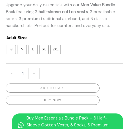
Upgrade your daily essentials with our
Men Value Bundle
Pack
featuring 3
half-sleeve cotton vests
, 3 breathable
socks, 3 premium traditional azarband, and 3 classic
handkerchiefs. Perfect for comfort and everyday use.
Adult Sizes
S
M
L
XL
2XL
-
+
ADD TO CART
BUY NOW
Buy Men Essentials Bundle Pack – 3 Half-
Sleeve Cotton Vests, 3 Socks, 3 Premium