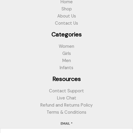
Home
Shop
About Us
Contact Us
Categories
Women
Girls
Men
Infants
Resources
Contact Support
Live Chat
Refund and Returns Policy
Terms & Conditions
EMAIL
*