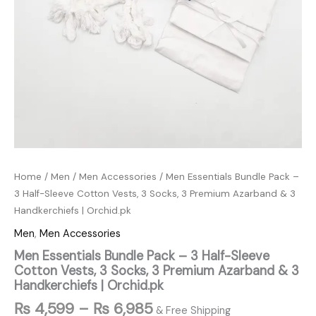
Handkerchiefs
|
Orchid.pk
quantity
Home
/
Men
/
Men Accessories
/ Men Essentials Bundle Pack –
3 Half-Sleeve Cotton Vests, 3 Socks, 3 Premium Azarband & 3
Handkerchiefs | Orchid.pk
Men
,
Men Accessories
Men Essentials Bundle Pack – 3 Half-Sleeve
Cotton Vests, 3 Socks, 3 Premium Azarband & 3
Handkerchiefs | Orchid.pk
₨
4,599
–
₨
6,985
& Free Shipping