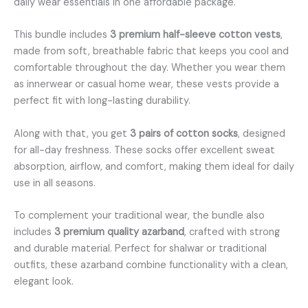
daily wear essentials in one affordable package.
This bundle includes
3 premium half-sleeve cotton vests
,
made from soft, breathable fabric that keeps you cool and
comfortable throughout the day. Whether you wear them
as innerwear or casual home wear, these vests provide a
perfect fit with long-lasting durability.
Along with that, you get
3 pairs of cotton socks
, designed
for all-day freshness. These socks offer excellent sweat
absorption, airflow, and comfort, making them ideal for daily
use in all seasons.
To complement your traditional wear, the bundle also
includes
3 premium quality azarband
, crafted with strong
and durable material. Perfect for shalwar or traditional
outfits, these azarband combine functionality with a clean,
elegant look.