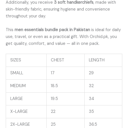
Additionally, you receive
3 soft handkerchiefs
, made with
skin-friendly fabric, ensuring hygiene and convenience
throughout your day.
This
men essentials bundle pack in Pakistan
is ideal for daily
use, travel, or even as a practical gift. With Orchid.pk, you
get quality, comfort, and value — all in one pack.
SIZES
CHEST
LENGTH
SMALL
17
29
MEDIUM
18.5
32
LARGE
19.5
34
X-LARGE
22
35
2X-LARGE
25
36.5