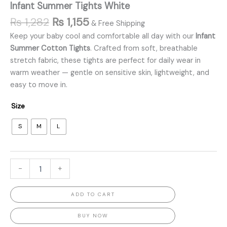
Infant Summer Tights White
₨
1,282
₨
1,155
& Free Shipping
Keep your baby cool and comfortable all day with our
Infant
Summer Cotton Tights
. Crafted from soft, breathable
stretch fabric, these tights are perfect for daily wear in
warm weather — gentle on sensitive skin, lightweight, and
easy to move in.
Size
S
M
L
-
+
ADD TO CART
BUY NOW