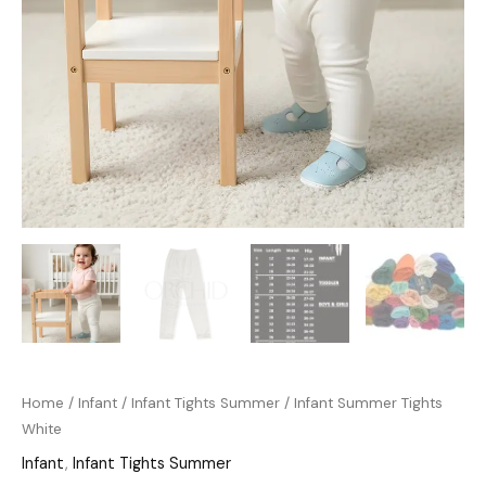
Home
/
Infant
/
Infant Tights Summer
/ Infant Summer Tights
White
Infant
,
Infant Tights Summer