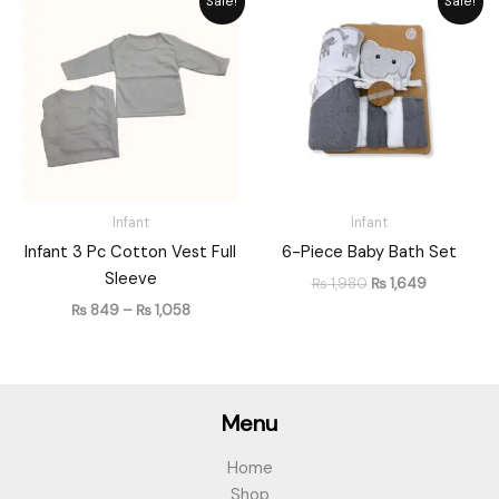
Sale!
Sale!
range:
price
price
₨ 849
was:
is:
through
₨ 1,980.
₨ 1,649.
₨ 1,058
Infant
Infant
Infant 3 Pc Cotton Vest Full
6-Piece Baby Bath Set
Sleeve
₨
1,980
₨
1,649
₨
849
–
₨
1,058
Menu
Home
Shop