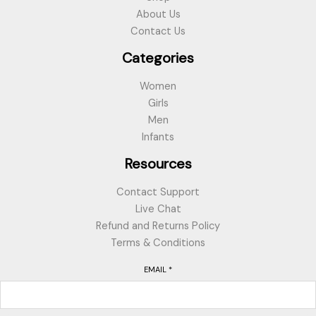
About Us
Contact Us
Categories
Women
Girls
Men
Infants
Resources
Contact Support
Live Chat
Refund and Returns Policy
Terms & Conditions
EMAIL
*