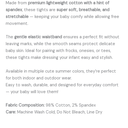
Made from
premium lightweight cotton with a hint of
spandex
, these tights are
super soft, breathable, and
stretchable
— keeping your baby comfy while allowing free
movement.
The
gentle elastic waistband
ensures a perfect fit without
leaving marks, while the smooth seams protect delicate
baby skin. Ideal for pairing with frocks, onesies, or tees,
these tights make dressing your infant easy and stylish.
Available in multiple cute summer colors, they’re perfect
for both indoor and outdoor wear.
Easy to wash, durable, and designed for everyday comfort
— your baby will love them!
Fabric Composition:
98% Cotton, 2% Spandex
Care:
Machine Wash Cold, Do Not Bleach, Line Dry