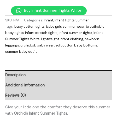
Buy Infant Summer Tights White
SKU:
N/A
Categories:
Infant
,
Infant Tights Summer
Tags:
baby cotton tights
,
baby girls summer wear
,
breathable
baby tights
,
infant stretch tights
,
infant summer tights
,
Infant
Summer Tights White
,
lightweight infant clothing
,
newborn
leggings
,
orchid.pk baby wear
,
soft cotton baby bottoms
,
summer baby outfit
Description
Additional information
Reviews (0)
Give your little one the comfort they deserve this summer
with
Orchid’s Infant Summer Tights
.