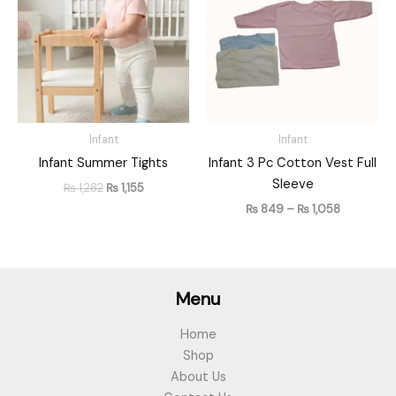
₨ 1,282.
₨ 1,155.
through
₨ 1,058
Infant
Infant
Infant Summer Tights
Infant 3 Pc Cotton Vest Full
Sleeve
₨
1,282
₨
1,155
₨
849
–
₨
1,058
Menu
Home
Shop
About Us