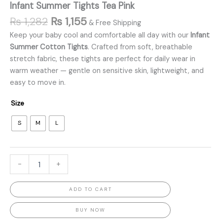
Infant Summer Tights Tea Pink
₨
1,282
₨
1,155
& Free Shipping
Keep your baby cool and comfortable all day with our
Infant
Summer Cotton Tights
. Crafted from soft, breathable
stretch fabric, these tights are perfect for daily wear in
warm weather — gentle on sensitive skin, lightweight, and
easy to move in.
Size
S
M
L
-
+
ADD TO CART
BUY NOW