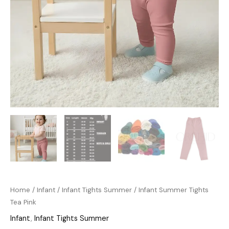
Home
/
Infant
/
Infant Tights Summer
/ Infant Summer Tights
Tea Pink
Infant
,
Infant Tights Summer