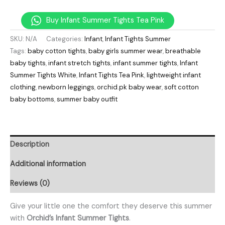
Buy Infant Summer Tights Tea Pink
SKU:
N/A
Categories:
Infant
,
Infant Tights Summer
Tags:
baby cotton tights
,
baby girls summer wear
,
breathable
baby tights
,
infant stretch tights
,
infant summer tights
,
Infant
Summer Tights White
,
Infant Tights Tea Pink
,
lightweight infant
clothing
,
newborn leggings
,
orchid.pk baby wear
,
soft cotton
baby bottoms
,
summer baby outfit
Description
Additional information
Reviews (0)
Give your little one the comfort they deserve this summer
with
Orchid’s Infant Summer Tights
.