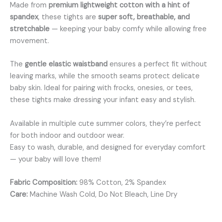
Made from
premium lightweight cotton with a hint of
spandex
, these tights are
super soft, breathable, and
stretchable
— keeping your baby comfy while allowing free
movement.
The
gentle elastic waistband
ensures a perfect fit without
leaving marks, while the smooth seams protect delicate
baby skin. Ideal for pairing with frocks, onesies, or tees,
these tights make dressing your infant easy and stylish.
Available in multiple cute summer colors, they’re perfect
for both indoor and outdoor wear.
Easy to wash, durable, and designed for everyday comfort
— your baby will love them!
Fabric Composition:
98% Cotton, 2% Spandex
Care:
Machine Wash Cold, Do Not Bleach, Line Dry