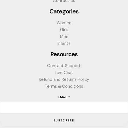
Contact Us
Categories
Women
Girls
Men
Infants
Resources
Contact Support
Live Chat
Refund and Returns Policy
Terms & Conditions
EMAIL
*
SUBSCRIBE