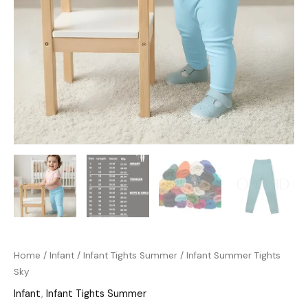
Home
/
Infant
/
Infant Tights Summer
/ Infant Summer Tights
Sky
Infant
,
Infant Tights Summer