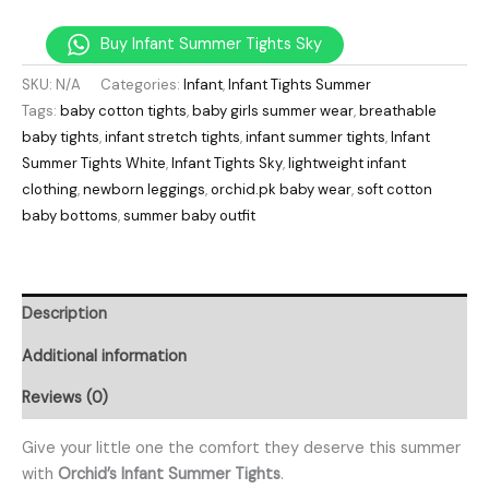
Buy Infant Summer Tights Sky
SKU:
N/A
Categories:
Infant
,
Infant Tights Summer
Tags:
baby cotton tights
,
baby girls summer wear
,
breathable
baby tights
,
infant stretch tights
,
infant summer tights
,
Infant
Summer Tights White
,
Infant Tights Sky
,
lightweight infant
clothing
,
newborn leggings
,
orchid.pk baby wear
,
soft cotton
baby bottoms
,
summer baby outfit
Description
Additional information
Reviews (0)
Give your little one the comfort they deserve this summer
with
Orchid’s Infant Summer Tights
.