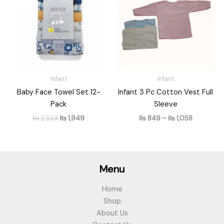
₨ 2,339.
₨ 1,949.
through
₨ 1,058
Infant
Infant
Baby Face Towel Set 12-
Infant 3 Pc Cotton Vest Full
Pack
Sleeve
₨
2,339
₨
1,949
₨
849
–
₨
1,058
Menu
Home
Shop
About Us