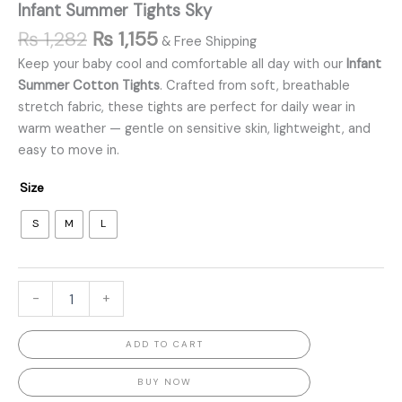
Infant Summer Tights Sky
₨
1,282
₨
1,155
& Free Shipping
Keep your baby cool and comfortable all day with our
Infant
Summer Cotton Tights
. Crafted from soft, breathable
stretch fabric, these tights are perfect for daily wear in
warm weather — gentle on sensitive skin, lightweight, and
easy to move in.
Size
S
M
L
-
+
ADD TO CART
BUY NOW