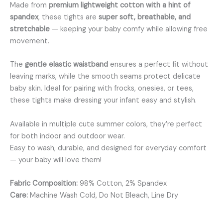
Made from
premium lightweight cotton with a hint of
spandex
, these tights are
super soft, breathable, and
stretchable
— keeping your baby comfy while allowing free
movement.
The
gentle elastic waistband
ensures a perfect fit without
leaving marks, while the smooth seams protect delicate
baby skin. Ideal for pairing with frocks, onesies, or tees,
these tights make dressing your infant easy and stylish.
Available in multiple cute summer colors, they’re perfect
for both indoor and outdoor wear.
Easy to wash, durable, and designed for everyday comfort
— your baby will love them!
Fabric Composition:
98% Cotton, 2% Spandex
Care:
Machine Wash Cold, Do Not Bleach, Line Dry