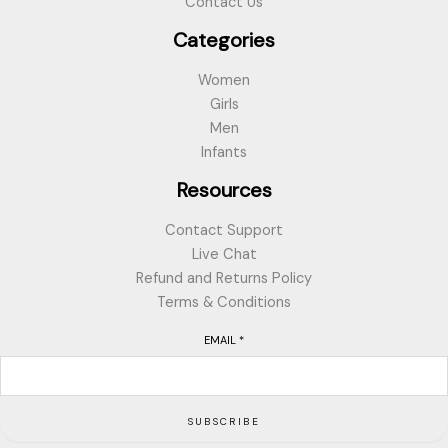
Contact Us
Categories
Women
Girls
Men
Infants
Resources
Contact Support
Live Chat
Refund and Returns Policy
Terms & Conditions
EMAIL
*
SUBSCRIBE