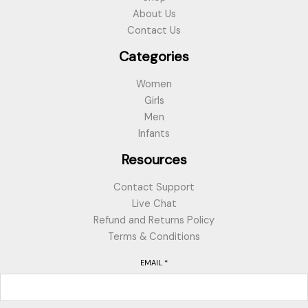
About Us
Contact Us
Categories
Women
Girls
Men
Infants
Resources
Contact Support
Live Chat
Refund and Returns Policy
Terms & Conditions
EMAIL
*