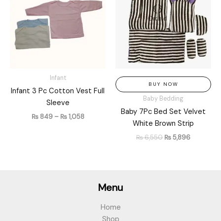
through
₨ 6,550.
₨ 5,896.
₨ 1,058
Infant
BUY NOW
Infant 3 Pc Cotton Vest Full
Baby Bedding
Sleeve
Baby 7Pc Bed Set Velvet
₨
849
–
₨
1,058
White Brown Strip
₨
6,550
₨
5,896
Menu
Home
Shop