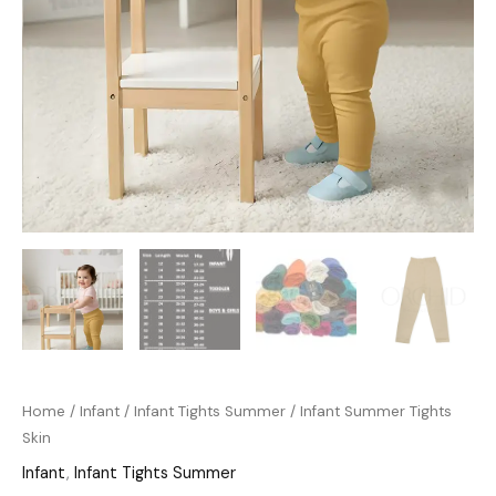
Home
/
Infant
/
Infant Tights Summer
/ Infant Summer Tights
Skin
Infant
,
Infant Tights Summer