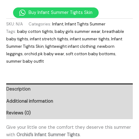
Buy Infant Summer Tights Skin
SKU:
N/A
Categories:
Infant
,
Infant Tights Summer
Tags:
baby cotton tights
,
baby girls summer wear
,
breathable
baby tights
,
infant stretch tights
,
infant summer tights
,
Infant
Summer Tights Skin
,
lightweight infant clothing
,
newborn
leggings
,
orchid.pk baby wear
,
soft cotton baby bottoms
,
summer baby outfit
Description
Additional information
Reviews (0)
Give your little one the comfort they deserve this summer
with
Orchid’s Infant Summer Tights
.