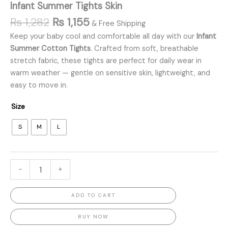
Infant Summer Tights Skin
₨
1,282
₨
1,155
& Free Shipping
Keep your baby cool and comfortable all day with our
Infant
Summer Cotton Tights
. Crafted from soft, breathable
stretch fabric, these tights are perfect for daily wear in
warm weather — gentle on sensitive skin, lightweight, and
easy to move in.
Size
S
M
L
-
+
ADD TO CART
BUY NOW