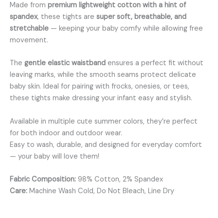
Made from
premium lightweight cotton with a hint of
spandex
, these tights are
super soft, breathable, and
stretchable
— keeping your baby comfy while allowing free
movement.
The
gentle elastic waistband
ensures a perfect fit without
leaving marks, while the smooth seams protect delicate
baby skin. Ideal for pairing with frocks, onesies, or tees,
these tights make dressing your infant easy and stylish.
Available in multiple cute summer colors, they’re perfect
for both indoor and outdoor wear.
Easy to wash, durable, and designed for everyday comfort
— your baby will love them!
Fabric Composition:
98% Cotton, 2% Spandex
Care:
Machine Wash Cold, Do Not Bleach, Line Dry